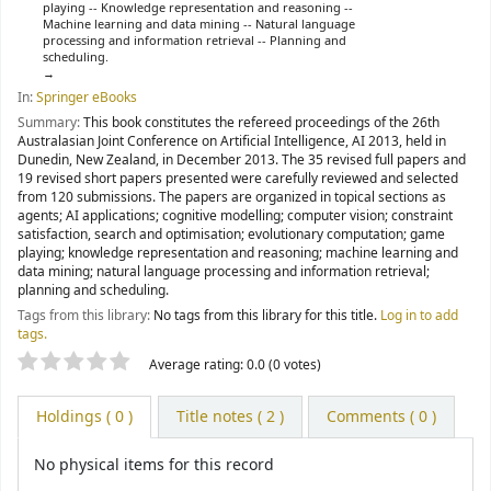
playing -- Knowledge representation and reasoning --
Machine learning and data mining -- Natural language
processing and information retrieval -- Planning and
scheduling.
In:
Springer eBooks
Summary:
This book constitutes the refereed proceedings of the 26th
Australasian Joint Conference on Artificial Intelligence, AI 2013, held in
Dunedin, New Zealand, in December 2013. The 35 revised full papers and
19 revised short papers presented were carefully reviewed and selected
from 120 submissions. The papers are organized in topical sections as
agents; AI applications; cognitive modelling; computer vision; constraint
satisfaction, search and optimisation; evolutionary computation; game
playing; knowledge representation and reasoning; machine learning and
data mining; natural language processing and information retrieval;
planning and scheduling.
Tags from this library:
No tags from this library for this title.
Log in to add
tags.
Star ratings
Average rating: 0.0 (0 votes)
Holdings
( 0 )
Title notes ( 2 )
Comments ( 0 )
No physical items for this record