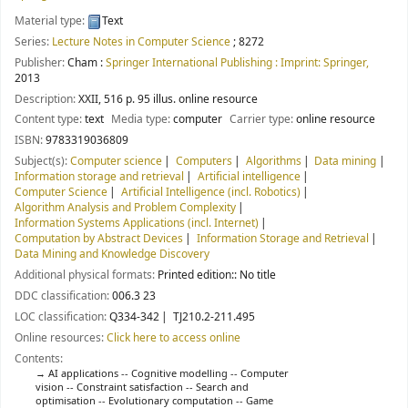
Material type:
Text
Series:
Lecture Notes in Computer Science
; 8272
Publisher:
Cham :
Springer International Publishing : Imprint: Springer,
2013
Description:
XXII, 516 p. 95 illus. online resource
Content type:
text
Media type:
computer
Carrier type:
online resource
ISBN:
9783319036809
Subject(s):
Computer science
Computers
Algorithms
Data mining
Information storage and retrieval
Artificial intelligence
Computer Science
Artificial Intelligence (incl. Robotics)
Algorithm Analysis and Problem Complexity
Information Systems Applications (incl. Internet)
Computation by Abstract Devices
Information Storage and Retrieval
Data Mining and Knowledge Discovery
Additional physical formats:
Printed edition:: No title
DDC classification:
006.3 23
LOC classification:
Q334-342
TJ210.2-211.495
Online resources:
Click here to access online
Contents:
AI applications -- Cognitive modelling -- Computer
vision -- Constraint satisfaction -- Search and
optimisation -- Evolutionary computation -- Game