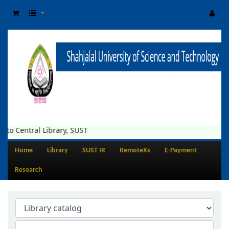
o Central Library, SUST
Home
Library
SUST IR
RemoteXs
E-Payment
Research