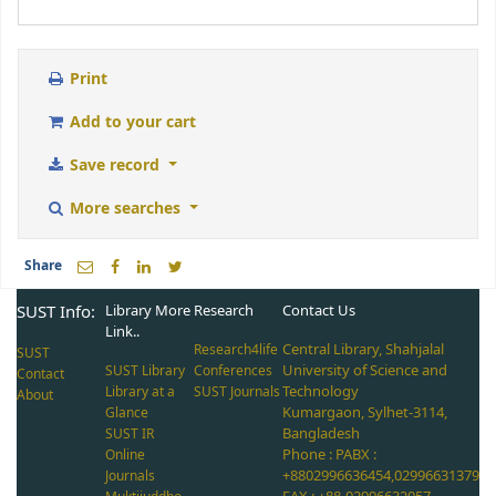
Print
Add to your cart
Save record
More searches
Share
SUST Info:
Library More
Research
Contact Us
Link..
Central Library, Shahjalal
Research4life
SUST
University of Science and
SUST Library
Conferences
Contact
Technology
Library at a
SUST Journals
About
Kumargaon, Sylhet-3114,
Glance
Bangladesh
SUST IR
Phone : PABX :
Online
+8802996636454,02996631379
Journals