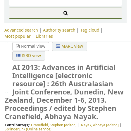
Advanced search
Authority search
Tag cloud
Most popular
Libraries
Normal view
MARC view
ISBD view
AI 2013: Advances in Artificial
Intelligence
[electronic
resource] :
26th Australasian
Joint Conference, Dunedin, New
Zealand, December 1-6, 2013.
Proceedings /
edited by Stephen
Cranefield, Abhaya Nayak.
Contributor(s):
Cranefield, Stephen
[editor.]
Nayak, Abhaya
[editor.]
SpringerLink (Online service)