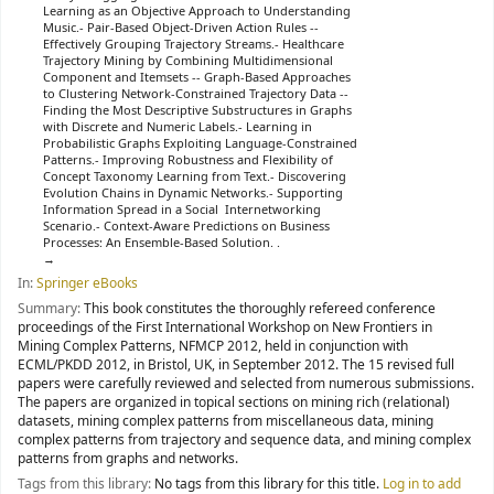
Learning as an Objective Approach to Understanding
Music.- Pair-Based Object-Driven Action Rules --
Effectively Grouping Trajectory Streams.- Healthcare
Trajectory Mining by Combining Multidimensional
Component and Itemsets -- Graph-Based Approaches
to Clustering Network-Constrained Trajectory Data --
Finding the Most Descriptive Substructures in Graphs
with Discrete and Numeric Labels.- Learning in
Probabilistic Graphs Exploiting Language-Constrained
Patterns.- Improving Robustness and Flexibility of
Concept Taxonomy Learning from Text.- Discovering
Evolution Chains in Dynamic Networks.- Supporting
Information Spread in a Social Internetworking
Scenario.- Context-Aware Predictions on Business
Processes: An Ensemble-Based Solution. .
In:
Springer eBooks
Summary:
This book constitutes the thoroughly refereed conference
proceedings of the First International Workshop on New Frontiers in
Mining Complex Patterns, NFMCP 2012, held in conjunction with
ECML/PKDD 2012, in Bristol, UK, in September 2012. The 15 revised full
papers were carefully reviewed and selected from numerous submissions.
The papers are organized in topical sections on mining rich (relational)
datasets, mining complex patterns from miscellaneous data, mining
complex patterns from trajectory and sequence data, and mining complex
patterns from graphs and networks.
Tags from this library:
No tags from this library for this title.
Log in to add