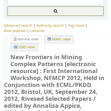
Advanced search
Authority search
Tag cloud
Most popular
Libraries
Normal view
MARC view
ISBD view
New Frontiers in Mining
Complex Patterns
[electronic
resource] :
First International
Workshop, NFMCP 2012, Held in
Conjunction with ECML/PKDD
2012, Bristol, UK, September 24,
2012, Rivesed Selected Papers /
edited by Annalisa Appice,