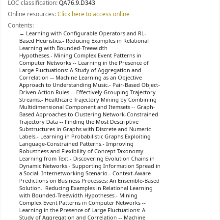
LOC classification:
QA76.9.D343
Online resources:
Click here to access online
Contents:
Learning with Configurable Operators and RL-
Based Heuristics.- Reducing Examples in Relational
Learning with Bounded-Treewidth
Hypotheses.- Mining Complex Event Patterns in
Computer Networks -- Learning in the Presence of
Large Fluctuations: A Study of Aggregation and
Correlation -- Machine Learning as an Objective
Approach to Understanding Music.- Pair-Based Object-
Driven Action Rules -- Effectively Grouping Trajectory
Streams.- Healthcare Trajectory Mining by Combining
Multidimensional Component and Itemsets -- Graph-
Based Approaches to Clustering Network-Constrained
Trajectory Data -- Finding the Most Descriptive
Substructures in Graphs with Discrete and Numeric
Labels.- Learning in Probabilistic Graphs Exploiting
Language-Constrained Patterns.- Improving
Robustness and Flexibility of Concept Taxonomy
Learning from Text.- Discovering Evolution Chains in
Dynamic Networks.- Supporting Information Spread in
a Social Internetworking Scenario.- Context-Aware
Predictions on Business Processes: An Ensemble-Based
Solution. Reducing Examples in Relational Learning
with Bounded-Treewidth Hypotheses.- Mining
Complex Event Patterns in Computer Networks --
Learning in the Presence of Large Fluctuations: A
Study of Aggregation and Correlation -- Machine