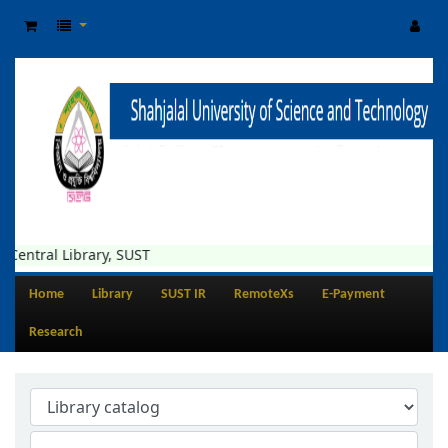
entral Library, SUST
Home
Library
SUST IR
RemoteXs
E-Payment
Research