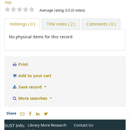
tags.
Star ratings
Average rating: 0.0 (0 votes)
Holdings
( 0 )
Title notes ( 2 )
Comments ( 0 )
No physical items for this record
Print
Add to your cart
Save record
More searches
Share
SUST Info:
Library More
Research
Contact Us