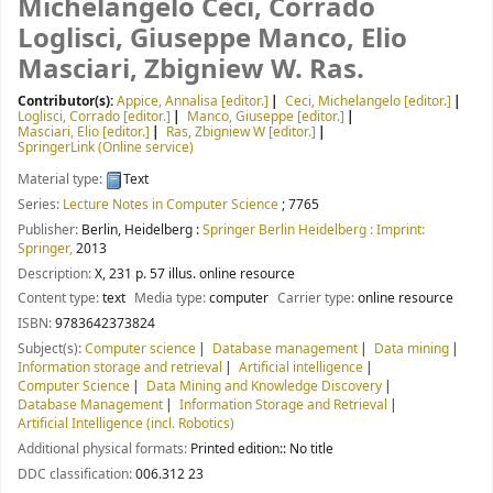
Michelangelo Ceci, Corrado
Loglisci, Giuseppe Manco, Elio
Masciari, Zbigniew W. Ras.
Contributor(s):
Appice, Annalisa
[editor.]
Ceci, Michelangelo
[editor.]
Loglisci, Corrado
[editor.]
Manco, Giuseppe
[editor.]
Masciari, Elio
[editor.]
Ras, Zbigniew W
[editor.]
SpringerLink (Online service)
Material type:
Text
Series:
Lecture Notes in Computer Science
; 7765
Publisher:
Berlin, Heidelberg :
Springer Berlin Heidelberg : Imprint:
Springer,
2013
Description:
X, 231 p. 57 illus. online resource
Content type:
text
Media type:
computer
Carrier type:
online resource
ISBN:
9783642373824
Subject(s):
Computer science
Database management
Data mining
Information storage and retrieval
Artificial intelligence
Computer Science
Data Mining and Knowledge Discovery
Database Management
Information Storage and Retrieval
Artificial Intelligence (incl. Robotics)
Additional physical formats:
Printed edition:: No title
DDC classification:
006.312 23