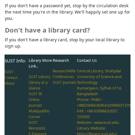
If you don't have a password yet, stop by the circulation desk
the next time you're in the library. We'll happily set one up for
you.
Don't have a library card?
If you don't have a library card, stop by your local library to
sign up.
SUST Info:
Library More
Research
Contact Us
Link..
Central Library, Shahjalal
Research4life
SUST
University of Science and
SUST Library
Conferences
Contact
Technology
Library at a
SUST Journals
About
Kumargaon, Sylhet-3114,
Glance
Bangladesh
SUST IR
Phone : PABX :
Online
+8802996636454,02996631379
Journals
FAX : +88-02996632057,
Muktijuddho
725050
Corner
Website : www.sust.edu
SUST
Library Website:
RemoteXs
http://library.sust.edu/
E-Payment