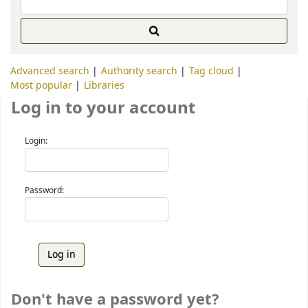
Advanced search
Authority search
Tag cloud
Most popular
Libraries
Log in to your account
Login:
Password:
Don't have a password yet?