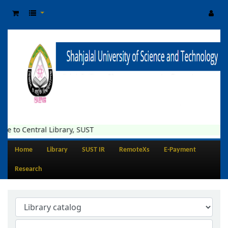
e to Central Library, SUST
Home
Library
SUST IR
RemoteXs
E-Payment
Research