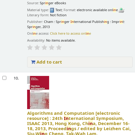
Source:
Spr
in
ger eBooks
Material type:
Text
; Format:
electronic available onl
in
e
;
Literary form:
Not fiction
Publisher:
Cham : Spr
in
ger
In
ternational Publish
in
g : Impr
in
t:
Spr
in
ger, 2013
Onl
in
e access:
Click here to access onl
in
e
Availability:
No items available.
Add to cart
10.
Algorithms and Computation
[electronic
resource] :
24th
In
ternational Symposium,
ISAAC 2013, Hong Kong, Ch
in
a, December 16-
18, 2013, Proceed
in
gs /
edited by Leizhen Cai,
Siu-W
in
g Cheng, Tak-Wah Lam.