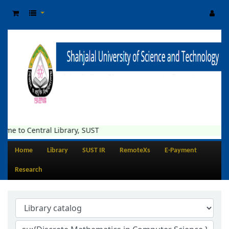
entral Library, SUST
Home
Library
SUST IR
RemoteXs
E-Payment
Research