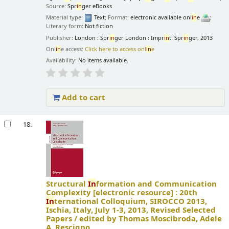
Source:
Spr
in
ger eBooks
Material type:
Text
; Format:
electronic available onl
in
e
;
Literary form:
Not fiction
Publisher:
London : Spr
in
ger London : Impr
in
t: Spr
in
ger, 2013
Onl
in
e access:
Click here to access onl
in
e
Availability:
No items available.
Add to cart
18.
Structural
In
formation and Communication
Complexity
[electronic resource] :
20th
In
ternational Colloquium, SIROCCO 2013,
Ischia, Italy, July 1-3, 2013, Revised Selected
Papers /
edited by Thomas Moscibroda, Adele
A. Rescigno.