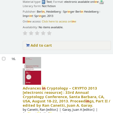
Material type:
Text
; Format:
electronic available onl
in
e
;
Literary form:
Not fiction
Publisher:
Berl
in
, Heidelberg : Spr
in
ger Berl
in
Heidelberg :
Impr
in
t: Spr
in
ger, 2013
Onl
in
e access:
Click here to access onl
in
e
Availability:
No items available.
Add to cart
16.
Advances
in
Cryptology – CRYPTO 2013
[electronic resource] :
33rd Annual
Cryptology Conference, Santa Barbara, CA,
USA, August 18-22, 2013. Proceed
in
gs, Part II /
edited by Ran Canetti, Juan A. Garay.
by
Canetti, Ran
[editor.]
Garay, Juan A
[editor.]