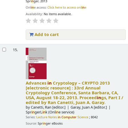
Spr
in
ger, 2013
Onl
in
e access:
Click here to access onl
in
e
Availability:
No items available.
Add to cart
15.
Advances
in
Cryptology – CRYPTO 2013
[electronic resource] :
33rd Annual
Cryptology Conference, Santa Barbara, CA,
USA, August 18-22, 2013. Proceed
in
gs, Part I /
edited by Ran Canetti, Juan A. Garay.
by
Canetti, Ran
[editor.]
Garay, Juan A
[editor.]
Spr
in
gerL
in
k (Onl
in
e service)
Series:
Lecture Notes
in
Computer
Science
; 8042
Source:
Spr
in
ger eBooks