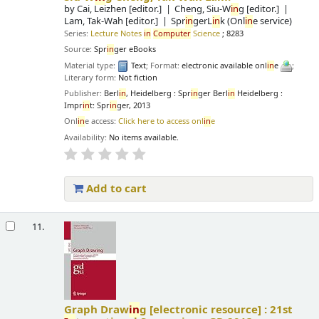
by
Cai, Leizhen
[editor.]
Cheng, Siu-W
in
g
[editor.]
Lam, Tak-Wah
[editor.]
Spr
in
gerL
in
k (Onl
in
e service)
Series:
Lecture Notes
in
Computer
Science
; 8283
Source:
Spr
in
ger eBooks
Material type:
Text
; Format:
electronic available onl
in
e
;
Literary form:
Not fiction
Publisher:
Berl
in
, Heidelberg : Spr
in
ger Berl
in
Heidelberg :
Impr
in
t: Spr
in
ger, 2013
Onl
in
e access:
Click here to access onl
in
e
Availability:
No items available.
Add to cart
11.
Graph Draw
in
g
[electronic resource] :
21st