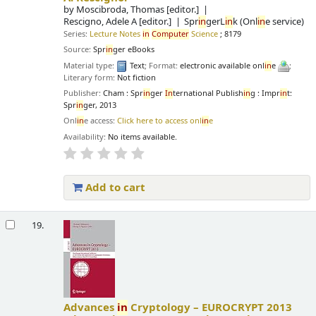
by
Moscibroda, Thomas
[editor.]
Rescigno, Adele A
[editor.]
Spr
in
gerL
in
k (Onl
in
e service)
Series:
Lecture Notes
in
Computer
Science
; 8179
Source:
Spr
in
ger eBooks
Material type:
Text
; Format:
electronic available onl
in
e
;
Literary form:
Not fiction
Publisher:
Cham : Spr
in
ger
In
ternational Publish
in
g : Impr
in
t:
Spr
in
ger, 2013
Onl
in
e access:
Click here to access onl
in
e
Availability:
No items available.
Add to cart
19.
Advances
in
Cryptology – EUROCRYPT 2013