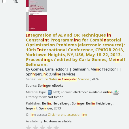
13.
In
tegration of AI and OR Techniques
in
Constra
in
t Programm
in
g for Comb
in
atorial
Optimization Problems
[electronic resource] :
10th
In
ternational Conference, CPAIOR 2013,
Yorktown Heights, NY, USA, May 18-22, 2013.
Proceed
in
gs /
edited by Carla Gomes, Me
in
olf
Sellmann.
by
Gomes, Carla
[editor.]
Sellmann, Me
in
olf
[editor.]
Spr
in
gerL
in
k (Onl
in
e service)
Series:
Lecture Notes
in
Computer
Science
; 7874
Source:
Spr
in
ger eBooks
Material type:
Text
; Format:
electronic available onl
in
e
;
Literary form:
Not fiction
Publisher:
Berl
in
, Heidelberg : Spr
in
ger Berl
in
Heidelberg :
Impr
in
t: Spr
in
ger, 2013
Onl
in
e access:
Click here to access onl
in
e
Availability:
No items available.