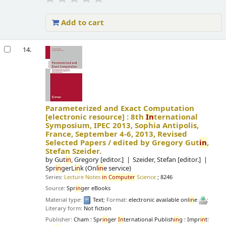
Add to cart
14.
Parameterized and Exact Computation
[electronic resource] :
8th
In
ternational
Symposium, IPEC 2013, Sophia Antipolis,
France, September 4-6, 2013, Revised
Selected Papers /
edited by Gregory Gut
in
,
Stefan Szeider.
by
Gut
in
, Gregory
[editor.]
Szeider, Stefan
[editor.]
Spr
in
gerL
in
k (Onl
in
e service)
Series:
Lecture Notes
in
Computer
Science
; 8246
Source:
Spr
in
ger eBooks
Material type:
Text
; Format:
electronic available onl
in
e
;
Literary form:
Not fiction
Publisher:
Cham : Spr
in
ger
In
ternational Publish
in
g : Impr
in
t: