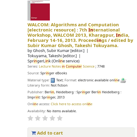
WALCOM: Algorithms and Computation
[electronic resource] :
7th
In
ternational
Workshop, WALCOM 2013, Kharagpur,
In
dia,
February 14-16, 2013. Proceed
in
gs /
edited by
Subir Kumar Ghosh, Takeshi Tokuyama.
by
Ghosh, Subir Kumar
[editor.]
Tokuyama, Takeshi
[editor.]
Spr
in
gerL
in
k (Onl
in
e service)
Series:
Lecture Notes
in
Computer
Science
; 7748
Source:
Spr
in
ger eBooks
Material type:
Text
; Format:
electronic available onl
in
e
;
Literary form:
Not fiction
Publisher:
Berl
in
, Heidelberg : Spr
in
ger Berl
in
Heidelberg :
Impr
in
t: Spr
in
ger, 2013
Onl
in
e access:
Click here to access onl
in
e
Availability:
No items available.
Add to cart