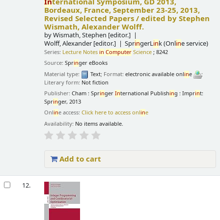
In
ternational Symposium, GD 2013,
Bordeaux, France, September 23-25, 2013,
Revised Selected Papers /
edited by Stephen
Wismath, Alexander Wolff.
by
Wismath, Stephen
[editor.]
Wolff, Alexander
[editor.]
Spr
in
gerL
in
k (Onl
in
e service)
Series:
Lecture Notes
in
Computer
Science
; 8242
Source:
Spr
in
ger eBooks
Material type:
Text
; Format:
electronic available onl
in
e
;
Literary form:
Not fiction
Publisher:
Cham : Spr
in
ger
In
ternational Publish
in
g : Impr
in
t:
Spr
in
ger, 2013
Onl
in
e access:
Click here to access onl
in
e
Availability:
No items available.
Add to cart
12.