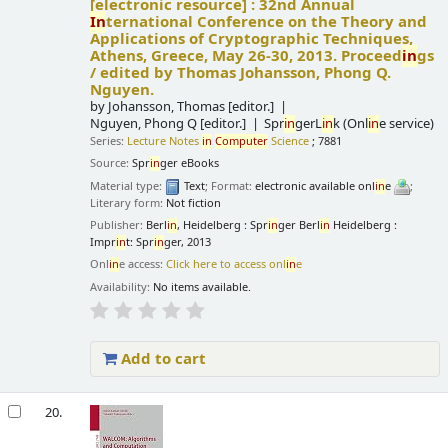
[electronic resource] :
32nd Annual
In
ternational Conference on the Theory and
Applications of Cryptographic Techniques,
Athens, Greece, May 26-30, 2013. Proceed
in
gs
/
edited by Thomas Johansson, Phong Q.
Nguyen.
by
Johansson, Thomas
[editor.]
Nguyen, Phong Q
[editor.]
Spr
in
gerL
in
k (Onl
in
e service)
Series:
Lecture Notes
in
Computer
Science
; 7881
Source:
Spr
in
ger eBooks
Material type:
Text
; Format:
electronic available onl
in
e
;
Literary form:
Not fiction
Publisher:
Berl
in
, Heidelberg : Spr
in
ger Berl
in
Heidelberg :
Impr
in
t: Spr
in
ger, 2013
Onl
in
e access:
Click here to access onl
in
e
Availability:
No items available.
Add to cart
20.