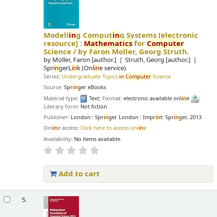
Modell
in
g Comput
in
g Systems
[electronic
resource] :
Mathematics
for
Computer
Science /
by Faron Moller, Georg Struth.
by
Moller, Faron
[author.]
Struth, Georg
[author.]
Spr
in
gerL
in
k (Onl
in
e service)
Series:
Undergraduate Topics
in
Computer
Science
Source:
Spr
in
ger eBooks
Material type:
Text
; Format:
electronic available onl
in
e
;
Literary form:
Not fiction
Publisher:
London : Spr
in
ger London : Impr
in
t: Spr
in
ger, 2013
Onl
in
e access:
Click here to access onl
in
e
Availability:
No items available.
Add to cart
5.