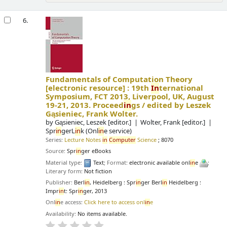
6.
Fundamentals of Computation Theory
[electronic resource] :
19th
In
ternational
Symposium, FCT 2013, Liverpool, UK, August
19-21, 2013. Proceed
in
gs /
edited by Leszek
Gąsieniec, Frank Wolter.
by
Gąsieniec, Leszek
[editor.]
Wolter, Frank
[editor.]
Spr
in
gerL
in
k (Onl
in
e service)
Series:
Lecture Notes
in
Computer
Science
; 8070
Source:
Spr
in
ger eBooks
Material type:
Text
; Format:
electronic available onl
in
e
;
Literary form:
Not fiction
Publisher:
Berl
in
, Heidelberg : Spr
in
ger Berl
in
Heidelberg :
Impr
in
t: Spr
in
ger, 2013
Onl
in
e access:
Click here to access onl
in
e
Availability:
No items available.