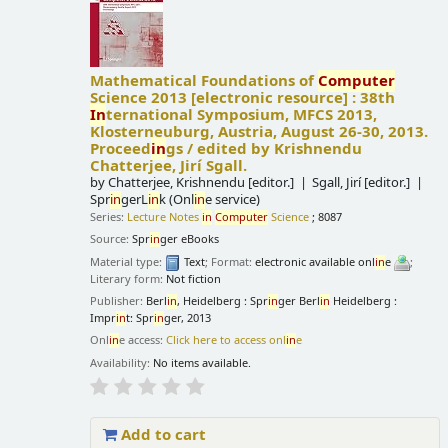
Mathematical Foundations of
Computer
Science 2013
[electronic resource] :
38th
In
ternational Symposium, MFCS 2013,
Klosterneuburg, Austria, August 26-30, 2013.
Proceed
in
gs /
edited by Krishnendu
Chatterjee, Jirí Sgall.
by
Chatterjee, Krishnendu
[editor.]
Sgall, Jirí
[editor.]
Spr
in
gerL
in
k (Onl
in
e service)
Series:
Lecture Notes
in
Computer
Science
; 8087
Source:
Spr
in
ger eBooks
Material type:
Text
; Format:
electronic available onl
in
e
;
Literary form:
Not fiction
Publisher:
Berl
in
, Heidelberg : Spr
in
ger Berl
in
Heidelberg :
Impr
in
t: Spr
in
ger, 2013
Onl
in
e access:
Click here to access onl
in
e
Availability:
No items available.
Add to cart