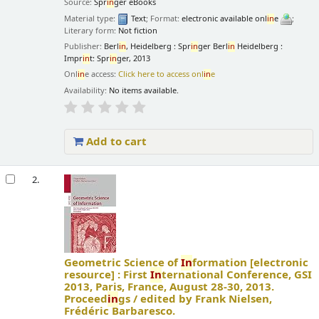
Source:
Spr
in
ger eBooks
Material type:
Text
; Format:
electronic available onl
in
e
;
Literary form:
Not fiction
Publisher:
Berl
in
, Heidelberg : Spr
in
ger Berl
in
Heidelberg :
Impr
in
t: Spr
in
ger, 2013
Onl
in
e access:
Click here to access onl
in
e
Availability:
No items available.
Add to cart
2.
Geometric Science of
In
formation
[electronic
resource] :
First
In
ternational Conference, GSI
2013, Paris, France, August 28-30, 2013.
Proceed
in
gs /
edited by Frank Nielsen,
Frédéric Barbaresco.