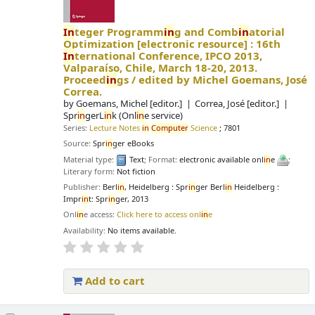
In
teger Programm
in
g and Comb
in
atorial
Optimization
[electronic resource] :
16th
In
ternational Conference, IPCO 2013,
Valparaíso, Chile, March 18-20, 2013.
Proceed
in
gs /
edited by Michel Goemans, José
Correa.
by
Goemans, Michel
[editor.]
Correa, José
[editor.]
Spr
in
gerL
in
k (Onl
in
e service)
Series:
Lecture Notes
in
Computer
Science
; 7801
Source:
Spr
in
ger eBooks
Material type:
Text
; Format:
electronic available onl
in
e
;
Literary form:
Not fiction
Publisher:
Berl
in
, Heidelberg : Spr
in
ger Berl
in
Heidelberg :
Impr
in
t: Spr
in
ger, 2013
Onl
in
e access:
Click here to access onl
in
e
Availability:
No items available.
Add to cart