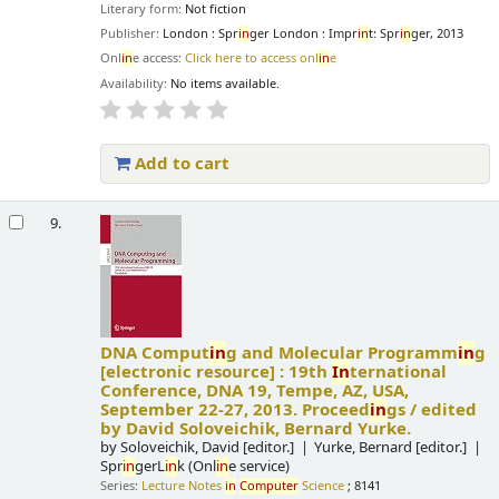
Literary form:
Not fiction
Publisher:
London : Spr
in
ger London : Impr
in
t: Spr
in
ger, 2013
Onl
in
e access:
Click here to access onl
in
e
Availability:
No items available.
Add to cart
9.
DNA Comput
in
g and Molecular Programm
in
g
[electronic resource] :
19th
In
ternational
Conference, DNA 19, Tempe, AZ, USA,
September 22-27, 2013. Proceed
in
gs /
edited
by David Soloveichik, Bernard Yurke.
by
Soloveichik, David
[editor.]
Yurke, Bernard
[editor.]
Spr
in
gerL
in
k (Onl
in
e service)
Series:
Lecture Notes
in
Computer
Science
; 8141