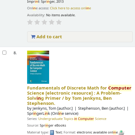
Impr
in
t: Spr
in
ger, 2013
Onl
in
e access:
Click here to access onl
in
e
Availability:
No items available.
Add to cart
8.
Fundamentals of Discrete Math for
Computer
Science
[electronic resource] :
A Problem-
Solv
in
g Primer /
by Tom Jenkyns, Ben
Stephenson.
by
Jenkyns, Tom
[author.]
Stephenson, Ben
[author.]
Spr
in
gerL
in
k (Onl
in
e service)
Series:
Undergraduate Topics
in
Computer
Science
Source:
Spr
in
ger eBooks
Material type:
Text
; Format:
electronic available onl
in
e
;