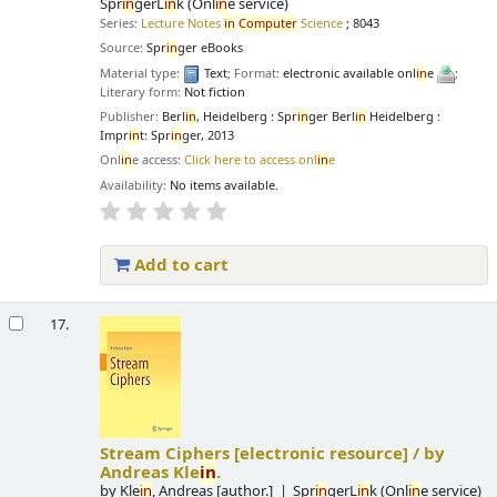
Spr
in
gerL
in
k (Onl
in
e service)
Series:
Lecture Notes
in
Computer
Science
; 8043
Source:
Spr
in
ger eBooks
Material type:
Text
; Format:
electronic available onl
in
e
;
Literary form:
Not fiction
Publisher:
Berl
in
, Heidelberg : Spr
in
ger Berl
in
Heidelberg :
Impr
in
t: Spr
in
ger, 2013
Onl
in
e access:
Click here to access onl
in
e
Availability:
No items available.
Add to cart
17.
Stream Ciphers
[electronic resource] /
by
Andreas Kle
in
.
by
Kle
in
, Andreas
[author.]
Spr
in
gerL
in
k (Onl
in
e service)