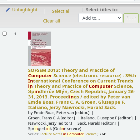
Select titles to:
Unhighlight
Select all
Clear all
Results
1.
SOFSEM 2013: Theory and Practice of
Computer
Science
[electronic resource] :
39th
In
ternational Conference on Current Trends
in
Theory and Practice of
Computer
Science,
Šp
in
dlerův Mlýn, Czech Republic, January 26-
31, 2013. Proceed
in
gs /
edited by Peter van
Emde Boas, Frans C. A. Groen, Giuseppe F.
Italiano, Jerzy Nawrocki, Harald Sack.
by
Emde Boas, Peter van
[editor.]
Groen, Frans C. A
[editor.]
Italiano, Giuseppe F
[editor.]
Nawrocki, Jerzy
[editor.]
Sack, Harald
[editor.]
Spr
in
gerL
in
k (Onl
in
e service)
Series:
Lecture Notes
in
Computer
Science
; 7741