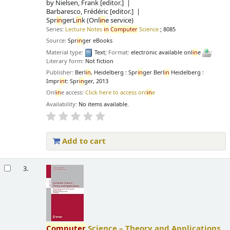
by
Nielsen, Frank
[editor.]
Barbaresco, Frédéric
[editor.]
Spr
in
gerL
in
k (Onl
in
e service)
Series:
Lecture Notes
in
Computer
Science
; 8085
Source:
Spr
in
ger eBooks
Material type:
Text
; Format:
electronic available onl
in
e
;
Literary form:
Not fiction
Publisher:
Berl
in
, Heidelberg : Spr
in
ger Berl
in
Heidelberg :
Impr
in
t: Spr
in
ger, 2013
Onl
in
e access:
Click here to access onl
in
e
Availability:
No items available.
Add to cart
3.
Computer
Science – Theory and Applications