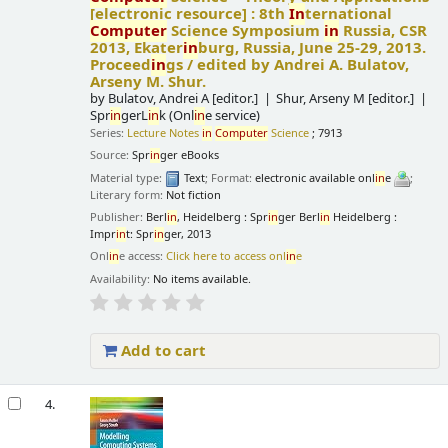
[electronic resource] :
8th
In
ternational
Computer
Science Symposium
in
Russia, CSR
2013, Ekater
in
burg, Russia, June 25-29, 2013.
Proceed
in
gs /
edited by Andrei A. Bulatov,
Arseny M. Shur.
by
Bulatov, Andrei A
[editor.]
Shur, Arseny M
[editor.]
Spr
in
gerL
in
k (Onl
in
e service)
Series:
Lecture Notes
in
Computer
Science
; 7913
Source:
Spr
in
ger eBooks
Material type:
Text
; Format:
electronic available onl
in
e
;
Literary form:
Not fiction
Publisher:
Berl
in
, Heidelberg : Spr
in
ger Berl
in
Heidelberg :
Impr
in
t: Spr
in
ger, 2013
Onl
in
e access:
Click here to access onl
in
e
Availability:
No items available.
Add to cart
4.