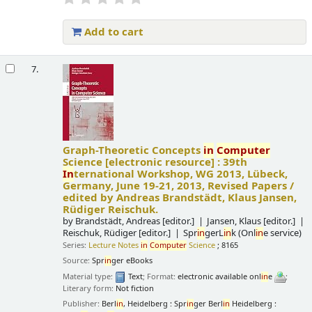
Add to cart
7.
Graph-Theoretic Concepts
in
Computer
Science
[electronic resource] :
39th
In
ternational Workshop, WG 2013, Lübeck,
Germany, June 19-21, 2013, Revised Papers /
edited by Andreas Brandstädt, Klaus Jansen,
Rüdiger Reischuk.
by
Brandstädt, Andreas
[editor.]
Jansen, Klaus
[editor.]
Reischuk, Rüdiger
[editor.]
Spr
in
gerL
in
k (Onl
in
e service)
Series:
Lecture Notes
in
Computer
Science
; 8165
Source:
Spr
in
ger eBooks
Material type:
Text
; Format:
electronic available onl
in
e
;
Literary form:
Not fiction
Publisher:
Berl
in
, Heidelberg : Spr
in
ger Berl
in
Heidelberg :