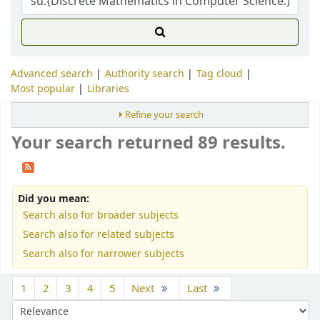
Advanced search
Authority search
Tag cloud
Most popular
Libraries
Refine your search
Your search returned 89 results.
Did you mean:
Search also for broader subjects
Search also for related subjects
Search also for narrower subjects
Sort
1
2
3
4
5
Next
Last
Sort by: