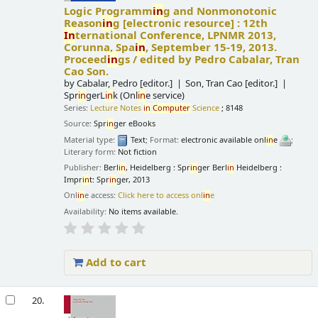
Logic Programm
in
g and Nonmonotonic
Reason
in
g
[electronic resource] :
12th
In
ternational Conference, LPNMR 2013,
Corunna, Spa
in
, September 15-19, 2013.
Proceed
in
gs /
edited by Pedro Cabalar, Tran
Cao Son.
by
Cabalar, Pedro
[editor.]
Son, Tran Cao
[editor.]
Spr
in
gerL
in
k (Onl
in
e service)
Series:
Lecture Notes
in
Computer
Science
; 8148
Source:
Spr
in
ger eBooks
Material type:
Text
; Format:
electronic available onl
in
e
;
Literary form:
Not fiction
Publisher:
Berl
in
, Heidelberg : Spr
in
ger Berl
in
Heidelberg :
Impr
in
t: Spr
in
ger, 2013
Onl
in
e access:
Click here to access onl
in
e
Availability:
No items available.
Add to cart
20.