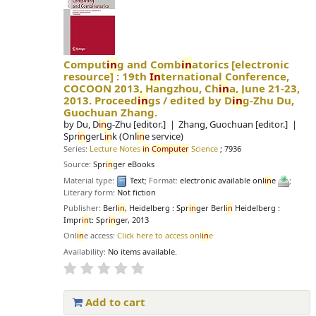
Comput
in
g and Comb
in
atorics
[electronic
resource] :
19th
In
ternational Conference,
COCOON 2013, Hangzhou, Ch
in
a, June 21-23,
2013. Proceed
in
gs /
edited by D
in
g-Zhu Du,
Guochuan Zhang.
by
Du, D
in
g-Zhu
[editor.]
Zhang, Guochuan
[editor.]
Spr
in
gerL
in
k (Onl
in
e service)
Series:
Lecture Notes
in
Computer
Science
; 7936
Source:
Spr
in
ger eBooks
Material type:
Text
; Format:
electronic available onl
in
e
;
Literary form:
Not fiction
Publisher:
Berl
in
, Heidelberg : Spr
in
ger Berl
in
Heidelberg :
Impr
in
t: Spr
in
ger, 2013
Onl
in
e access:
Click here to access onl
in
e
Availability:
No items available.
Add to cart