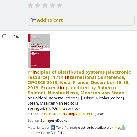
Add to cart
16.
Pr
in
ciples of Distributed Systems
[electronic
resource] :
17th
In
ternational Conference,
OPODIS 2013, Nice, France, December 16-18,
2013. Proceed
in
gs /
edited by Roberto
Baldoni, Nicolas Nisse, Maarten van Steen.
by
Baldoni, Roberto
[editor.]
Nisse, Nicolas
[editor.]
Steen, Maarten van
[editor.]
Spr
in
gerL
in
k (Onl
in
e service)
Series:
Lecture Notes
in
Computer
Science
; 8304
Source:
Spr
in
ger eBooks
Material type:
Text
; Format:
electronic available onl
in
e
;
Literary form:
Not fiction