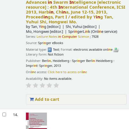
Advances
in
Swarm
In
telligence
[electronic
resource] :
4th
In
ternational Conference, ICSI
2013, Harb
in
, Ch
in
a, June 12-15, 2013,
Proceed
in
gs, Part I /
edited by Y
in
g Tan,
Yuhui Shi, Hongwei Mo.
by
Tan, Y
in
g
[editor.]
Shi, Yuhui
[editor.]
Mo, Hongwei
[editor.]
Spr
in
gerL
in
k (Onl
in
e service)
Series:
Lecture Notes
in
Computer
Science
; 7928
Source:
Spr
in
ger eBooks
Material type:
Text
; Format:
electronic available onl
in
e
;
Literary form:
Not fiction
Publisher:
Berl
in
, Heidelberg : Spr
in
ger Berl
in
Heidelberg :
Impr
in
t: Spr
in
ger, 2013
Onl
in
e access:
Click here to access onl
in
e
Availability:
No items available.
Add to cart
14.