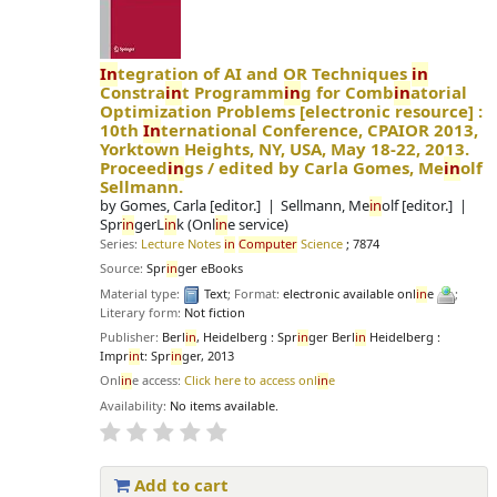
In
tegration of AI and OR Techniques
in
Constra
in
t Programm
in
g for Comb
in
atorial
Optimization Problems
[electronic resource] :
10th
In
ternational Conference, CPAIOR 2013,
Yorktown Heights, NY, USA, May 18-22, 2013.
Proceed
in
gs /
edited by Carla Gomes, Me
in
olf
Sellmann.
by
Gomes, Carla
[editor.]
Sellmann, Me
in
olf
[editor.]
Spr
in
gerL
in
k (Onl
in
e service)
Series:
Lecture Notes
in
Computer
Science
; 7874
Source:
Spr
in
ger eBooks
Material type:
Text
; Format:
electronic available onl
in
e
;
Literary form:
Not fiction
Publisher:
Berl
in
, Heidelberg : Spr
in
ger Berl
in
Heidelberg :
Impr
in
t: Spr
in
ger, 2013
Onl
in
e access:
Click here to access onl
in
e
Availability:
No items available.
Add to cart