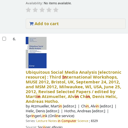
Availability:
No items available.
Add to cart
6.
Ubiquitous Social Media Analysis
[electronic
resource] :
Third
In
ternational Workshops,
MUSE 2012, Bristol, UK, September 24, 2012,
and MSM 2012, Milwaukee, WI, USA, June 25,
2012, Revised Selected Papers /
edited by
Mart
in
Atzmueller, Alv
in
Ch
in
, Denis Helic,
Andreas Hotho.
by
Atzmueller, Mart
in
[editor.]
Ch
in
, Alv
in
[editor.]
Helic, Denis
[editor.]
Hotho, Andreas
[editor.]
Spr
in
gerL
in
k (Onl
in
e service)
Series:
Lecture Notes
in
Computer
Science
; 8329
Source:
Spr
in
ger eBooks