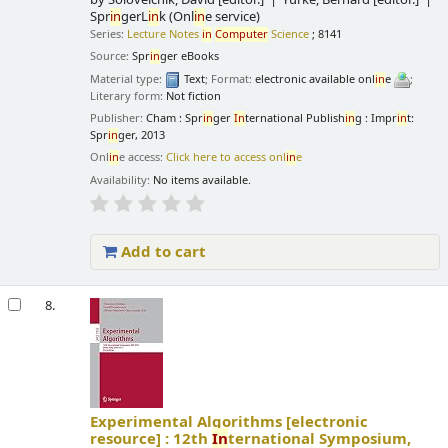
Spr
in
gerL
in
k (Onl
in
e service)
Series:
Lecture Notes
in
Computer
Science
; 8141
Source:
Spr
in
ger eBooks
Material type:
Text
; Format:
electronic available onl
in
e
;
Literary form:
Not fiction
Publisher:
Cham : Spr
in
ger
In
ternational Publish
in
g : Impr
in
t:
Spr
in
ger, 2013
Onl
in
e access:
Click here to access onl
in
e
Availability:
No items available.
Add to cart
8.
Experimental Algorithms
[electronic
resource] :
12th
In
ternational Symposium,