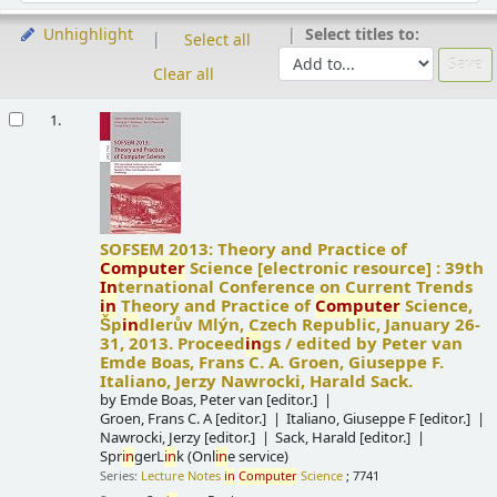
Select titles to:
Unhighlight
Select all
Clear all
Results
1.
SOFSEM 2013: Theory and Practice of
Computer
Science
[electronic resource] :
39th
In
ternational Conference on Current Trends
in
Theory and Practice of
Computer
Science,
Šp
in
dlerův Mlýn, Czech Republic, January 26-
31, 2013. Proceed
in
gs /
edited by Peter van
Emde Boas, Frans C. A. Groen, Giuseppe F.
Italiano, Jerzy Nawrocki, Harald Sack.
by
Emde Boas, Peter van
[editor.]
Groen, Frans C. A
[editor.]
Italiano, Giuseppe F
[editor.]
Nawrocki, Jerzy
[editor.]
Sack, Harald
[editor.]
Spr
in
gerL
in
k (Onl
in
e service)
Series:
Lecture Notes
in
Computer
Science
; 7741