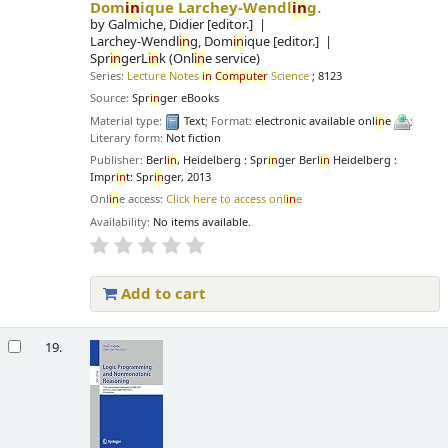
Dom
in
ique Larchey-Wendl
in
g.
by
Galmiche, Didier
[editor.]
Larchey-Wendl
in
g, Dom
in
ique
[editor.]
Spr
in
gerL
in
k (Onl
in
e service)
Series:
Lecture Notes
in
Computer
Science
; 8123
Source:
Spr
in
ger eBooks
Material type:
Text
; Format:
electronic available onl
in
e
;
Literary form:
Not fiction
Publisher:
Berl
in
, Heidelberg : Spr
in
ger Berl
in
Heidelberg :
Impr
in
t: Spr
in
ger, 2013
Onl
in
e access:
Click here to access onl
in
e
Availability:
No items available.
Add to cart
19.