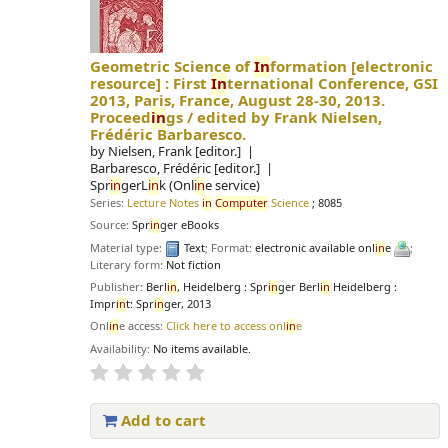
Geometric Science of
In
formation
[electronic
resource] :
First
In
ternational Conference, GSI
2013, Paris, France, August 28-30, 2013.
Proceed
in
gs /
edited by Frank Nielsen,
Frédéric Barbaresco.
by
Nielsen, Frank
[editor.]
Barbaresco, Frédéric
[editor.]
Spr
in
gerL
in
k (Onl
in
e service)
Series:
Lecture Notes
in
Computer
Science
; 8085
Source:
Spr
in
ger eBooks
Material type:
Text
; Format:
electronic available onl
in
e
;
Literary form:
Not fiction
Publisher:
Berl
in
, Heidelberg : Spr
in
ger Berl
in
Heidelberg :
Impr
in
t: Spr
in
ger, 2013
Onl
in
e access:
Click here to access onl
in
e
Availability:
No items available.
Add to cart