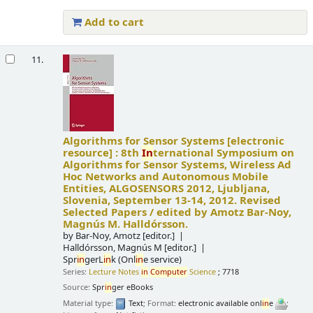
Add to cart
11.
Algorithms for Sensor Systems
[electronic
resource] :
8th
In
ternational Symposium on
Algorithms for Sensor Systems, Wireless Ad
Hoc Networks and Autonomous Mobile
Entities, ALGOSENSORS 2012, Ljubljana,
Slovenia, September 13-14, 2012. Revised
Selected Papers /
edited by Amotz Bar-Noy,
Magnús M. Halldórsson.
by
Bar-Noy, Amotz
[editor.]
Halldórsson, Magnús M
[editor.]
Spr
in
gerL
in
k (Onl
in
e service)
Series:
Lecture Notes
in
Computer
Science
; 7718
Source:
Spr
in
ger eBooks
Material type:
Text
; Format:
electronic available onl
in
e
;