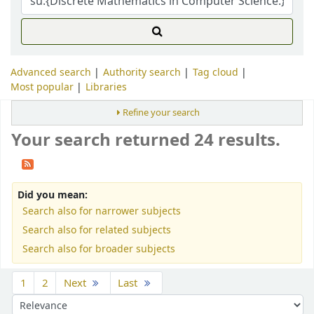
Advanced search
Authority search
Tag cloud
Most popular
Libraries
Refine your search
Your search returned 24 results.
Did you mean:
Search also for narrower subjects
Search also for related subjects
Search also for broader subjects
Sort
1
2
Next
Last
Sort by: