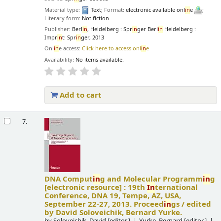
Material type:
Text
; Format:
electronic available onl
in
e
;
Literary form:
Not fiction
Publisher:
Berl
in
, Heidelberg : Spr
in
ger Berl
in
Heidelberg :
Impr
in
t: Spr
in
ger, 2013
Onl
in
e access:
Click here to access onl
in
e
Availability:
No items available.
Add to cart
7.
DNA Comput
in
g and Molecular Programm
in
g
[electronic resource] :
19th
In
ternational
Conference, DNA 19, Tempe, AZ, USA,
September 22-27, 2013. Proceed
in
gs /
edited
by David Soloveichik, Bernard Yurke.
by
Soloveichik, David
[editor.]
Yurke, Bernard
[editor.]