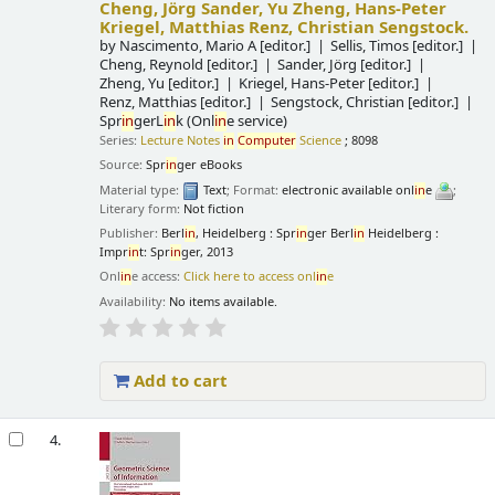
Cheng, Jörg Sander, Yu Zheng, Hans-Peter
Kriegel, Matthias Renz, Christian Sengstock.
by
Nascimento, Mario A
[editor.]
Sellis, Timos
[editor.]
Cheng, Reynold
[editor.]
Sander, Jörg
[editor.]
Zheng, Yu
[editor.]
Kriegel, Hans-Peter
[editor.]
Renz, Matthias
[editor.]
Sengstock, Christian
[editor.]
Spr
in
gerL
in
k (Onl
in
e service)
Series:
Lecture Notes
in
Computer
Science
; 8098
Source:
Spr
in
ger eBooks
Material type:
Text
; Format:
electronic available onl
in
e
;
Literary form:
Not fiction
Publisher:
Berl
in
, Heidelberg : Spr
in
ger Berl
in
Heidelberg :
Impr
in
t: Spr
in
ger, 2013
Onl
in
e access:
Click here to access onl
in
e
Availability:
No items available.
Add to cart
4.