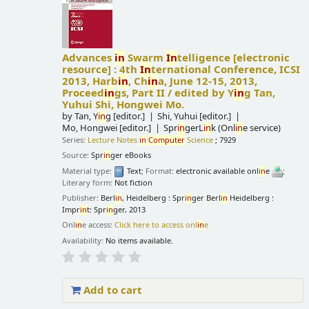
Advances
in
Swarm
In
telligence
[electronic
resource] :
4th
In
ternational Conference, ICSI
2013, Harb
in
, Ch
in
a, June 12-15, 2013,
Proceed
in
gs, Part II /
edited by Y
in
g Tan,
Yuhui Shi, Hongwei Mo.
by
Tan, Y
in
g
[editor.]
Shi, Yuhui
[editor.]
Mo, Hongwei
[editor.]
Spr
in
gerL
in
k (Onl
in
e service)
Series:
Lecture Notes
in
Computer
Science
; 7929
Source:
Spr
in
ger eBooks
Material type:
Text
; Format:
electronic available onl
in
e
;
Literary form:
Not fiction
Publisher:
Berl
in
, Heidelberg : Spr
in
ger Berl
in
Heidelberg :
Impr
in
t: Spr
in
ger, 2013
Onl
in
e access:
Click here to access onl
in
e
Availability:
No items available.
Add to cart