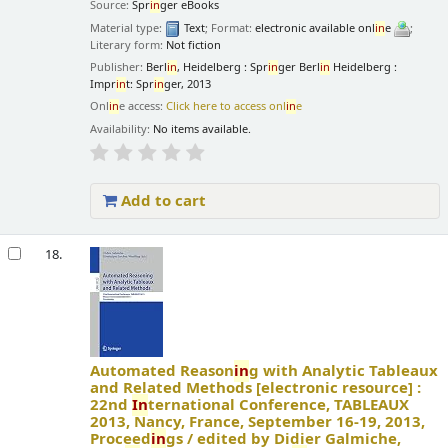
Source:
Spr
in
ger eBooks
Material type:
Text
; Format:
electronic available onl
in
e
;
Literary form:
Not fiction
Publisher:
Berl
in
, Heidelberg : Spr
in
ger Berl
in
Heidelberg :
Impr
in
t: Spr
in
ger, 2013
Onl
in
e access:
Click here to access onl
in
e
Availability:
No items available.
Add to cart
18.
Automated Reason
in
g with Analytic Tableaux
and Related Methods
[electronic resource] :
22nd
In
ternational Conference, TABLEAUX
2013, Nancy, France, September 16-19, 2013,
Proceed
in
gs /
edited by Didier Galmiche,