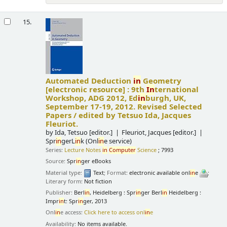
15.
Automated Deduction
in
Geometry
[electronic resource] :
9th
In
ternational
Workshop, ADG 2012, Ed
in
burgh, UK,
September 17-19, 2012. Revised Selected
Papers /
edited by Tetsuo Ida, Jacques
Fleuriot.
by
Ida, Tetsuo
[editor.]
Fleuriot, Jacques
[editor.]
Spr
in
gerL
in
k (Onl
in
e service)
Series:
Lecture Notes
in
Computer
Science
; 7993
Source:
Spr
in
ger eBooks
Material type:
Text
; Format:
electronic available onl
in
e
;
Literary form:
Not fiction
Publisher:
Berl
in
, Heidelberg : Spr
in
ger Berl
in
Heidelberg :
Impr
in
t: Spr
in
ger, 2013
Onl
in
e access:
Click here to access onl
in
e
Availability:
No items available.