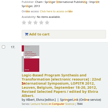
Publisher:
Cham : Spr
in
ger
In
ternational Publish
in
g : Impr
in
t:
Spr
in
ger, 2013
Onl
in
e access:
Click here to access onl
in
e
Availability:
No items available.
Add to cart
17.
Logic-Based Program Synthesis and
Transformation
[electronic resource] :
22nd
In
ternational Symposium, LOPSTR 2012,
Leuven, Belgium, September 18-20, 2012,
Revised Selected Papers /
edited by Elvira
Albert.
by
Albert, Elvira
[editor.]
Spr
in
gerL
in
k (Onl
in
e service)
Series:
Lecture Notes
in
Computer
Science
; 7844