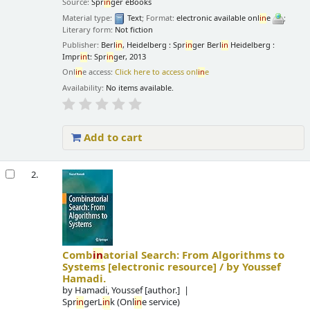
Source:
Spr
in
ger eBooks
Material type:
Text
; Format:
electronic available onl
in
e
;
Literary form:
Not fiction
Publisher:
Berl
in
, Heidelberg : Spr
in
ger Berl
in
Heidelberg :
Impr
in
t: Spr
in
ger, 2013
Onl
in
e access:
Click here to access onl
in
e
Availability:
No items available.
Add to cart
2.
Comb
in
atorial Search: From Algorithms to
Systems
[electronic resource] /
by Youssef
Hamadi.
by
Hamadi, Youssef
[author.]
Spr
in
gerL
in
k (Onl
in
e service)