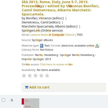
SEA 2013, Rome, Italy, June 5-7, 2013.
Proceed
in
gs /
edited by V
in
cenzo Bonifaci,
Camil Demetrescu, Alberto Marchetti-
Spaccamela.
by
Bonifaci, V
in
cenzo
[editor.]
Demetrescu, Camil
[editor.]
Marchetti-Spaccamela, Alberto
[editor.]
Spr
in
gerL
in
k (Onl
in
e service)
Series:
Lecture Notes
in
Computer
Science
; 7933
Source:
Spr
in
ger eBooks
Material type:
Text
; Format:
electronic available onl
in
e
;
Literary form:
Not fiction
Publisher:
Berl
in
, Heidelberg : Spr
in
ger Berl
in
Heidelberg :
Impr
in
t: Spr
in
ger, 2013
Onl
in
e access:
Click here to access onl
in
e
Availability:
No items available.
Add to cart
9.