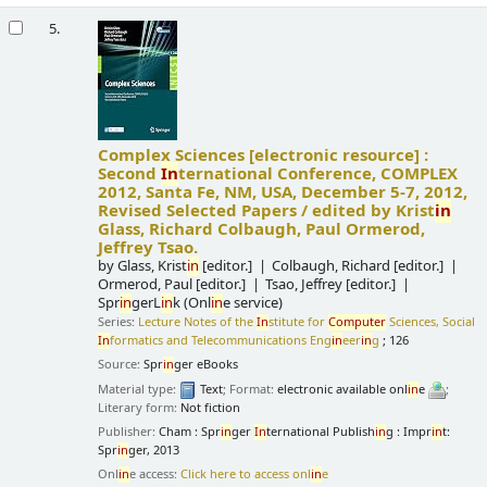
5.
Complex Sciences
[electronic resource] :
Second
In
ternational Conference, COMPLEX
2012, Santa Fe, NM, USA, December 5-7, 2012,
Revised Selected Papers /
edited by Krist
in
Glass, Richard Colbaugh, Paul Ormerod,
Jeffrey Tsao.
by
Glass, Krist
in
[editor.]
Colbaugh, Richard
[editor.]
Ormerod, Paul
[editor.]
Tsao, Jeffrey
[editor.]
Spr
in
gerL
in
k (Onl
in
e service)
Series:
Lecture Notes of the
In
stitute for
Computer
Sciences, Social
In
formatics and Telecommunications Eng
in
eer
in
g
; 126
Source:
Spr
in
ger eBooks
Material type:
Text
; Format:
electronic available onl
in
e
;
Literary form:
Not fiction
Publisher:
Cham : Spr
in
ger
In
ternational Publish
in
g : Impr
in
t:
Spr
in
ger, 2013
Onl
in
e access:
Click here to access onl
in
e