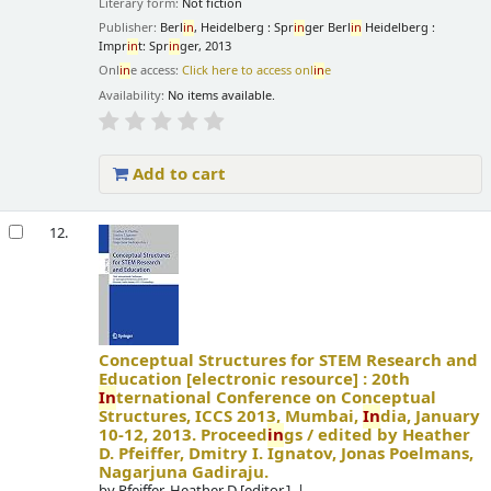
Literary form:
Not fiction
Publisher:
Berl
in
, Heidelberg : Spr
in
ger Berl
in
Heidelberg :
Impr
in
t: Spr
in
ger, 2013
Onl
in
e access:
Click here to access onl
in
e
Availability:
No items available.
Add to cart
12.
Conceptual Structures for STEM Research and
Education
[electronic resource] :
20th
In
ternational Conference on Conceptual
Structures, ICCS 2013, Mumbai,
In
dia, January
10-12, 2013. Proceed
in
gs /
edited by Heather
D. Pfeiffer, Dmitry I. Ignatov, Jonas Poelmans,
Nagarjuna Gadiraju.
by
Pfeiffer, Heather D
[editor.]