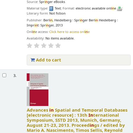
Source:
Spr
in
ger eBooks
Material type:
Text
; Format:
electronic available onl
in
e
;
Literary form:
Not fiction
Publisher:
Berl
in
, Heidelberg : Spr
in
ger Berl
in
Heidelberg :
Impr
in
t: Spr
in
ger, 2013
Onl
in
e access:
Click here to access onl
in
e
Availability:
No items available.
Add to cart
3.
Advances
in
Spatial and Temporal Databases
[electronic resource] :
13th
In
ternational
Symposium, SSTD 2013, Munich, Germany,
August 21-23, 2013. Proceed
in
gs /
edited by
Mario A. Nascimento, Timos Sellis, Reynold