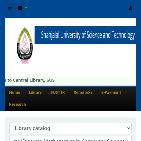
tral Library, SUST
Home
Library
SUST IR
RemoteXs
E-Payment
Research