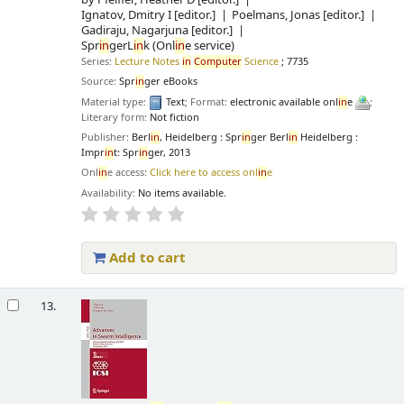
Ignatov, Dmitry I
[editor.]
Poelmans, Jonas
[editor.]
Gadiraju, Nagarjuna
[editor.]
Spr
in
gerL
in
k (Onl
in
e service)
Series:
Lecture Notes
in
Computer
Science
; 7735
Source:
Spr
in
ger eBooks
Material type:
Text
; Format:
electronic available onl
in
e
;
Literary form:
Not fiction
Publisher:
Berl
in
, Heidelberg : Spr
in
ger Berl
in
Heidelberg :
Impr
in
t: Spr
in
ger, 2013
Onl
in
e access:
Click here to access onl
in
e
Availability:
No items available.
Add to cart
13.