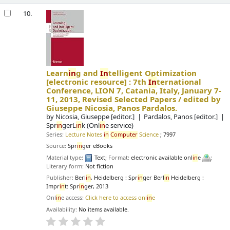
10.
Learn
in
g and
In
telligent Optimization
[electronic resource] :
7th
In
ternational
Conference, LION 7, Catania, Italy, January 7-
11, 2013, Revised Selected Papers /
edited by
Giuseppe Nicosia, Panos Pardalos.
by
Nicosia, Giuseppe
[editor.]
Pardalos, Panos
[editor.]
Spr
in
gerL
in
k (Onl
in
e service)
Series:
Lecture Notes
in
Computer
Science
; 7997
Source:
Spr
in
ger eBooks
Material type:
Text
; Format:
electronic available onl
in
e
;
Literary form:
Not fiction
Publisher:
Berl
in
, Heidelberg : Spr
in
ger Berl
in
Heidelberg :
Impr
in
t: Spr
in
ger, 2013
Onl
in
e access:
Click here to access onl
in
e
Availability:
No items available.