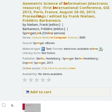
Geometric Science of
In
formation
[electronic
resource] :
First
In
ternational Conference, GSI
2013, Paris, France, August 28-30, 2013.
Proceed
in
gs /
edited by Frank Nielsen,
Frédéric Barbaresco.
by
Nielsen, Frank
[editor.]
Barbaresco, Frédéric
[editor.]
Spr
in
gerL
in
k (Onl
in
e service)
Series:
Lecture Notes
in
Computer
Science
; 8085
Source:
Spr
in
ger eBooks
Material type:
Text
; Format:
electronic available onl
in
e
;
Literary form:
Not fiction
Publisher:
Berl
in
, Heidelberg : Spr
in
ger Berl
in
Heidelberg :
Impr
in
t: Spr
in
ger, 2013
Onl
in
e access:
Click here to access onl
in
e
Availability:
No items available.
Add to cart
6.