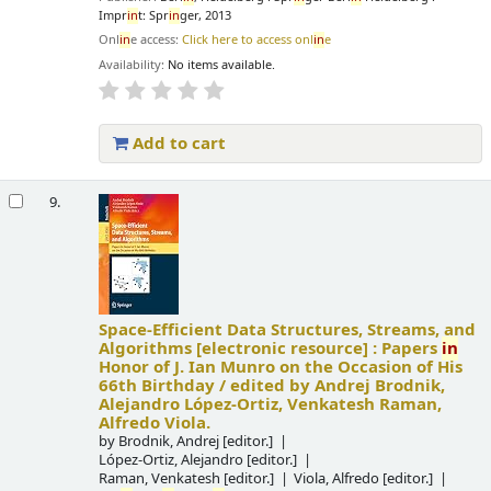
Impr
in
t: Spr
in
ger, 2013
Onl
in
e access:
Click here to access onl
in
e
Availability:
No items available.
Add to cart
9.
Space-Efficient Data Structures, Streams, and
Algorithms
[electronic resource] :
Papers
in
Honor of J. Ian Munro on the Occasion of His
66th Birthday /
edited by Andrej Brodnik,
Alejandro López-Ortiz, Venkatesh Raman,
Alfredo Viola.
by
Brodnik, Andrej
[editor.]
López-Ortiz, Alejandro
[editor.]
Raman, Venkatesh
[editor.]
Viola, Alfredo
[editor.]