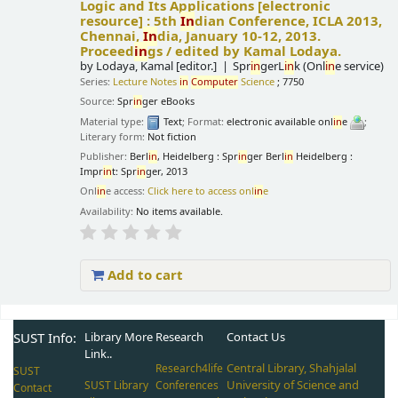
Logic and Its Applications
[electronic
resource] :
5th
In
dian Conference, ICLA 2013,
Chennai,
In
dia, January 10-12, 2013.
Proceed
in
gs /
edited by Kamal Lodaya.
by
Lodaya, Kamal
[editor.]
Spr
in
gerL
in
k (Onl
in
e service)
Series:
Lecture Notes
in
Computer
Science
; 7750
Source:
Spr
in
ger eBooks
Material type:
Text
; Format:
electronic available onl
in
e
;
Literary form:
Not fiction
Publisher:
Berl
in
, Heidelberg : Spr
in
ger Berl
in
Heidelberg :
Impr
in
t: Spr
in
ger, 2013
Onl
in
e access:
Click here to access onl
in
e
Availability:
No items available.
Add to cart
Pages
SUST Info:
Library More
Research
Contact Us
Link..
Central Library, Shahjalal
Research4life
SUST
University of Science and
SUST Library
Conferences
Contact