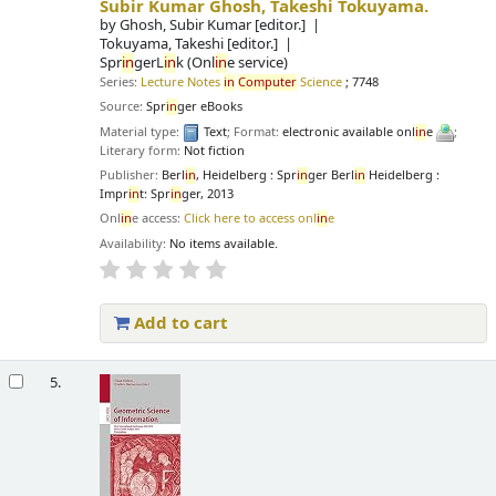
Subir Kumar Ghosh, Takeshi Tokuyama.
by
Ghosh, Subir Kumar
[editor.]
Tokuyama, Takeshi
[editor.]
Spr
in
gerL
in
k (Onl
in
e service)
Series:
Lecture Notes
in
Computer
Science
; 7748
Source:
Spr
in
ger eBooks
Material type:
Text
; Format:
electronic available onl
in
e
;
Literary form:
Not fiction
Publisher:
Berl
in
, Heidelberg : Spr
in
ger Berl
in
Heidelberg :
Impr
in
t: Spr
in
ger, 2013
Onl
in
e access:
Click here to access onl
in
e
Availability:
No items available.
Add to cart
5.