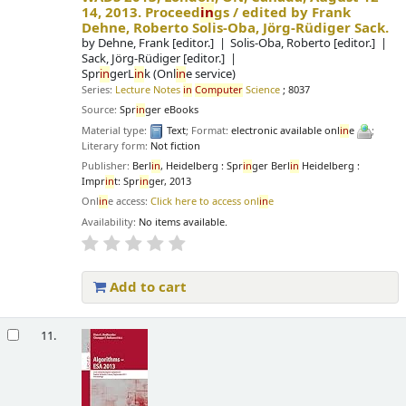
14, 2013. Proceed
in
gs /
edited by Frank
Dehne, Roberto Solis-Oba, Jörg-Rüdiger Sack.
by
Dehne, Frank
[editor.]
Solis-Oba, Roberto
[editor.]
Sack, Jörg-Rüdiger
[editor.]
Spr
in
gerL
in
k (Onl
in
e service)
Series:
Lecture Notes
in
Computer
Science
; 8037
Source:
Spr
in
ger eBooks
Material type:
Text
; Format:
electronic available onl
in
e
;
Literary form:
Not fiction
Publisher:
Berl
in
, Heidelberg : Spr
in
ger Berl
in
Heidelberg :
Impr
in
t: Spr
in
ger, 2013
Onl
in
e access:
Click here to access onl
in
e
Availability:
No items available.
Add to cart
11.