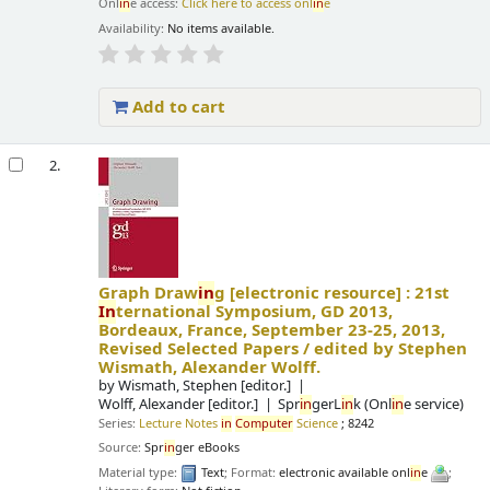
Onl
in
e access:
Click here to access onl
in
e
Availability:
No items available.
Add to cart
2.
Graph Draw
in
g
[electronic resource] :
21st
In
ternational Symposium, GD 2013,
Bordeaux, France, September 23-25, 2013,
Revised Selected Papers /
edited by Stephen
Wismath, Alexander Wolff.
by
Wismath, Stephen
[editor.]
Wolff, Alexander
[editor.]
Spr
in
gerL
in
k (Onl
in
e service)
Series:
Lecture Notes
in
Computer
Science
; 8242
Source:
Spr
in
ger eBooks
Material type:
Text
; Format:
electronic available onl
in
e
;