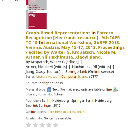
Graph-Based Representations
in
Pattern
Recognition
[electronic resource] :
9th IAPR-
TC-15
In
ternational Workshop, GbRPR 2013,
Vienna, Austria, May 15-17, 2013. Proceed
in
gs
/
edited by Walter G. Kropatsch, Nicole M.
Artner, Yll Haxhimusa, Xiaoyi Jiang.
by
Kropatsch, Walter G
[editor.]
Artner, Nicole M
[editor.]
Haxhimusa, Yll
[editor.]
Jiang, Xiaoyi
[editor.]
Spr
in
gerL
in
k (Onl
in
e service)
Series:
Lecture Notes
in
Computer
Science
; 7877
Source:
Spr
in
ger eBooks
Material type:
Text
; Format:
electronic available onl
in
e
;
Literary form:
Not fiction
Publisher:
Berl
in
, Heidelberg : Spr
in
ger Berl
in
Heidelberg :
Impr
in
t: Spr
in
ger, 2013
Onl
in
e access:
Click here to access onl
in
e
Availability:
No items available.