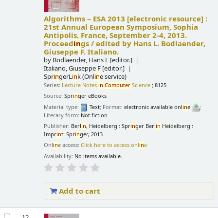
Algorithms – ESA 2013
[electronic resource] :
21st Annual European Symposium, Sophia
Antipolis, France, September 2-4, 2013.
Proceed
in
gs /
edited by Hans L. Bodlaender,
Giuseppe F. Italiano.
by
Bodlaender, Hans L
[editor.]
Italiano, Giuseppe F
[editor.]
Spr
in
gerL
in
k (Onl
in
e service)
Series:
Lecture Notes
in
Computer
Science
; 8125
Source:
Spr
in
ger eBooks
Material type:
Text
; Format:
electronic available onl
in
e
;
Literary form:
Not fiction
Publisher:
Berl
in
, Heidelberg : Spr
in
ger Berl
in
Heidelberg :
Impr
in
t: Spr
in
ger, 2013
Onl
in
e access:
Click here to access onl
in
e
Availability:
No items available.
Add to cart
12.