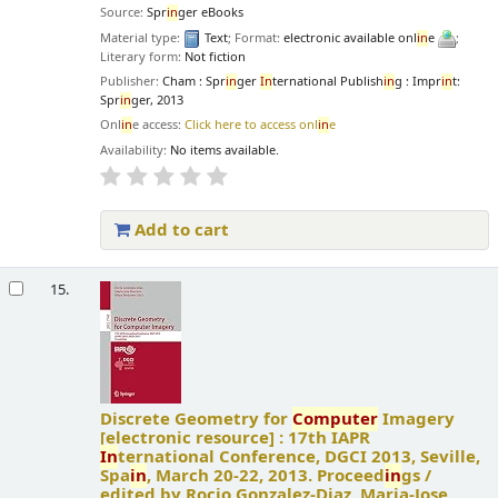
Source:
Spr
in
ger eBooks
Material type:
Text
; Format:
electronic available onl
in
e
;
Literary form:
Not fiction
Publisher:
Cham : Spr
in
ger
In
ternational Publish
in
g : Impr
in
t:
Spr
in
ger, 2013
Onl
in
e access:
Click here to access onl
in
e
Availability:
No items available.
Add to cart
15.
Discrete Geometry for
Computer
Imagery
[electronic resource] :
17th IAPR
In
ternational Conference, DGCI 2013, Seville,
Spa
in
, March 20-22, 2013. Proceed
in
gs /
edited by Rocio Gonzalez-Diaz, Maria-Jose