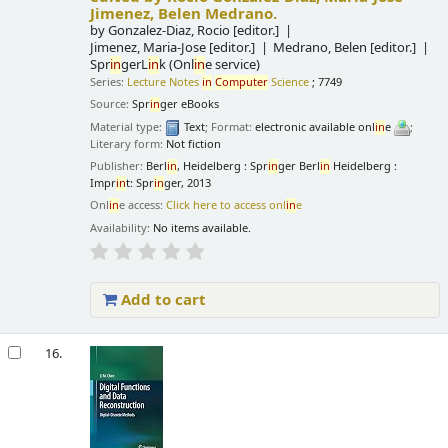
Jimenez, Belen Medrano.
by
Gonzalez-Diaz, Rocio
[editor.]
Jimenez, Maria-Jose
[editor.]
Medrano, Belen
[editor.]
Spr
in
gerL
in
k (Onl
in
e service)
Series:
Lecture Notes
in
Computer
Science
; 7749
Source:
Spr
in
ger eBooks
Material type:
Text
; Format:
electronic available onl
in
e
;
Literary form:
Not fiction
Publisher:
Berl
in
, Heidelberg : Spr
in
ger Berl
in
Heidelberg :
Impr
in
t: Spr
in
ger, 2013
Onl
in
e access:
Click here to access onl
in
e
Availability:
No items available.
Add to cart
16.