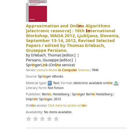
Approximation and Onl
in
e Algorithms
[electronic resource] :
10th
In
ternational
Workshop, WAOA 2012, Ljubljana, Slovenia,
September 13-14, 2012, Revised Selected
Papers /
edited by Thomas Erlebach,
Giuseppe Persiano.
by
Erlebach, Thomas
[editor.]
Persiano, Giuseppe
[editor.]
Spr
in
gerL
in
k (Onl
in
e service)
Series:
Lecture Notes
in
Computer
Science
; 7846
Source:
Spr
in
ger eBooks
Material type:
Text
; Format:
electronic available onl
in
e
;
Literary form:
Not fiction
Publisher:
Berl
in
, Heidelberg : Spr
in
ger Berl
in
Heidelberg :
Impr
in
t: Spr
in
ger, 2013
Onl
in
e access:
Click here to access onl
in
e
Availability:
No items available.