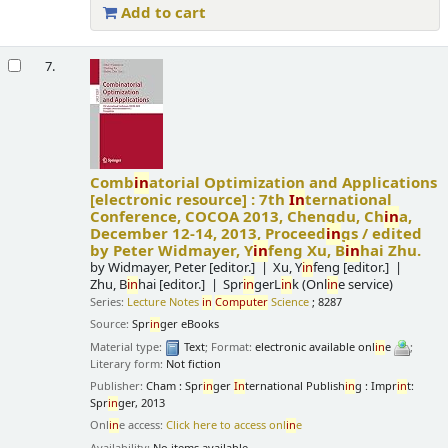
Add to cart
7.
Comb
in
atorial Optimization and Applications
[electronic resource] :
7th
In
ternational
Conference, COCOA 2013, Chengdu, Ch
in
a,
December 12-14, 2013, Proceed
in
gs /
edited
by Peter Widmayer, Y
in
feng Xu, B
in
hai Zhu.
by
Widmayer, Peter
[editor.]
Xu, Y
in
feng
[editor.]
Zhu, B
in
hai
[editor.]
Spr
in
gerL
in
k (Onl
in
e service)
Series:
Lecture Notes
in
Computer
Science
; 8287
Source:
Spr
in
ger eBooks
Material type:
Text
; Format:
electronic available onl
in
e
;
Literary form:
Not fiction
Publisher:
Cham : Spr
in
ger
In
ternational Publish
in
g : Impr
in
t:
Spr
in
ger, 2013
Onl
in
e access:
Click here to access onl
in
e