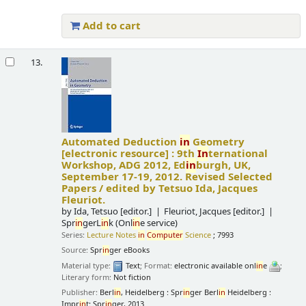
Add to cart
13.
Automated Deduction
in
Geometry
[electronic resource] :
9th
In
ternational
Workshop, ADG 2012, Ed
in
burgh, UK,
September 17-19, 2012. Revised Selected
Papers /
edited by Tetsuo Ida, Jacques
Fleuriot.
by
Ida, Tetsuo
[editor.]
Fleuriot, Jacques
[editor.]
Spr
in
gerL
in
k (Onl
in
e service)
Series:
Lecture Notes
in
Computer
Science
; 7993
Source:
Spr
in
ger eBooks
Material type:
Text
; Format:
electronic available onl
in
e
;
Literary form:
Not fiction
Publisher:
Berl
in
, Heidelberg : Spr
in
ger Berl
in
Heidelberg :
Impr
in
t: Spr
in
ger, 2013