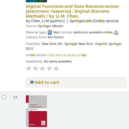
Digital Functions and Data Reconstruction
[electronic resource] :
Digital-Discrete
Methods /
by Li M. Chen.
by
Chen, Li M
[author.]
Spr
in
gerL
in
k (Onl
in
e service)
Source:
Spr
in
ger eBooks
Material type:
Text
; Format:
electronic available onl
in
e
;
Literary form:
Not fiction
Publisher:
New York, NY : Spr
in
ger New York : Impr
in
t: Spr
in
ger,
2013
Onl
in
e access:
Click here to access onl
in
e
Availability:
No items available.
Add to cart
17.