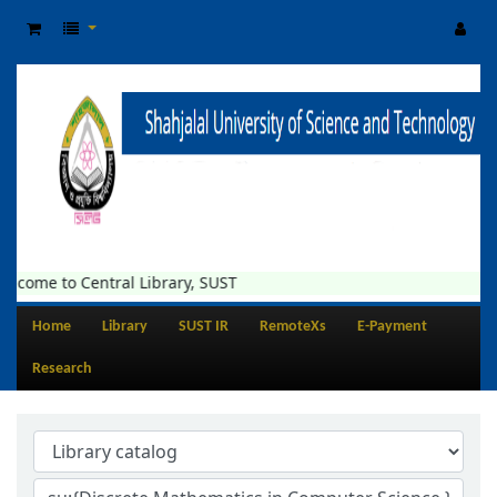
e to Central Library, SUST
Home
Library
SUST IR
RemoteXs
E-Payment
Research