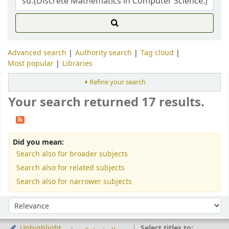
Advanced search
Authority search
Tag cloud
Most popular
Libraries
Refine your search
Your search returned 17 results.
Did you mean:
Search also for broader subjects
Search also for related subjects
Search also for narrower subjects
Sort
Sort by:
Select titles to:
Unhighlight