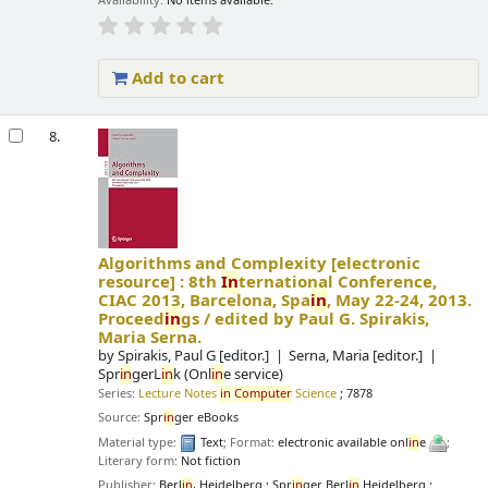
Availability:
No items available.
Add to cart
8.
Algorithms and Complexity
[electronic
resource] :
8th
In
ternational Conference,
CIAC 2013, Barcelona, Spa
in
, May 22-24, 2013.
Proceed
in
gs /
edited by Paul G. Spirakis,
Maria Serna.
by
Spirakis, Paul G
[editor.]
Serna, Maria
[editor.]
Spr
in
gerL
in
k (Onl
in
e service)
Series:
Lecture Notes
in
Computer
Science
; 7878
Source:
Spr
in
ger eBooks
Material type:
Text
; Format:
electronic available onl
in
e
;
Literary form:
Not fiction
Publisher:
Berl
in
, Heidelberg : Spr
in
ger Berl
in
Heidelberg :