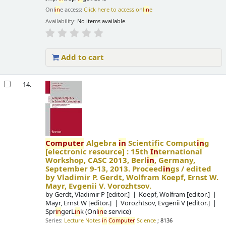
Onl
in
e access:
Click here to access onl
in
e
Availability:
No items available.
Add to cart
14.
Computer
Algebra
in
Scientific Comput
in
g
[electronic resource] :
15th
In
ternational
Workshop, CASC 2013, Berl
in
, Germany,
September 9-13, 2013. Proceed
in
gs /
edited
by Vladimir P. Gerdt, Wolfram Koepf, Ernst W.
Mayr, Evgenii V. Vorozhtsov.
by
Gerdt, Vladimir P
[editor.]
Koepf, Wolfram
[editor.]
Mayr, Ernst W
[editor.]
Vorozhtsov, Evgenii V
[editor.]
Spr
in
gerL
in
k (Onl
in
e service)
Series:
Lecture Notes
in
Computer
Science
; 8136