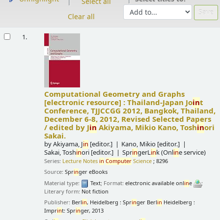
Select all
Clear all
Results
1.
Computational Geometry and Graphs
[electronic resource] :
Thailand-Japan Jo
in
t
Conference, TJJCCGG 2012, Bangkok, Thailand,
December 6-8, 2012, Revised Selected Papers
/
edited by J
in
Akiyama, Mikio Kano, Tosh
in
ori
Sakai.
by
Akiyama, J
in
[editor.]
Kano, Mikio
[editor.]
Sakai, Tosh
in
ori
[editor.]
Spr
in
gerL
in
k (Onl
in
e service)
Series:
Lecture Notes
in
Computer
Science
; 8296
Source:
Spr
in
ger eBooks
Material type:
Text
; Format:
electronic available onl
in
e
;
Literary form:
Not fiction
Publisher:
Berl
in
, Heidelberg : Spr
in
ger Berl
in
Heidelberg :
Impr
in
t: Spr
in
ger, 2013