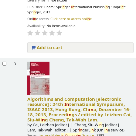
Literary form:
Not fiction
Publisher:
Cham : Spr
in
ger
In
ternational Publish
in
g : Impr
in
t:
Spr
in
ger, 2013
Onl
in
e access:
Click here to access onl
in
e
Availability:
No items available.
Add to cart
3.
Algorithms and Computation
[electronic
resource] :
24th
In
ternational Symposium,
ISAAC 2013, Hong Kong, Ch
in
a, December 16-
18, 2013, Proceed
in
gs /
edited by Leizhen Cai,
Siu-W
in
g Cheng, Tak-Wah Lam.
by
Cai, Leizhen
[editor.]
Cheng, Siu-W
in
g
[editor.]
Lam, Tak-Wah
[editor.]
Spr
in
gerL
in
k (Onl
in
e service)
Series:
Lecture Notes
in
Computer
Science
; 8283