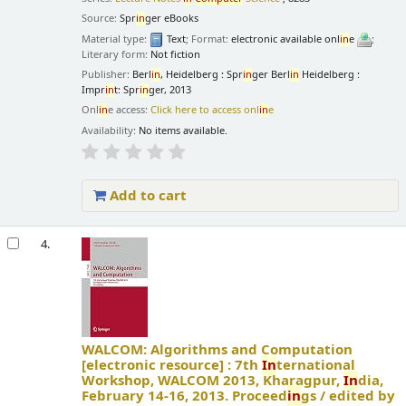
Source:
Spr
in
ger eBooks
Material type:
Text
; Format:
electronic available onl
in
e
;
Literary form:
Not fiction
Publisher:
Berl
in
, Heidelberg : Spr
in
ger Berl
in
Heidelberg :
Impr
in
t: Spr
in
ger, 2013
Onl
in
e access:
Click here to access onl
in
e
Availability:
No items available.
Add to cart
4.
WALCOM: Algorithms and Computation
[electronic resource] :
7th
In
ternational
Workshop, WALCOM 2013, Kharagpur,
In
dia,
February 14-16, 2013. Proceed
in
gs /
edited by