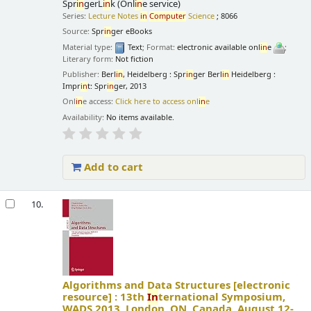
Spr
in
gerL
in
k (Onl
in
e service)
Series:
Lecture Notes
in
Computer
Science
; 8066
Source:
Spr
in
ger eBooks
Material type:
Text
; Format:
electronic available onl
in
e
;
Literary form:
Not fiction
Publisher:
Berl
in
, Heidelberg : Spr
in
ger Berl
in
Heidelberg :
Impr
in
t: Spr
in
ger, 2013
Onl
in
e access:
Click here to access onl
in
e
Availability:
No items available.
Add to cart
10.
Algorithms and Data Structures
[electronic
resource] :
13th
In
ternational Symposium,
WADS 2013, London, ON, Canada, August 12-