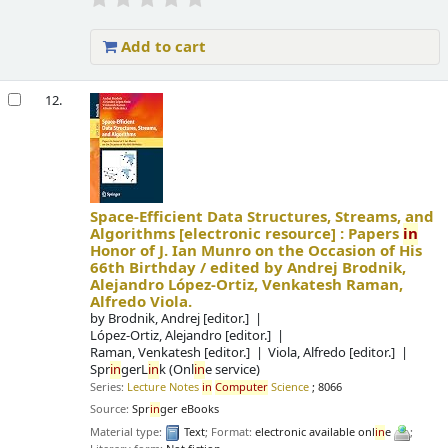
Add to cart
12.
Space-Efficient Data Structures, Streams, and
Algorithms
[electronic resource] :
Papers
in
Honor of J. Ian Munro on the Occasion of His
66th Birthday /
edited by Andrej Brodnik,
Alejandro López-Ortiz, Venkatesh Raman,
Alfredo Viola.
by
Brodnik, Andrej
[editor.]
López-Ortiz, Alejandro
[editor.]
Raman, Venkatesh
[editor.]
Viola, Alfredo
[editor.]
Spr
in
gerL
in
k (Onl
in
e service)
Series:
Lecture Notes
in
Computer
Science
; 8066
Source:
Spr
in
ger eBooks
Material type:
Text
; Format:
electronic available onl
in
e
;