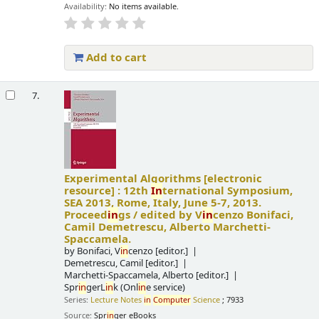
Availability:
No items available.
Add to cart
7.
Experimental Algorithms
[electronic
resource] :
12th
In
ternational Symposium,
SEA 2013, Rome, Italy, June 5-7, 2013.
Proceed
in
gs /
edited by V
in
cenzo Bonifaci,
Camil Demetrescu, Alberto Marchetti-
Spaccamela.
by
Bonifaci, V
in
cenzo
[editor.]
Demetrescu, Camil
[editor.]
Marchetti-Spaccamela, Alberto
[editor.]
Spr
in
gerL
in
k (Onl
in
e service)
Series:
Lecture Notes
in
Computer
Science
; 7933
Source:
Spr
in
ger eBooks