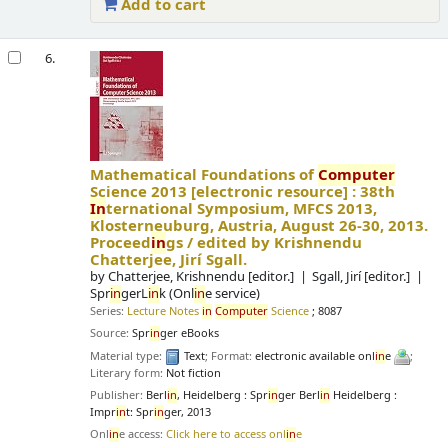
Add to cart
6.
Mathematical Foundations of
Computer
Science 2013
[electronic resource] :
38th
In
ternational Symposium, MFCS 2013,
Klosterneuburg, Austria, August 26-30, 2013.
Proceed
in
gs /
edited by Krishnendu
Chatterjee, Jirí Sgall.
by
Chatterjee, Krishnendu
[editor.]
Sgall, Jirí
[editor.]
Spr
in
gerL
in
k (Onl
in
e service)
Series:
Lecture Notes
in
Computer
Science
; 8087
Source:
Spr
in
ger eBooks
Material type:
Text
; Format:
electronic available onl
in
e
;
Literary form:
Not fiction
Publisher:
Berl
in
, Heidelberg : Spr
in
ger Berl
in
Heidelberg :
Impr
in
t: Spr
in
ger, 2013
Onl
in
e access:
Click here to access onl
in
e