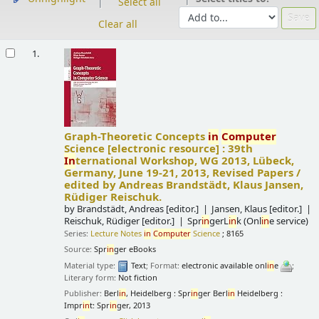
Select all
Clear all
Results
1.
Graph-Theoretic Concepts
in
Computer
Science
[electronic resource] :
39th
In
ternational Workshop, WG 2013, Lübeck,
Germany, June 19-21, 2013, Revised Papers /
edited by Andreas Brandstädt, Klaus Jansen,
Rüdiger Reischuk.
by
Brandstädt, Andreas
[editor.]
Jansen, Klaus
[editor.]
Reischuk, Rüdiger
[editor.]
Spr
in
gerL
in
k (Onl
in
e service)
Series:
Lecture Notes
in
Computer
Science
; 8165
Source:
Spr
in
ger eBooks
Material type:
Text
; Format:
electronic available onl
in
e
;
Literary form:
Not fiction
Publisher:
Berl
in
, Heidelberg : Spr
in
ger Berl
in
Heidelberg :
Impr
in
t: Spr
in
ger, 2013