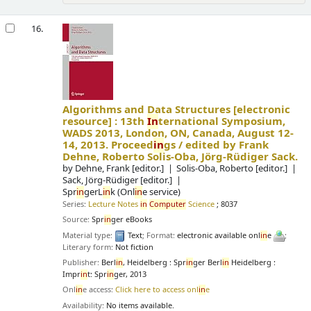
16.
Algorithms and Data Structures
[electronic
resource] :
13th
In
ternational Symposium,
WADS 2013, London, ON, Canada, August 12-
14, 2013. Proceed
in
gs /
edited by Frank
Dehne, Roberto Solis-Oba, Jörg-Rüdiger Sack.
by
Dehne, Frank
[editor.]
Solis-Oba, Roberto
[editor.]
Sack, Jörg-Rüdiger
[editor.]
Spr
in
gerL
in
k (Onl
in
e service)
Series:
Lecture Notes
in
Computer
Science
; 8037
Source:
Spr
in
ger eBooks
Material type:
Text
; Format:
electronic available onl
in
e
;
Literary form:
Not fiction
Publisher:
Berl
in
, Heidelberg : Spr
in
ger Berl
in
Heidelberg :
Impr
in
t: Spr
in
ger, 2013
Onl
in
e access:
Click here to access onl
in
e
Availability:
No items available.