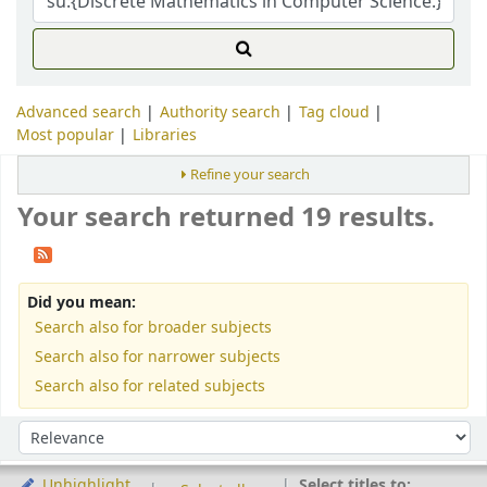
Advanced search
Authority search
Tag cloud
Most popular
Libraries
Refine your search
Your search returned 19 results.
Did you mean:
Search also for broader subjects
Search also for narrower subjects
Search also for related subjects
Sort
Sort by:
Select titles to:
Unhighlight