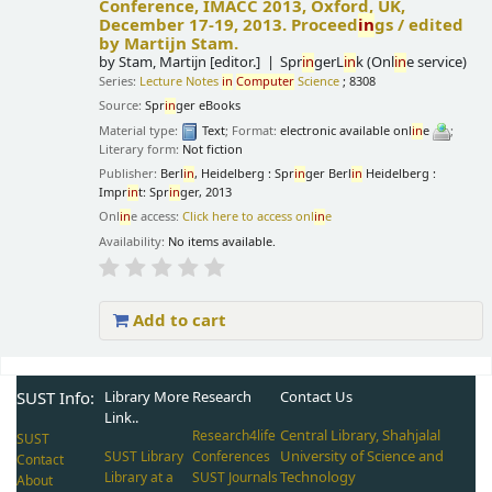
Conference, IMACC 2013, Oxford, UK,
December 17-19, 2013. Proceed
in
gs /
edited
by Martijn Stam.
by
Stam, Martijn
[editor.]
Spr
in
gerL
in
k (Onl
in
e service)
Series:
Lecture Notes
in
Computer
Science
; 8308
Source:
Spr
in
ger eBooks
Material type:
Text
; Format:
electronic available onl
in
e
;
Literary form:
Not fiction
Publisher:
Berl
in
, Heidelberg : Spr
in
ger Berl
in
Heidelberg :
Impr
in
t: Spr
in
ger, 2013
Onl
in
e access:
Click here to access onl
in
e
Availability:
No items available.
Add to cart
Pages
SUST Info:
Library More
Research
Contact Us
Link..
Central Library, Shahjalal
Research4life
SUST
University of Science and
SUST Library
Conferences
Contact
Technology
Library at a
SUST Journals
About