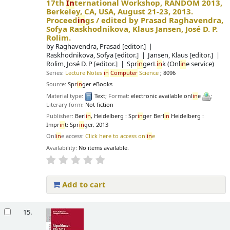
17th
In
ternational Workshop, RANDOM 2013,
Berkeley, CA, USA, August 21-23, 2013.
Proceed
in
gs /
edited by Prasad Raghavendra,
Sofya Raskhodnikova, Klaus Jansen, José D. P.
Rolim.
by
Raghavendra, Prasad
[editor.]
Raskhodnikova, Sofya
[editor.]
Jansen, Klaus
[editor.]
Rolim, José D. P
[editor.]
Spr
in
gerL
in
k (Onl
in
e service)
Series:
Lecture Notes
in
Computer
Science
; 8096
Source:
Spr
in
ger eBooks
Material type:
Text
; Format:
electronic available onl
in
e
;
Literary form:
Not fiction
Publisher:
Berl
in
, Heidelberg : Spr
in
ger Berl
in
Heidelberg :
Impr
in
t: Spr
in
ger, 2013
Onl
in
e access:
Click here to access onl
in
e
Availability:
No items available.
Add to cart
15.