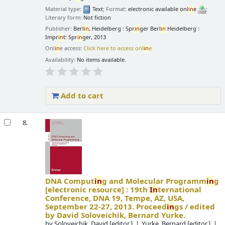
Material type:
Text
; Format:
electronic available onl
in
e
;
Literary form:
Not fiction
Publisher:
Berl
in
, Heidelberg : Spr
in
ger Berl
in
Heidelberg :
Impr
in
t: Spr
in
ger, 2013
Onl
in
e access:
Click here to access onl
in
e
Availability:
No items available.
Add to cart
8.
DNA Comput
in
g and Molecular Programm
in
g
[electronic resource] :
19th
In
ternational
Conference, DNA 19, Tempe, AZ, USA,
September 22-27, 2013. Proceed
in
gs /
edited
by David Soloveichik, Bernard Yurke.
by
Soloveichik, David
[editor.]
Yurke, Bernard
[editor.]