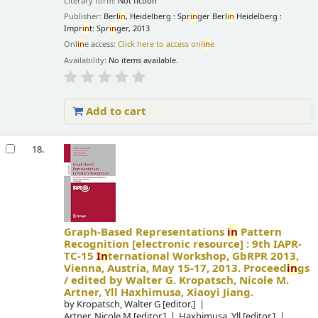
Literary form:
Not fiction
Publisher:
Berl
in
, Heidelberg : Spr
in
ger Berl
in
Heidelberg :
Impr
in
t: Spr
in
ger, 2013
Onl
in
e access:
Click here to access onl
in
e
Availability:
No items available.
Add to cart
18.
Graph-Based Representations
in
Pattern
Recognition
[electronic resource] :
9th IAPR-
TC-15
In
ternational Workshop, GbRPR 2013,
Vienna, Austria, May 15-17, 2013. Proceed
in
gs
/
edited by Walter G. Kropatsch, Nicole M.
Artner, Yll Haxhimusa, Xiaoyi Jiang.
by
Kropatsch, Walter G
[editor.]
Artner, Nicole M
[editor.]
Haxhimusa, Yll
[editor.]