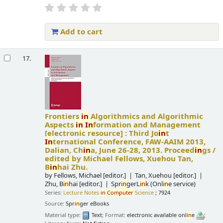
Add to cart
17.
Frontiers
in
Algorithmics and Algorithmic
Aspects
in
In
formation and Management
[electronic resource] :
Third Jo
in
t
In
ternational Conference, FAW-AAIM 2013,
Dalian, Ch
in
a, June 26-28, 2013. Proceed
in
gs /
edited by Michael Fellows, Xuehou Tan,
B
in
hai Zhu.
by
Fellows, Michael
[editor.]
Tan, Xuehou
[editor.]
Zhu, B
in
hai
[editor.]
Spr
in
gerL
in
k (Onl
in
e service)
Series:
Lecture Notes
in
Computer
Science
; 7924
Source:
Spr
in
ger eBooks
Material type:
Text
; Format:
electronic available onl
in
e
;