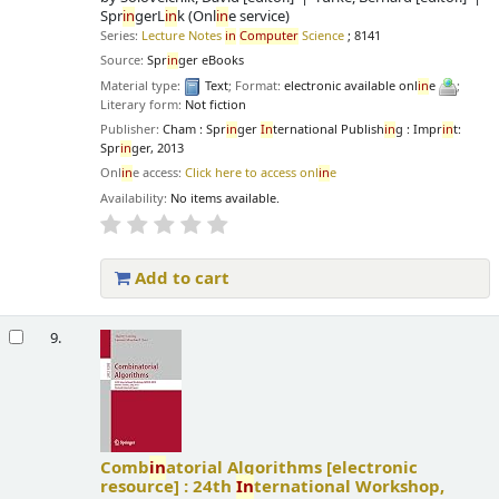
Spr
in
gerL
in
k (Onl
in
e service)
Series:
Lecture Notes
in
Computer
Science
; 8141
Source:
Spr
in
ger eBooks
Material type:
Text
; Format:
electronic available onl
in
e
;
Literary form:
Not fiction
Publisher:
Cham : Spr
in
ger
In
ternational Publish
in
g : Impr
in
t:
Spr
in
ger, 2013
Onl
in
e access:
Click here to access onl
in
e
Availability:
No items available.
Add to cart
9.
Comb
in
atorial Algorithms
[electronic
resource] :
24th
In
ternational Workshop,