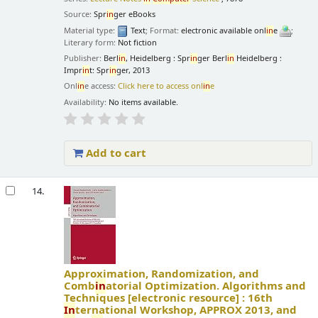
Source:
Spr
in
ger eBooks
Material type:
Text
; Format:
electronic available onl
in
e
;
Literary form:
Not fiction
Publisher:
Berl
in
, Heidelberg : Spr
in
ger Berl
in
Heidelberg :
Impr
in
t: Spr
in
ger, 2013
Onl
in
e access:
Click here to access onl
in
e
Availability:
No items available.
Add to cart
14.
Approximation, Randomization, and
Comb
in
atorial Optimization. Algorithms and
Techniques
[electronic resource] :
16th
In
ternational Workshop, APPROX 2013, and