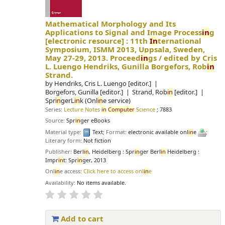
Mathematical Morphology and Its
Applications to Signal and Image Process
in
g
[electronic resource] :
11th
In
ternational
Symposium, ISMM 2013, Uppsala, Sweden,
May 27-29, 2013. Proceed
in
gs /
edited by Cris
L. Luengo Hendriks, Gunilla Borgefors, Rob
in
Strand.
by
Hendriks, Cris L. Luengo
[editor.]
Borgefors, Gunilla
[editor.]
Strand, Rob
in
[editor.]
Spr
in
gerL
in
k (Onl
in
e service)
Series:
Lecture Notes
in
Computer
Science
; 7883
Source:
Spr
in
ger eBooks
Material type:
Text
; Format:
electronic available onl
in
e
;
Literary form:
Not fiction
Publisher:
Berl
in
, Heidelberg : Spr
in
ger Berl
in
Heidelberg :
Impr
in
t: Spr
in
ger, 2013
Onl
in
e access:
Click here to access onl
in
e
Availability:
No items available.
Add to cart