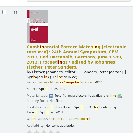
11.
Comb
in
atorial Pattern Match
in
g
[electronic
resource] :
24th Annual Symposium, CPM
2013, Bad Herrenalb, Germany, June 17-19,
2013. Proceed
in
gs /
edited by Johannes
Fischer, Peter Sanders.
by
Fischer, Johannes
[editor.]
Sanders, Peter
[editor.]
Spr
in
gerL
in
k (Onl
in
e service)
Series:
Lecture Notes
in
Computer
Science
; 7922
Source:
Spr
in
ger eBooks
Material type:
Text
; Format:
electronic available onl
in
e
;
Literary form:
Not fiction
Publisher:
Berl
in
, Heidelberg : Spr
in
ger Berl
in
Heidelberg :
Impr
in
t: Spr
in
ger, 2013
Onl
in
e access:
Click here to access onl
in
e
Availability:
No items available.