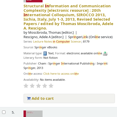
Structural
In
formation and Communication
Complexity
[electronic resource] :
20th
In
ternational Colloquium, SIROCCO 2013,
Ischia, Italy, July 1-3, 2013, Revised Selected
Papers /
edited by Thomas Moscibroda, Adele
A. Rescigno.
by
Moscibroda, Thomas
[editor.]
Rescigno, Adele A
[editor.]
Spr
in
gerL
in
k (Onl
in
e service)
Series:
Lecture Notes
in
Computer
Science
; 8179
Source:
Spr
in
ger eBooks
Material type:
Text
; Format:
electronic available onl
in
e
;
Literary form:
Not fiction
Publisher:
Cham : Spr
in
ger
In
ternational Publish
in
g : Impr
in
t:
Spr
in
ger, 2013
Onl
in
e access:
Click here to access onl
in
e
Availability:
No items available.
Add to cart
5.