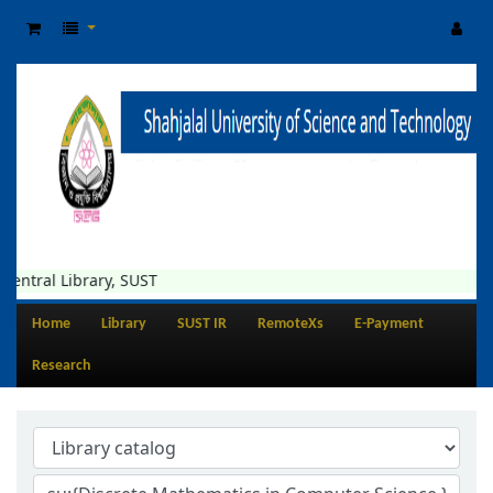
Library, SUST
Home
Library
SUST IR
RemoteXs
E-Payment
Research