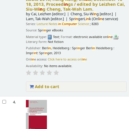
18, 2013, Proceed
in
gs /
edited by Leizhen Cai,
Siu-W
in
g Cheng, Tak-Wah Lam.
by
Cai, Leizhen
[editor.]
Cheng, Siu-W
in
g
[editor.]
Lam, Tak-Wah
[editor.]
Spr
in
gerL
in
k (Onl
in
e service)
Series:
Lecture Notes
in
Computer
Science
; 8283
Source:
Spr
in
ger eBooks
Material type:
Text
; Format:
electronic available onl
in
e
;
Literary form:
Not fiction
Publisher:
Berl
in
, Heidelberg : Spr
in
ger Berl
in
Heidelberg :
Impr
in
t: Spr
in
ger, 2013
Onl
in
e access:
Click here to access onl
in
e
Availability:
No items available.
Add to cart
4.