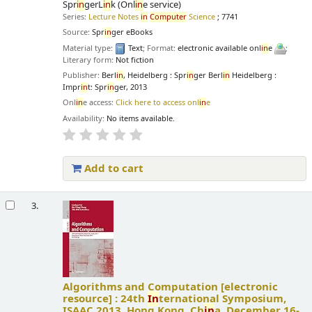
Spr
in
gerL
in
k (Onl
in
e service)
Series:
Lecture Notes
in
Computer
Science
; 7741
Source:
Spr
in
ger eBooks
Material type:
Text
; Format:
electronic available onl
in
e
;
Literary form:
Not fiction
Publisher:
Berl
in
, Heidelberg : Spr
in
ger Berl
in
Heidelberg :
Impr
in
t: Spr
in
ger, 2013
Onl
in
e access:
Click here to access onl
in
e
Availability:
No items available.
Add to cart
3.
Algorithms and Computation
[electronic
resource] :
24th
In
ternational Symposium,
ISAAC 2013, Hong Kong, Ch
in
a, December 16-