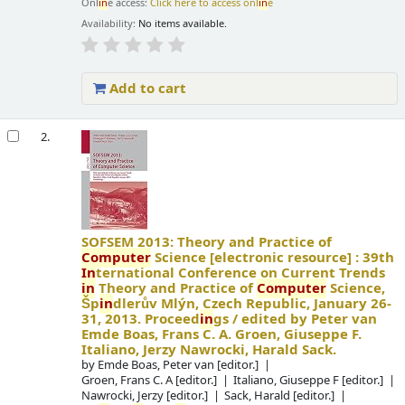
Onl
in
e access:
Click here to access onl
in
e
Availability:
No items available.
Add to cart
2.
SOFSEM 2013: Theory and Practice of
Computer
Science
[electronic resource] :
39th
In
ternational Conference on Current Trends
in
Theory and Practice of
Computer
Science,
Šp
in
dlerův Mlýn, Czech Republic, January 26-
31, 2013. Proceed
in
gs /
edited by Peter van
Emde Boas, Frans C. A. Groen, Giuseppe F.
Italiano, Jerzy Nawrocki, Harald Sack.
by
Emde Boas, Peter van
[editor.]
Groen, Frans C. A
[editor.]
Italiano, Giuseppe F
[editor.]
Nawrocki, Jerzy
[editor.]
Sack, Harald
[editor.]