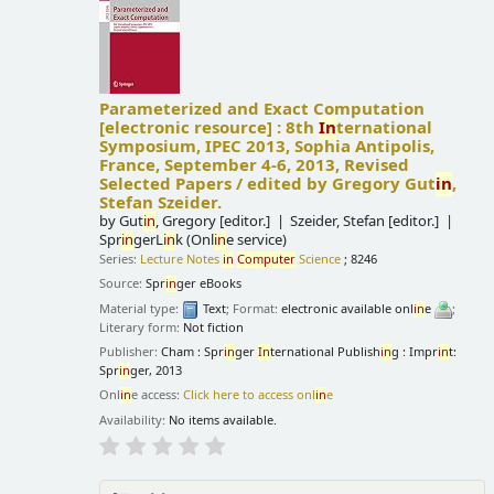
Parameterized and Exact Computation
[electronic resource] :
8th
In
ternational
Symposium, IPEC 2013, Sophia Antipolis,
France, September 4-6, 2013, Revised
Selected Papers /
edited by Gregory Gut
in
,
Stefan Szeider.
by
Gut
in
, Gregory
[editor.]
Szeider, Stefan
[editor.]
Spr
in
gerL
in
k (Onl
in
e service)
Series:
Lecture Notes
in
Computer
Science
; 8246
Source:
Spr
in
ger eBooks
Material type:
Text
; Format:
electronic available onl
in
e
;
Literary form:
Not fiction
Publisher:
Cham : Spr
in
ger
In
ternational Publish
in
g : Impr
in
t:
Spr
in
ger, 2013
Onl
in
e access:
Click here to access onl
in
e
Availability:
No items available.