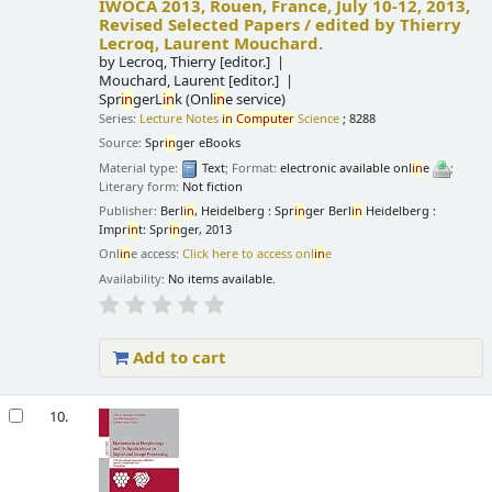
IWOCA 2013, Rouen, France, July 10-12, 2013,
Revised Selected Papers /
edited by Thierry
Lecroq, Laurent Mouchard.
by
Lecroq, Thierry
[editor.]
Mouchard, Laurent
[editor.]
Spr
in
gerL
in
k (Onl
in
e service)
Series:
Lecture Notes
in
Computer
Science
; 8288
Source:
Spr
in
ger eBooks
Material type:
Text
; Format:
electronic available onl
in
e
;
Literary form:
Not fiction
Publisher:
Berl
in
, Heidelberg : Spr
in
ger Berl
in
Heidelberg :
Impr
in
t: Spr
in
ger, 2013
Onl
in
e access:
Click here to access onl
in
e
Availability:
No items available.
Add to cart
10.