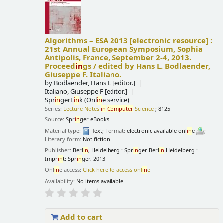
Algorithms – ESA 2013
[electronic resource] :
21st Annual European Symposium, Sophia
Antipolis, France, September 2-4, 2013.
Proceed
in
gs /
edited by Hans L. Bodlaender,
Giuseppe F. Italiano.
by
Bodlaender, Hans L
[editor.]
Italiano, Giuseppe F
[editor.]
Spr
in
gerL
in
k (Onl
in
e service)
Series:
Lecture Notes
in
Computer
Science
; 8125
Source:
Spr
in
ger eBooks
Material type:
Text
; Format:
electronic available onl
in
e
;
Literary form:
Not fiction
Publisher:
Berl
in
, Heidelberg : Spr
in
ger Berl
in
Heidelberg :
Impr
in
t: Spr
in
ger, 2013
Onl
in
e access:
Click here to access onl
in
e
Availability:
No items available.
Add to cart