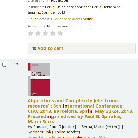
Literary form:
Not fiction
Publisher:
Berl
in
, Heidelberg : Spr
in
ger Berl
in
Heidelberg :
Impr
in
t: Spr
in
ger, 2013
Onl
in
e access:
Click here to access onl
in
e
Availability:
No items available.
Add to cart
13.
Algorithms and Complexity
[electronic
resource] :
8th
In
ternational Conference,
CIAC 2013, Barcelona, Spa
in
, May 22-24, 2013.
Proceed
in
gs /
edited by Paul G. Spirakis,
Maria Serna.
by
Spirakis, Paul G
[editor.]
Serna, Maria
[editor.]
Spr
in
gerL
in
k (Onl
in
e service)
Series:
Lecture Notes
in
Computer
Science
; 7878