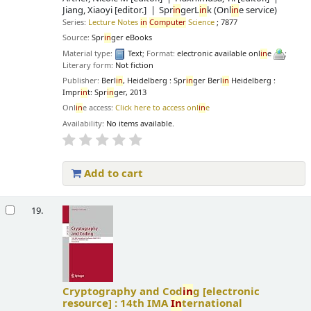
Jiang, Xiaoyi
[editor.]
Spr
in
gerL
in
k (Onl
in
e service)
Series:
Lecture Notes
in
Computer
Science
; 7877
Source:
Spr
in
ger eBooks
Material type:
Text
; Format:
electronic available onl
in
e
;
Literary form:
Not fiction
Publisher:
Berl
in
, Heidelberg : Spr
in
ger Berl
in
Heidelberg :
Impr
in
t: Spr
in
ger, 2013
Onl
in
e access:
Click here to access onl
in
e
Availability:
No items available.
Add to cart
19.
Cryptography and Cod
in
g
[electronic
resource] :
14th IMA
In
ternational