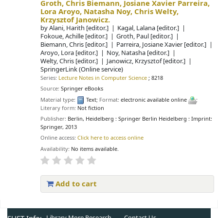
Groth, Chris Biemann, Josiane Xavier Parreira,
Lora Aroyo, Natasha Noy, Chris Welty,
Krzysztof Janowicz.
by
Alani, Harith
[editor.]
Kagal, Lalana
[editor.]
Fokoue, Achille
[editor.]
Groth, Paul
[editor.]
Biemann, Chris
[editor.]
Parreira, Josiane Xavier
[editor.]
Aroyo, Lora
[editor.]
Noy, Natasha
[editor.]
Welty, Chris
[editor.]
Janowicz, Krzysztof
[editor.]
SpringerLink (Online service)
Series:
Lecture Notes in Computer Science
; 8218
Source:
Springer eBooks
Material type:
Text
; Format:
electronic available online
;
Literary form:
Not fiction
Publisher:
Berlin, Heidelberg : Springer Berlin Heidelberg : Imprint:
Springer, 2013
Online access:
Click here to access online
Availability:
No items available.
Add to cart
Pages
Library More
Research
Contact Us