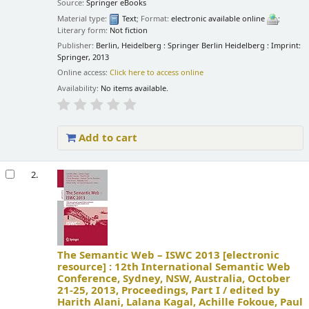
Source:
Springer eBooks
Material type:
Text
; Format:
electronic available online
;
Literary form:
Not fiction
Publisher:
Berlin, Heidelberg : Springer Berlin Heidelberg : Imprint:
Springer, 2013
Online access:
Click here to access online
Availability:
No items available.
Add to cart
2.
The Semantic Web – ISWC 2013
[electronic
resource] :
12th International Semantic Web
Conference, Sydney, NSW, Australia, October
21-25, 2013, Proceedings, Part I /
edited by
Harith Alani, Lalana Kagal, Achille Fokoue, Paul