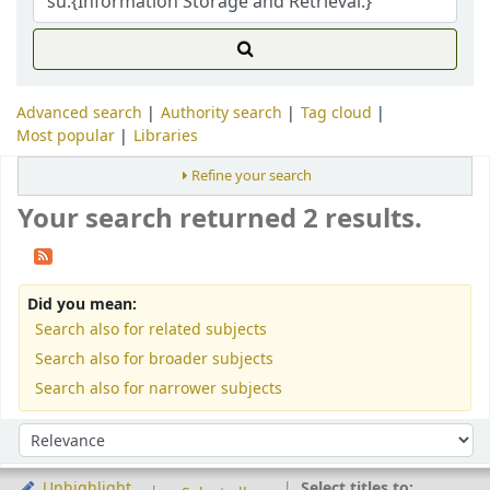
Advanced search
Authority search
Tag cloud
Most popular
Libraries
Refine your search
Your search returned 2 results.
Did you mean:
Search also for related subjects
Search also for broader subjects
Search also for narrower subjects
Sort
Sort by:
Select titles to:
Unhighlight