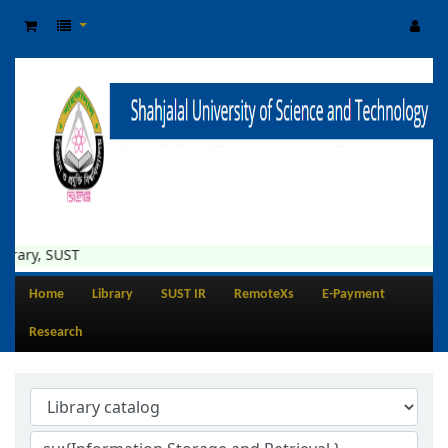
rary, SUST
Home
Library
SUST IR
RemoteXs
E-Payment
Research