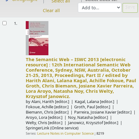
Select all
Clear all
Results
1.
The Semantic Web – ISWC 2013
[electronic
resource] :
12th International Semantic Web
Conference, Sydney, NSW, Australia, October
21-25, 2013, Proceedings, Part II /
edited by
Harith Alani, Lalana Kagal, Achille Fokoue, Paul
Groth, Chris Biemann, Josiane Xavier Parreira,
Lora Aroyo, Natasha Noy, Chris Welty,
Krzysztof Janowicz.
by
Alani, Harith
[editor.]
Kagal, Lalana
[editor.]
Fokoue, Achille
[editor.]
Groth, Paul
[editor.]
Biemann, Chris
[editor.]
Parreira, Josiane Xavier
[editor.]
Aroyo, Lora
[editor.]
Noy, Natasha
[editor.]
Welty, Chris
[editor.]
Janowicz, Krzysztof
[editor.]
SpringerLink (Online service)
Series:
Lecture Notes in Computer Science
; 8219