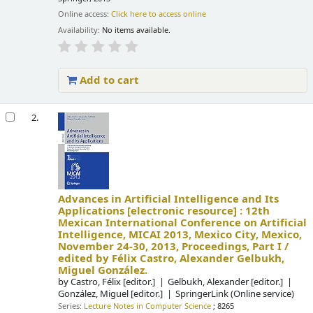
Online access:
Click here to access online
Availability:
No items available.
Add to cart
2.
Advances in Artificial Intelligence and Its
Applications
[electronic resource] :
12th
Mexican International Conference on Artificial
Intelligence, MICAI 2013, Mexico City, Mexico,
November 24-30, 2013, Proceedings, Part I /
edited by Félix Castro, Alexander Gelbukh,
Miguel González.
by
Castro, Félix
[editor.]
Gelbukh, Alexander
[editor.]
González, Miguel
[editor.]
SpringerLink (Online service)
Series:
Lecture Notes in Computer Science
; 8265