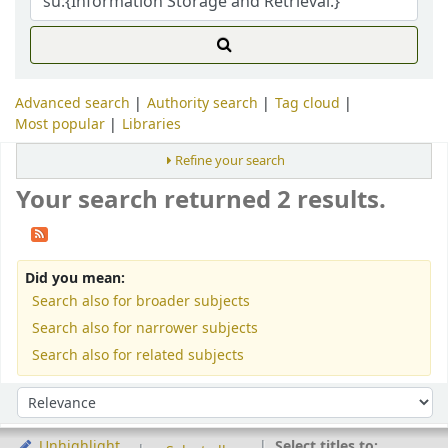
Advanced search
Authority search
Tag cloud
Most popular
Libraries
Refine your search
Your search returned 2 results.
Did you mean:
Search also for broader subjects
Search also for narrower subjects
Search also for related subjects
Sort
Sort by:
Select titles to:
Unhighlight