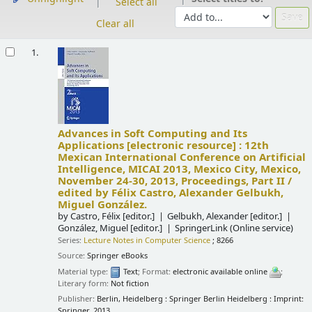
Select all
Clear all
Results
1.
Advances in Soft Computing and Its
Applications
[electronic resource] :
12th
Mexican International Conference on Artificial
Intelligence, MICAI 2013, Mexico City, Mexico,
November 24-30, 2013, Proceedings, Part II /
edited by Félix Castro, Alexander Gelbukh,
Miguel González.
by
Castro, Félix
[editor.]
Gelbukh, Alexander
[editor.]
González, Miguel
[editor.]
SpringerLink (Online service)
Series:
Lecture Notes in Computer Science
; 8266
Source:
Springer eBooks
Material type:
Text
; Format:
electronic available online
;
Literary form:
Not fiction
Publisher:
Berlin, Heidelberg : Springer Berlin Heidelberg : Imprint:
Springer, 2013