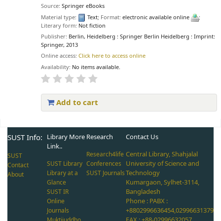
Source:
Springer eBooks
Material type:
Text
; Format:
electronic available online
;
Literary form:
Not fiction
Publisher:
Berlin, Heidelberg : Springer Berlin Heidelberg : Imprint:
Springer, 2013
Online access:
Click here to access online
Availability:
No items available.
Add to cart
Pages
SUST Info:
Library More
Research
Contact Us
Link..
Central Library, Shahjalal
Research4life
SUST
University of Science and
SUST Library
Conferences
Contact
Technology
Library at a
SUST Journals
About
Kumargaon, Sylhet-3114,
Glance
Bangladesh
SUST IR
Phone : PABX :
Online
+8802996636454,02996631379
Journals
FAX : +88-02996632057,
Muktijuddho