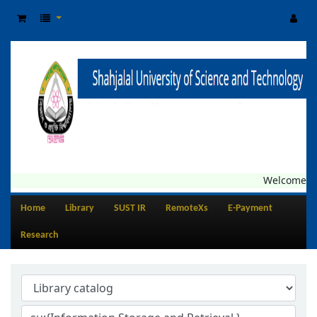
Welcome to C
Home
Library
SUST IR
RemoteXs
E-Payment
Research