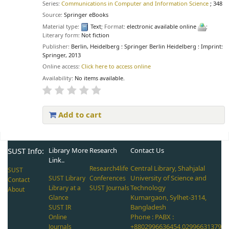
Series:
Communications in Computer and Information Science
; 348
Source:
Springer eBooks
Material type:
Text
; Format:
electronic available online
;
Literary form:
Not fiction
Publisher:
Berlin, Heidelberg : Springer Berlin Heidelberg : Imprint:
Springer, 2013
Online access:
Click here to access online
Availability:
No items available.
Add to cart
Pages
SUST Info:
Library More
Research
Contact Us
Link..
Central Library, Shahjalal
Research4life
SUST
University of Science and
SUST Library
Conferences
Contact
Technology
Library at a
SUST Journals
About
Kumargaon, Sylhet-3114,
Glance
Bangladesh
SUST IR
Phone : PABX :
Online
+8802996636454,02996631379
Journals