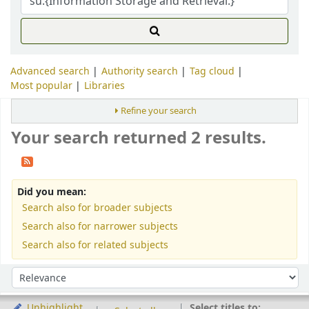
Advanced search
Authority search
Tag cloud
Most popular
Libraries
Refine your search
Your search returned 2 results.
Did you mean:
Search also for broader subjects
Search also for narrower subjects
Search also for related subjects
Sort
Sort by:
Select titles to:
Unhighlight