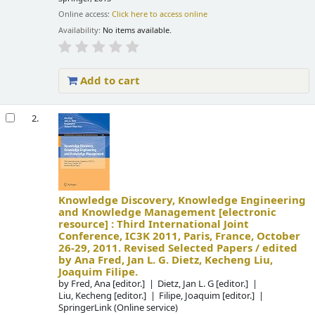
Online access:
Click here to access online
Availability:
No items available.
Add to cart
2.
Knowledge Discovery, Knowledge Engineering
and Knowledge Management
[electronic
resource] :
Third International Joint
Conference, IC3K 2011, Paris, France, October
26-29, 2011. Revised Selected Papers /
edited
by Ana Fred, Jan L. G. Dietz, Kecheng Liu,
Joaquim Filipe.
by
Fred, Ana
[editor.]
Dietz, Jan L. G
[editor.]
Liu, Kecheng
[editor.]
Filipe, Joaquim
[editor.]
SpringerLink (Online service)