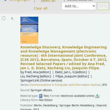
Select all
Clear all
Results
1.
Knowledge Discovery, Knowledge Engineering
and Knowledge Management
[electronic
resource] :
4th International Joint Conference,
IC3K 2012, Barcelona, Spain, October 4-7, 2012,
Revised Selected Papers /
edited by Ana Fred,
Jan L. G. Dietz, Kecheng Liu, Joaquim Filipe.
by
Fred, Ana
[editor.]
Dietz, Jan L. G
[editor.]
Liu, Kecheng
[editor.]
Filipe, Joaquim
[editor.]
SpringerLink (Online service)
Series:
Communications in Computer and Information Science
; 415
Source:
Springer eBooks
Material type:
Text
; Format:
electronic available online
;
Literary form:
Not fiction
Publisher:
Berlin, Heidelberg : Springer Berlin Heidelberg : Imprint:
Springer, 2013