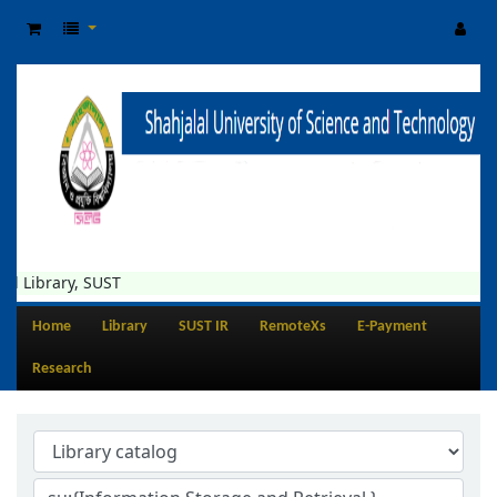
 Library, SUST
Home
Library
SUST IR
RemoteXs
E-Payment
Research