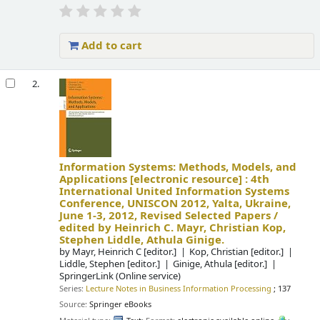
Add to cart
2.
Information Systems: Methods, Models, and
Applications
[electronic resource] :
4th
International United Information Systems
Conference, UNISCON 2012, Yalta, Ukraine,
June 1-3, 2012, Revised Selected Papers /
edited by Heinrich C. Mayr, Christian Kop,
Stephen Liddle, Athula Ginige.
by
Mayr, Heinrich C
[editor.]
Kop, Christian
[editor.]
Liddle, Stephen
[editor.]
Ginige, Athula
[editor.]
SpringerLink (Online service)
Series:
Lecture Notes in Business Information Processing
; 137
Source:
Springer eBooks