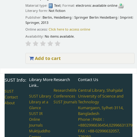
Material type:
Text
; Format:
electronic available online
;
Literary form:
Not fiction
Publisher:
Berlin, Heidelberg : Springer Berlin Heidelberg : Imprint:
Springer, 2013
Online access:
Click here to access online
Availability:
No items available.
Add to cart
Pages
SUST Info:
Library More
Research
Contact Us
Link..
Central Library, Shahjalal
Research4life
SUST
University of Science and
SUST Library
Conferences
Contact
Technology
Library at a
SUST Journals
About
Kumargaon, Sylhet-3114,
Glance
Bangladesh
SUST IR
Phone : PABX :
Online
+8802996636454,02996631379
Journals
FAX : +88-02996632057,
Muktijuddho
725050
Corner