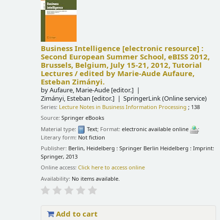
Business Intelligence
[electronic resource] :
Second European Summer School, eBISS 2012,
Brussels, Belgium, July 15-21, 2012, Tutorial
Lectures /
edited by Marie-Aude Aufaure,
Esteban Zimányi.
by
Aufaure, Marie-Aude
[editor.]
Zimányi, Esteban
[editor.]
SpringerLink (Online service)
Series:
Lecture Notes in Business Information Processing
; 138
Source:
Springer eBooks
Material type:
Text
; Format:
electronic available online
;
Literary form:
Not fiction
Publisher:
Berlin, Heidelberg : Springer Berlin Heidelberg : Imprint:
Springer, 2013
Online access:
Click here to access online
Availability:
No items available.
Add to cart