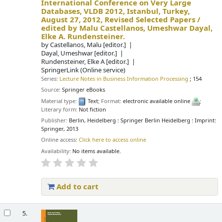
International Conference on Very Large
Databases, VLDB 2012, Istanbul, Turkey,
August 27, 2012, Revised Selected Papers /
edited by Malu Castellanos, Umeshwar Dayal,
Elke A. Rundensteiner.
by
Castellanos, Malu
[editor.]
Dayal, Umeshwar
[editor.]
Rundensteiner, Elke A
[editor.]
SpringerLink (Online service)
Series:
Lecture Notes in Business Information Processing
; 154
Source:
Springer eBooks
Material type:
Text
; Format:
electronic available online
;
Literary form:
Not fiction
Publisher:
Berlin, Heidelberg : Springer Berlin Heidelberg : Imprint:
Springer, 2013
Online access:
Click here to access online
Availability:
No items available.
Add to cart
5.