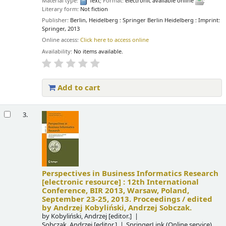
Material type:
Text
; Format:
electronic available online
;
Literary form:
Not fiction
Publisher:
Berlin, Heidelberg : Springer Berlin Heidelberg : Imprint:
Springer, 2013
Online access:
Click here to access online
Availability:
No items available.
Add to cart
3.
Perspectives in Business Informatics Research
[electronic resource] :
12th International
Conference, BIR 2013, Warsaw, Poland,
September 23-25, 2013. Proceedings /
edited
by Andrzej Kobyliński, Andrzej Sobczak.
by
Kobyliński, Andrzej
[editor.]
Sobczak, Andrzej
[editor.]
SpringerLink (Online service)