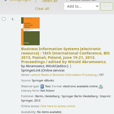
Select all
Clear all
Results
1.
Business Information Systems
[electronic
resource] :
16th International Conference, BIS
2013, Poznań, Poland, June 19-21, 2013.
Proceedings /
edited by Witold Abramowicz.
by
Abramowicz, Witold
[editor.]
SpringerLink (Online service)
Series:
Lecture Notes in Business Information Processing
; 157
Source:
Springer eBooks
Material type:
Text
; Format:
electronic available online
;
Literary form:
Not fiction
Publisher:
Berlin, Heidelberg : Springer Berlin Heidelberg : Imprint:
Springer, 2013
Online access:
Click here to access online
Availability:
No items available.