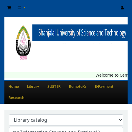
Welcome to Central Li
Home
Library
SUST IR
RemoteXs
E-Payment
Research