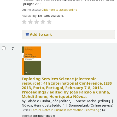
Springer, 2013
Online access:
Click here to access online
Availability:
No items available.
Add to cart
7.
Exploring Services Science
[electronic
resource] :
4th International Conference, IESS
2013, Porto, Portugal, February 7-8, 2013.
Proceedings /
edited by João Falcão e Cunha,
Mehdi Snene, Henriqueta Nóvoa.
by
Falcão e Cunha, João
[editor.]
Snene, Mehdi
[editor.]
Nóvoa, Henriqueta
[editor.]
SpringerLink (Online service)
Series:
Lecture Notes in Business Information Processing
; 143
Source:
Springer eBooks