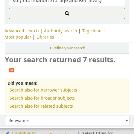
Advanced search
Authority search
Tag cloud
Most popular
Libraries
Refine your search
Your search returned 7 results.
Did you mean:
Search also for narrower subjects
Search also for broader subjects
Search also for related subjects
Sort
Sort by:
Select titles to:
Unhighlight