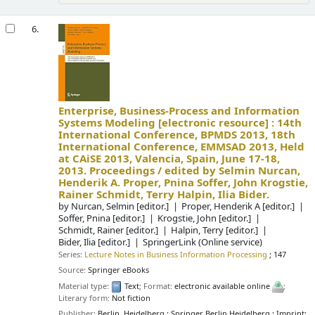
6.
Enterprise, Business-Process and Information
Systems Modeling
[electronic resource] :
14th
International Conference, BPMDS 2013, 18th
International Conference, EMMSAD 2013, Held
at CAiSE 2013, Valencia, Spain, June 17-18,
2013. Proceedings /
edited by Selmin Nurcan,
Henderik A. Proper, Pnina Soffer, John Krogstie,
Rainer Schmidt, Terry Halpin, Ilia Bider.
by
Nurcan, Selmin
[editor.]
Proper, Henderik A
[editor.]
Soffer, Pnina
[editor.]
Krogstie, John
[editor.]
Schmidt, Rainer
[editor.]
Halpin, Terry
[editor.]
Bider, Ilia
[editor.]
SpringerLink (Online service)
Series:
Lecture Notes in Business Information Processing
; 147
Source:
Springer eBooks
Material type:
Text
; Format:
electronic available online
;
Literary form:
Not fiction
Publisher:
Berlin, Heidelberg : Springer Berlin Heidelberg : Imprint: