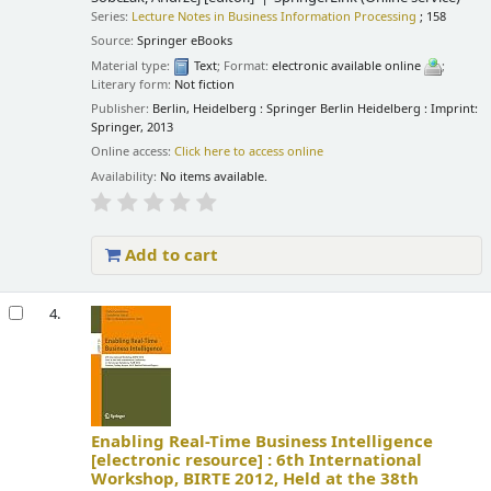
Series:
Lecture Notes in Business Information Processing
; 158
Source:
Springer eBooks
Material type:
Text
; Format:
electronic available online
;
Literary form:
Not fiction
Publisher:
Berlin, Heidelberg : Springer Berlin Heidelberg : Imprint:
Springer, 2013
Online access:
Click here to access online
Availability:
No items available.
Add to cart
4.
Enabling Real-Time Business Intelligence
[electronic resource] :
6th International
Workshop, BIRTE 2012, Held at the 38th