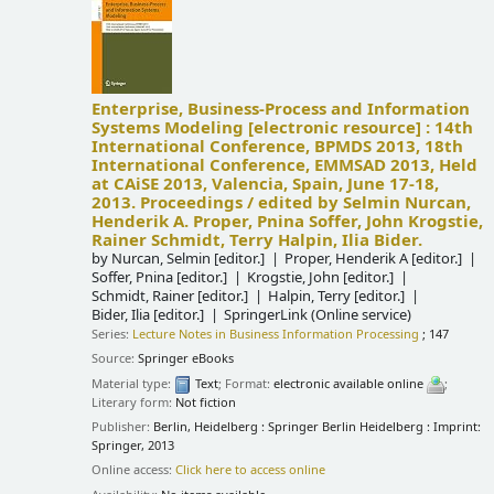
Enterprise, Business-Process and Information
Systems Modeling
[electronic resource] :
14th
International Conference, BPMDS 2013, 18th
International Conference, EMMSAD 2013, Held
at CAiSE 2013, Valencia, Spain, June 17-18,
2013. Proceedings /
edited by Selmin Nurcan,
Henderik A. Proper, Pnina Soffer, John Krogstie,
Rainer Schmidt, Terry Halpin, Ilia Bider.
by
Nurcan, Selmin
[editor.]
Proper, Henderik A
[editor.]
Soffer, Pnina
[editor.]
Krogstie, John
[editor.]
Schmidt, Rainer
[editor.]
Halpin, Terry
[editor.]
Bider, Ilia
[editor.]
SpringerLink (Online service)
Series:
Lecture Notes in Business Information Processing
; 147
Source:
Springer eBooks
Material type:
Text
; Format:
electronic available online
;
Literary form:
Not fiction
Publisher:
Berlin, Heidelberg : Springer Berlin Heidelberg : Imprint:
Springer, 2013
Online access:
Click here to access online