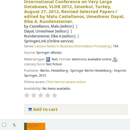
International Conference on Very Large
Databases, VLDB 2012, Istanbul, Turkey,
August 27, 2012, Revised Selected Papers /
edited by Malu Castellanos, Umeshwar Dayal,
Elke A. Rundensteiner.
by
Castellanos, Malu
[editor.]
Dayal, Umeshwar
[editor.]
Rundensteiner, Elke A
[editor.]
SpringerLink (Online service)
Series:
Lecture Notes in Business Information Processing
; 154
Source:
Springer eBooks
Material type:
Text
; Format:
electronic available online
;
Literary form:
Not fiction
Publisher:
Berlin, Heidelberg : Springer Berlin Heidelberg : Imprint:
Springer, 2013
Online access:
Click here to access online
Availability:
No items available.
Add to cart
5.