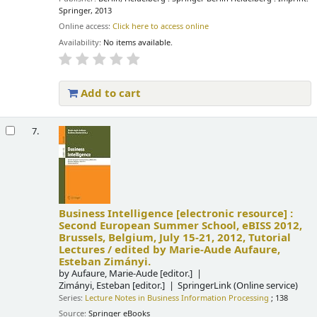
Springer, 2013
Online access:
Click here to access online
Availability:
No items available.
Add to cart
7.
Business Intelligence
[electronic resource] :
Second European Summer School, eBISS 2012,
Brussels, Belgium, July 15-21, 2012, Tutorial
Lectures /
edited by Marie-Aude Aufaure,
Esteban Zimányi.
by
Aufaure, Marie-Aude
[editor.]
Zimányi, Esteban
[editor.]
SpringerLink (Online service)
Series:
Lecture Notes in Business Information Processing
; 138
Source:
Springer eBooks