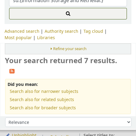
Advanced search
Authority search
Tag cloud
Most popular
Libraries
Refine your search
Your search returned 7 results.
Did you mean:
Search also for narrower subjects
Search also for related subjects
Search also for broader subjects
Sort
Sort by:
Select titles to:
Unhighlight