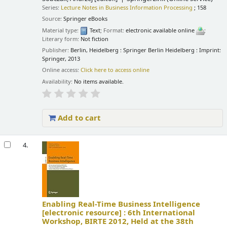
Series:
Lecture Notes in Business Information Processing
; 158
Source:
Springer eBooks
Material type:
Text
; Format:
electronic available online
;
Literary form:
Not fiction
Publisher:
Berlin, Heidelberg : Springer Berlin Heidelberg : Imprint:
Springer, 2013
Online access:
Click here to access online
Availability:
No items available.
Add to cart
4.
Enabling Real-Time Business Intelligence
[electronic resource] :
6th International
Workshop, BIRTE 2012, Held at the 38th