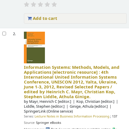
Add to cart
2.
Information Systems: Methods, Models, and
Applications
[electronic resource] :
4th
International United Information Systems
Conference, UNISCON 2012, Yalta, Ukraine,
June 1-3, 2012, Revised Selected Papers /
edited by Heinrich C. Mayr, Christian Kop,
Stephen Liddle, Athula Ginige.
by
Mayr, Heinrich C
[editor.]
Kop, Christian
[editor.]
Liddle, Stephen
[editor.]
Ginige, Athula
[editor.]
SpringerLink (Online service)
Series:
Lecture Notes in Business Information Processing
; 137
Source:
Springer eBooks