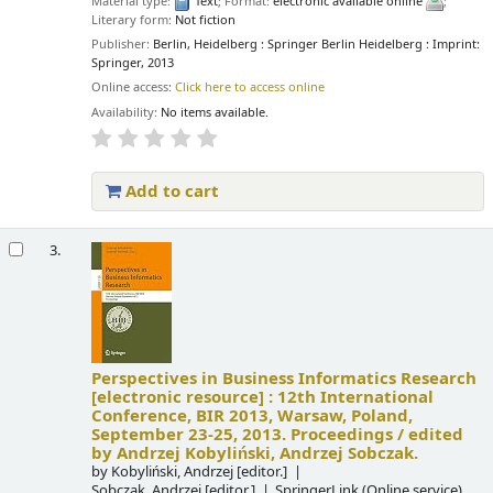
Material type:
Text
; Format:
electronic available online
;
Literary form:
Not fiction
Publisher:
Berlin, Heidelberg : Springer Berlin Heidelberg : Imprint:
Springer, 2013
Online access:
Click here to access online
Availability:
No items available.
Add to cart
3.
Perspectives in Business Informatics Research
[electronic resource] :
12th International
Conference, BIR 2013, Warsaw, Poland,
September 23-25, 2013. Proceedings /
edited
by Andrzej Kobyliński, Andrzej Sobczak.
by
Kobyliński, Andrzej
[editor.]
Sobczak, Andrzej
[editor.]
SpringerLink (Online service)