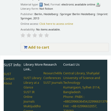
Material type:
Text
; Format:
electronic available online
;
Literary form:
Not fiction
Publisher:
Berlin, Heidelberg : Springer Berlin Heidelberg : Imprint:
Springer, 2013
Online access:
Click here to access online
Availability:
No items available.
Add to cart
Pages
SUST Info:
Library More
Research
Contact Us
Link..
Central Library, Shahjalal
Research4life
SUST
University of Science and
SUST Library
Conferences
Contact
Technology
Library at a
SUST Journals
About
Kumargaon, Sylhet-3114,
Glance
Bangladesh
SUST IR
Phone : PABX :
Online
+8802996636454,02996631379
Journals
FAX : +88-02996632057,
Muktijuddho
725050
Corner