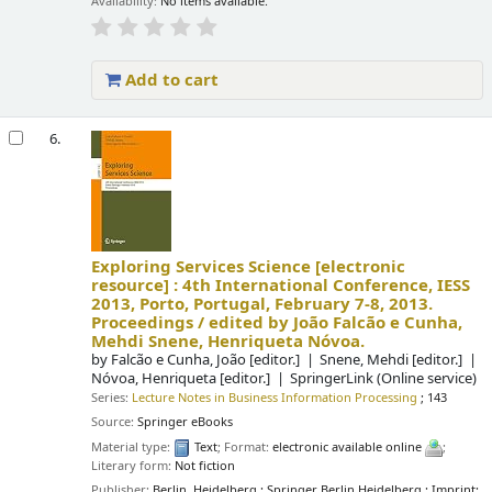
Availability:
No items available.
Add to cart
6.
Exploring Services Science
[electronic
resource] :
4th International Conference, IESS
2013, Porto, Portugal, February 7-8, 2013.
Proceedings /
edited by João Falcão e Cunha,
Mehdi Snene, Henriqueta Nóvoa.
by
Falcão e Cunha, João
[editor.]
Snene, Mehdi
[editor.]
Nóvoa, Henriqueta
[editor.]
SpringerLink (Online service)
Series:
Lecture Notes in Business Information Processing
; 143
Source:
Springer eBooks
Material type:
Text
; Format:
electronic available online
;
Literary form:
Not fiction
Publisher:
Berlin, Heidelberg : Springer Berlin Heidelberg : Imprint: