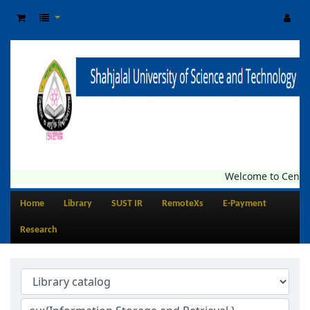
Welcome to Central Li
Home
Library
SUST IR
RemoteXs
E-Payment
Research