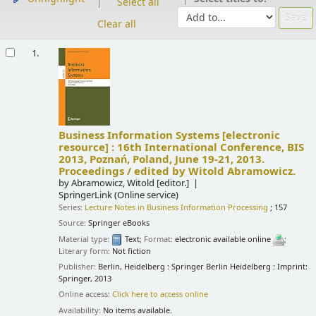
Select all
Clear all
Results
1.
Business Information Systems
[electronic
resource] :
16th International Conference, BIS
2013, Poznań, Poland, June 19-21, 2013.
Proceedings /
edited by Witold Abramowicz.
by
Abramowicz, Witold
[editor.]
SpringerLink (Online service)
Series:
Lecture Notes in Business Information Processing
; 157
Source:
Springer eBooks
Material type:
Text
; Format:
electronic available online
;
Literary form:
Not fiction
Publisher:
Berlin, Heidelberg : Springer Berlin Heidelberg : Imprint:
Springer, 2013
Online access:
Click here to access online
Availability:
No items available.