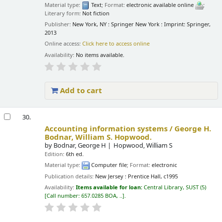
Material type:
Text
; Format:
electronic available online
;
Literary form:
Not fiction
Publisher:
New York, NY : Springer New York : Imprint: Springer,
2013
Online access:
Click here to access online
Availability:
No items available.
Add to cart
30.
Accounting information systems /
George H.
Bodnar, William S. Hopwood.
by
Bodnar, George H
Hopwood, William S
Edition:
6th ed.
Material type:
Computer file
; Format:
electronic
Publication details:
New Jersey :
Prentice Hall,
c1995
Availability:
Items available for loan:
Central Library, SUST
(5)
Call number:
657.0285 BOA, ..
.