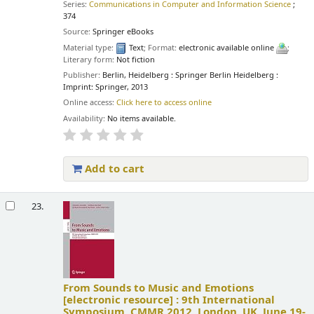
Series:
Communications in Computer and Information Science
;
374
Source:
Springer eBooks
Material type:
Text
; Format:
electronic available online
;
Literary form:
Not fiction
Publisher:
Berlin, Heidelberg : Springer Berlin Heidelberg :
Imprint: Springer, 2013
Online access:
Click here to access online
Availability:
No items available.
Add to cart
23.
From Sounds to Music and Emotions
[electronic resource] :
9th International
Symposium, CMMR 2012, London, UK, June 19-