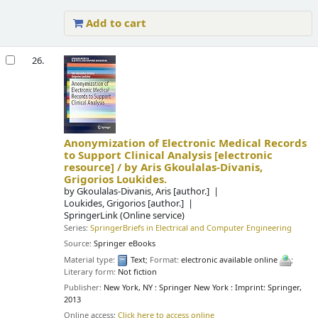
Add to cart
26.
Anonymization of Electronic Medical Records
to Support Clinical Analysis
[electronic
resource] /
by Aris Gkoulalas-Divanis,
Grigorios Loukides.
by
Gkoulalas-Divanis, Aris
[author.]
Loukides, Grigorios
[author.]
SpringerLink (Online service)
Series:
SpringerBriefs in Electrical and Computer Engineering
Source:
Springer eBooks
Material type:
Text
; Format:
electronic available online
;
Literary form:
Not fiction
Publisher:
New York, NY : Springer New York : Imprint: Springer,
2013
Online access:
Click here to access online