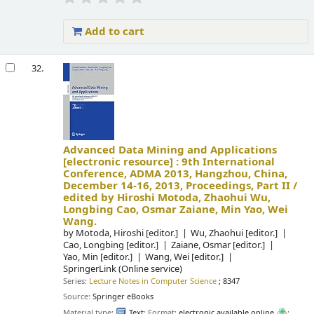
Add to cart
32.
Advanced Data Mining and Applications
[electronic resource] :
9th International
Conference, ADMA 2013, Hangzhou, China,
December 14-16, 2013, Proceedings, Part II /
edited by Hiroshi Motoda, Zhaohui Wu,
Longbing Cao, Osmar Zaiane, Min Yao, Wei
Wang.
by
Motoda, Hiroshi
[editor.]
Wu, Zhaohui
[editor.]
Cao, Longbing
[editor.]
Zaiane, Osmar
[editor.]
Yao, Min
[editor.]
Wang, Wei
[editor.]
SpringerLink (Online service)
Series:
Lecture Notes in Computer Science
; 8347
Source:
Springer eBooks
Material type:
Text
; Format:
electronic available online
;