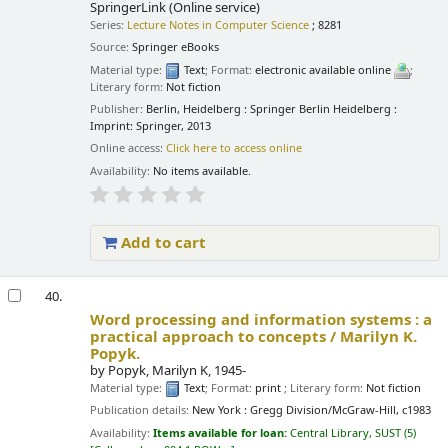
SpringerLink (Online service)
Series:
Lecture Notes in Computer Science
; 8281
Source:
Springer eBooks
Material type:
Text
; Format:
electronic available online
;
Literary form:
Not fiction
Publisher:
Berlin, Heidelberg : Springer Berlin Heidelberg :
Imprint: Springer, 2013
Online access:
Click here to access online
Availability:
No items available.
Add to cart
40.
Word processing and information systems : a
practical approach to concepts /
Marilyn K.
Popyk.
by
Popyk, Marilyn K
, 1945-
Material type:
Text
; Format:
print
; Literary form:
Not fiction
Publication details:
New York :
Gregg Division/McGraw-Hill,
c1983
Availability:
Items available for loan:
Central Library, SUST
(5)