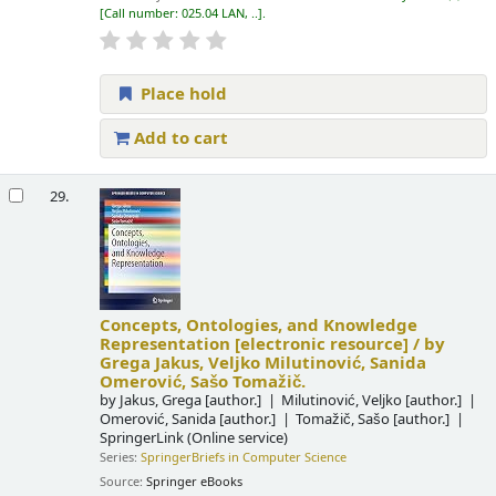
Call number:
025.04 LAN, ..
.
Place hold
Add to cart
29.
Concepts, Ontologies, and Knowledge
Representation
[electronic resource] /
by
Grega Jakus, Veljko Milutinović, Sanida
Omerović, Sašo Tomažič.
by
Jakus, Grega
[author.]
Milutinović, Veljko
[author.]
Omerović, Sanida
[author.]
Tomažič, Sašo
[author.]
SpringerLink (Online service)
Series:
SpringerBriefs in Computer Science
Source:
Springer eBooks