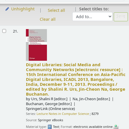
Select titles to:
Unhighlight
Select all
Clear all
Results
21.
Digital Libraries: Social Media and
Community Networks
[electronic resource] :
15th International Conference on Asia-Pacific
Digital Libraries, ICADL 2013, Bangalore,
India, December 9-11, 2013. Proceedings /
edited by Shalini R. Urs, Jin-Cheon Na, George
Buchanan.
by
Urs, Shalini R
[editor.]
Na, Jin-Cheon
[editor.]
Buchanan, George
[editor.]
SpringerLink (Online service)
Series:
Lecture Notes in Computer Science
; 8279
Source:
Springer eBooks
Material type:
Text
; Format:
electronic available online
;