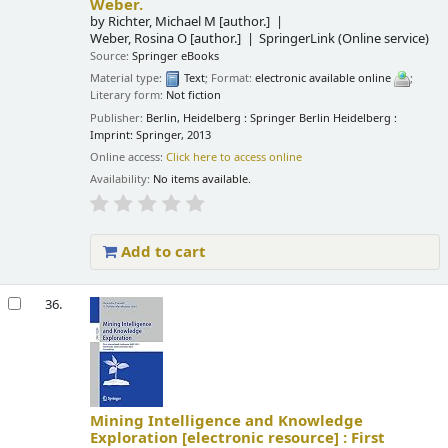
Weber.
by
Richter, Michael M
[author.]
Weber, Rosina O
[author.]
SpringerLink (Online service)
Source:
Springer eBooks
Material type:
Text
; Format:
electronic available online
;
Literary form:
Not fiction
Publisher:
Berlin, Heidelberg : Springer Berlin Heidelberg :
Imprint: Springer, 2013
Online access:
Click here to access online
Availability:
No items available.
Add to cart
36.
Mining Intelligence and Knowledge
Exploration
[electronic resource] :
First