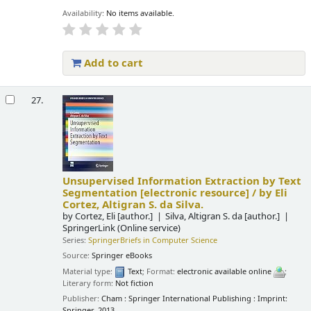
Availability:
No items available.
Add to cart
27.
Unsupervised Information Extraction by Text
Segmentation
[electronic resource] /
by Eli
Cortez, Altigran S. da Silva.
by
Cortez, Eli
[author.]
Silva, Altigran S. da
[author.]
SpringerLink (Online service)
Series:
SpringerBriefs in Computer Science
Source:
Springer eBooks
Material type:
Text
; Format:
electronic available online
;
Literary form:
Not fiction
Publisher:
Cham : Springer International Publishing : Imprint:
Springer, 2013