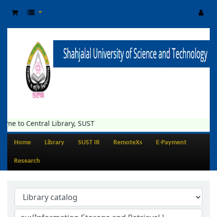
tral Library, SUST
Home
Library
SUST IR
RemoteXs
E-Payment
Research