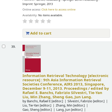
Imprint: Springer, 2013
Online access:
Click here to access online
Availability:
No items available.
Add to cart
39.
Information Retrieval Technology
[electronic
resource] :
9th Asia Information Retrieval
Societies Conference, AIRS 2013, Singapore,
December 9-11, 2013. Proceedings /
edited by
Rafael E. Banchs, Fabrizio Silvestri, Tie-Yan
Liu, Min Zhang, Sheng Gao, Jun Lang.
by
Banchs, Rafael E
[editor.]
Silvestri, Fabrizio
[editor.]
Liu, Tie-Yan
[editor.]
Zhang, Min
[editor.]
Gao, Sheng
[editor.]
Lang, Jun
[editor.]