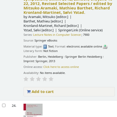
22, 2012, Revised Selected Papers /
edited by
Mitsuko Aramaki, Mathieu Barthet, Richard
Kronland-Martinet, Sølvi Ystad.
by
Aramaki, Mitsuko
[editor.]
Barthet, Mathieu
[editor.]
Kronland-Martinet, Richard
[editor.]
Ystad, Sølvi
[editor.]
SpringerLink (Online service)
Series:
Lecture Notes in Computer Science
; 7900
Source:
Springer eBooks
Material type:
Text
; Format:
electronic available online
;
Literary form:
Not fiction
Publisher:
Berlin, Heidelberg : Springer Berlin Heidelberg :
Imprint: Springer, 2013
Online access:
Click here to access online
Availability:
No items available.
Add to cart
24.