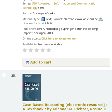
Series:
IFIP Advances in Information and Communication
Technology
; 395
Source:
Springer eBooks
Material type:
Text
; Format:
electronic available online
;
Literary form:
Not fiction
Publisher:
Berlin, Heidelberg : Springer Berlin Heidelberg :
Imprint: Springer, 2013
Online access:
Click here to access online
Availability:
No items available.
Add to cart
35.
Case-Based Reasoning
[electronic resource] :
A Textbook /
by Michael M. Richter, Rosina O.