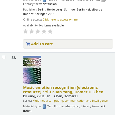
Literary form:
Not fiction
Publisher:
Berlin, Heidelberg : Springer Berlin Heidelberg :
Imprint: Springer, 2013
Online access:
Click here to access online
Availability:
No items available.
Add to cart
33.
Music emotion recognition
[electronic
resource] /
Yi-Hsuan Yang, Homer H. Chen.
by
Yang, Yi-Hsuan
Chen, Homer H
Series:
Multimedia computing, communication and intelligence
Material type:
Text
; Format:
electronic
; Literary form:
Not
fiction