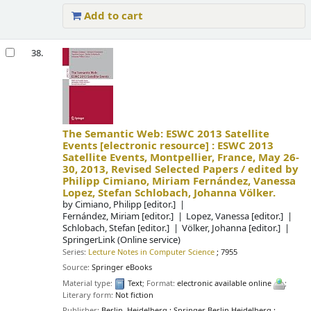
Add to cart
38.
The Semantic Web: ESWC 2013 Satellite
Events
[electronic resource] :
ESWC 2013
Satellite Events, Montpellier, France, May 26-
30, 2013, Revised Selected Papers /
edited by
Philipp Cimiano, Miriam Fernández, Vanessa
Lopez, Stefan Schlobach, Johanna Völker.
by
Cimiano, Philipp
[editor.]
Fernández, Miriam
[editor.]
Lopez, Vanessa
[editor.]
Schlobach, Stefan
[editor.]
Völker, Johanna
[editor.]
SpringerLink (Online service)
Series:
Lecture Notes in Computer Science
; 7955
Source:
Springer eBooks
Material type:
Text
; Format:
electronic available online
;
Literary form:
Not fiction
Publisher:
Berlin, Heidelberg : Springer Berlin Heidelberg :