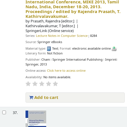
International Conference, MIKE 2013, Tamil
Nadu, India, December 18-20, 2013.
Proceedings /
edited by Rajendra Prasath, T.
Kathirvalavakumar.
by
Prasath, Rajendra
[editor.]
Kathirvalavakumar, T
[editor.]
SpringerLink (Online service)
Series:
Lecture Notes in Computer Science
; 8284
Source:
Springer eBooks
Material type:
Text
; Format:
electronic available online
;
Literary form:
Not fiction
Publisher:
Cham : Springer International Publishing : Imprint:
Springer, 2013
Online access:
Click here to access online
Availability:
No items available.
Add to cart
37.