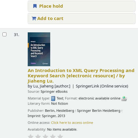
Place hold
Add to cart
31.
An Introduction to XML Query Processing and
Keyword Search
[electronic resource] /
by
Jiaheng Lu.
by
Lu, Jiaheng
[author.]
SpringerLink (Online service)
Source:
Springer eBooks
Material type:
Text
; Format:
electronic available online
;
Literary form:
Not fiction
Publisher:
Berlin, Heidelberg : Springer Berlin Heidelberg :
Imprint: Springer, 2013
Online access:
Click here to access online
Availability:
No items available.