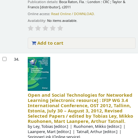
Publication details:
Boca Raton, Fla. : London :
CRC ; Taylor &
Francis [distributor],
c2011
Online access:
Read Online / DOWNLOAD.
Availability:
No items available.
Add to cart
34.
Open and Social Technologies for Networked
Learning
[electronic resource] :
IFIP WG 3.4
International Conference, OST 2012, Tallinn,
Estonia, July 30 – August 3, 2012, Revised
Selected Papers /
edited by Tobias Ley, Mikko
Ruohonen, Mart Laanpere, Arthur Tatnall.
by
Ley, Tobias
[editor.]
Ruohonen, Mikko
[editor.]
Laanpere, Mart
[editor.]
Tatnall, Arthur
[editor.]
SpringerLink (Online service)