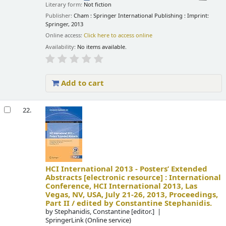
Literary form:
Not fiction
Publisher:
Cham : Springer International Publishing : Imprint:
Springer, 2013
Online access:
Click here to access online
Availability:
No items available.
Add to cart
22.
HCI International 2013 - Posters’ Extended
Abstracts
[electronic resource] :
International
Conference, HCI International 2013, Las
Vegas, NV, USA, July 21-26, 2013, Proceedings,
Part II /
edited by Constantine Stephanidis.
by
Stephanidis, Constantine
[editor.]
SpringerLink (Online service)