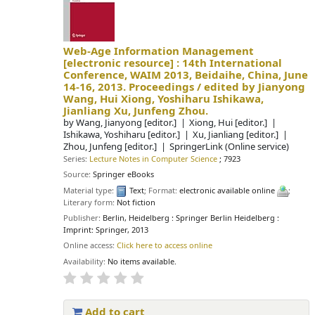
Web-Age Information Management
[electronic resource] :
14th International
Conference, WAIM 2013, Beidaihe, China, June
14-16, 2013. Proceedings /
edited by Jianyong
Wang, Hui Xiong, Yoshiharu Ishikawa,
Jianliang Xu, Junfeng Zhou.
by
Wang, Jianyong
[editor.]
Xiong, Hui
[editor.]
Ishikawa, Yoshiharu
[editor.]
Xu, Jianliang
[editor.]
Zhou, Junfeng
[editor.]
SpringerLink (Online service)
Series:
Lecture Notes in Computer Science
; 7923
Source:
Springer eBooks
Material type:
Text
; Format:
electronic available online
;
Literary form:
Not fiction
Publisher:
Berlin, Heidelberg : Springer Berlin Heidelberg :
Imprint: Springer, 2013
Online access:
Click here to access online
Availability:
No items available.
Add to cart