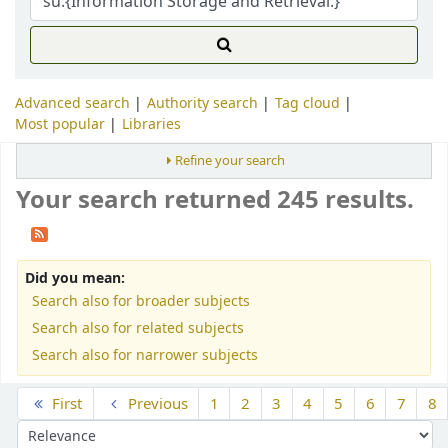
Advanced search
Authority search
Tag cloud
Most popular
Libraries
Refine your search
Your search returned 245 results.
Did you mean:
Search also for broader subjects
Search also for related subjects
Search also for narrower subjects
Sort
First
Previous
1
2
3
4
5
6
7
8
Sort by: