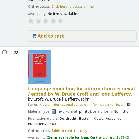
Online access:
Click here to access online
Availability:
No items available.
Add to cart
28.
Language modeling for information retrieval
/
edited by W. Bruce Croft and John Lafferty.
by
Croft, W. Bruce
Lafferty, John
Series:
Kluwer international series on information retrieval
; 13
Material type:
Text
; Format:
print
; Literary form:
Not fiction
Publication details:
Dordrecht ; Boston :
Kluwer Academic
Publishers,
c2003
Online access:
Table of contents only
Availability:
Items available for loan:
Central Library, SUST
(3)