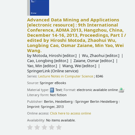
Advanced Data Mining and Applications
[electronic resource] :
9th International
Conference, ADMA 2013, Hangzhou, China,
December 14-16, 2013, Proceedings, Part I /
edited by Hiroshi Motoda, Zhaohui Wu,
Longbing Cao, Osmar Zaiane, Min Yao, Wei
Wang.
by
Motoda, Hiroshi
[editor.]
Wu, Zhaohui
[editor.]
Cao, Longbing
[editor.]
Zaiane, Osmar
[editor.]
Yao, Min
[editor.]
Wang, Wei
[editor.]
SpringerLink (Online service)
Series:
Lecture Notes in Computer Science
; 8346
Source:
Springer eBooks
Material type:
Text
; Format:
electronic available online
;
Literary form:
Not fiction
Publisher:
Berlin, Heidelberg : Springer Berlin Heidelberg :
Imprint: Springer, 2013
Online access:
Click here to access online
Availability:
No items available.