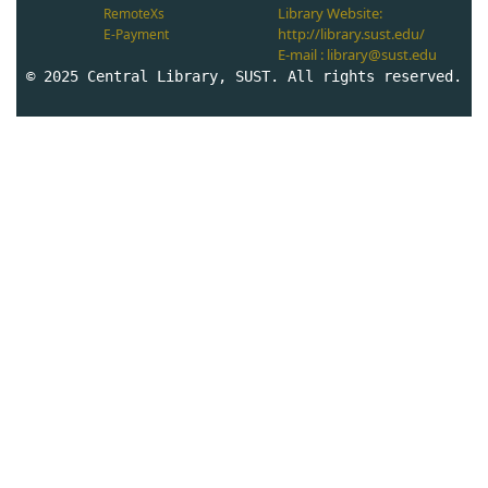
Library Website:
RemoteXs
http://library.sust.edu/
E-Payment
E-mail : library@sust.edu
© 2025 Central Library, SUST. All rights reserved.