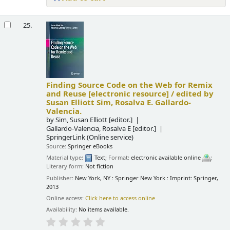
25.
Finding Source Code on the Web for Remix
and Reuse
[electronic resource] /
edited by
Susan Elliott Sim, Rosalva E. Gallardo-
Valencia.
by
Sim, Susan Elliott
[editor.]
Gallardo-Valencia, Rosalva E
[editor.]
SpringerLink (Online service)
Source:
Springer eBooks
Material type:
Text
; Format:
electronic available online
;
Literary form:
Not fiction
Publisher:
New York, NY : Springer New York : Imprint: Springer,
2013
Online access:
Click here to access online
Availability:
No items available.