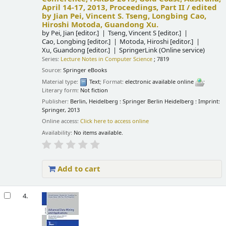
April 14-17, 2013, Proceedings, Part II /
edited
by Jian Pei, Vincent S. Tseng, Longbing Cao,
Hiroshi Motoda, Guandong Xu.
by
Pei, Jian
[editor.]
Tseng, Vincent S
[editor.]
Cao, Longbing
[editor.]
Motoda, Hiroshi
[editor.]
Xu, Guandong
[editor.]
SpringerLink (Online service)
Series:
Lecture Notes in Computer Science
; 7819
Source:
Springer eBooks
Material type:
Text
; Format:
electronic available online
;
Literary form:
Not fiction
Publisher:
Berlin, Heidelberg : Springer Berlin Heidelberg : Imprint:
Springer, 2013
Online access:
Click here to access online
Availability:
No items available.
Add to cart
4.