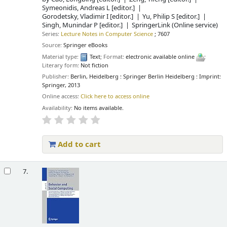
Symeonidis, Andreas L
[editor.]
Gorodetsky, Vladimir I
[editor.]
Yu, Philip S
[editor.]
Singh, Munindar P
[editor.]
SpringerLink (Online service)
Series:
Lecture Notes in Computer Science
; 7607
Source:
Springer eBooks
Material type:
Text
; Format:
electronic available online
;
Literary form:
Not fiction
Publisher:
Berlin, Heidelberg : Springer Berlin Heidelberg : Imprint:
Springer, 2013
Online access:
Click here to access online
Availability:
No items available.
Add to cart
7.