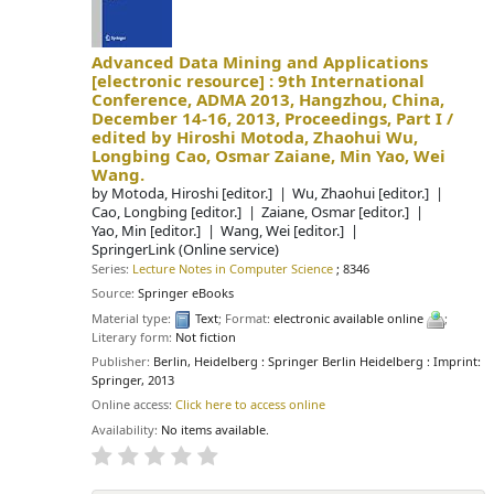
Advanced Data Mining and Applications
[electronic resource] :
9th International
Conference, ADMA 2013, Hangzhou, China,
December 14-16, 2013, Proceedings, Part I /
edited by Hiroshi Motoda, Zhaohui Wu,
Longbing Cao, Osmar Zaiane, Min Yao, Wei
Wang.
by
Motoda, Hiroshi
[editor.]
Wu, Zhaohui
[editor.]
Cao, Longbing
[editor.]
Zaiane, Osmar
[editor.]
Yao, Min
[editor.]
Wang, Wei
[editor.]
SpringerLink (Online service)
Series:
Lecture Notes in Computer Science
; 8346
Source:
Springer eBooks
Material type:
Text
; Format:
electronic available online
;
Literary form:
Not fiction
Publisher:
Berlin, Heidelberg : Springer Berlin Heidelberg : Imprint:
Springer, 2013
Online access:
Click here to access online
Availability:
No items available.