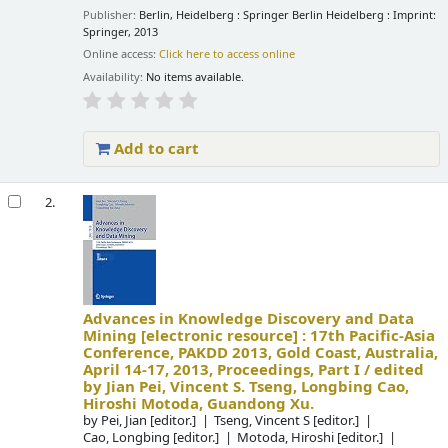
Publisher:
Berlin, Heidelberg : Springer Berlin Heidelberg : Imprint:
Springer, 2013
Online access:
Click here to access online
Availability:
No items available.
Add to cart
2.
Advances in Knowledge Discovery and Data
Mining
[electronic resource] :
17th Pacific-Asia
Conference, PAKDD 2013, Gold Coast, Australia,
April 14-17, 2013, Proceedings, Part I /
edited
by Jian Pei, Vincent S. Tseng, Longbing Cao,
Hiroshi Motoda, Guandong Xu.
by
Pei, Jian
[editor.]
Tseng, Vincent S
[editor.]
Cao, Longbing
[editor.]
Motoda, Hiroshi
[editor.]