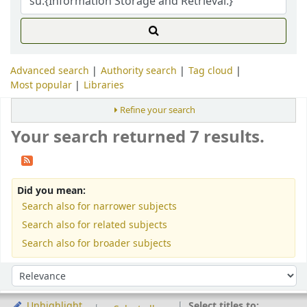
Advanced search
Authority search
Tag cloud
Most popular
Libraries
Refine your search
Your search returned 7 results.
Did you mean:
Search also for narrower subjects
Search also for related subjects
Search also for broader subjects
Sort
Sort by:
Select titles to:
Unhighlight