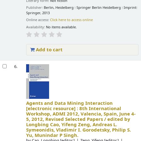
Literary form:
Not fiction
Publisher:
Berlin, Heidelberg : Springer Berlin Heidelberg : Imprint:
Springer, 2013
Online access:
Click here to access online
Availability:
No items available.
Add to cart
6.
Agents and Data Mining Interaction
[electronic resource] :
8th International
Workshop, ADMI 2012, Valencia, Spain, June 4-
5, 2012, Revised Selected Papers /
edited by
Longbing Cao, Yifeng Zeng, Andreas L.
Symeonidis, Vladimir I. Gorodetsky, Philip S.
Yu, Munindar P Singh.
by
Cao, Longbing
[editor.]
Zeng, Yifeng
[editor.]