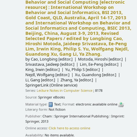
Behavior and Social Computing
[electronic
resource] :
International Workshop on
Behavior and Social Informatics, BSI 2013,
Gold Coast, QLD, Australia, April 14-17, 2013
and International Workshop on Behavior and
Social Informatics and Computing, BSIC 2013,
Beijing, China, August 3-9, 2013, Revised
Selected Papers /
edited by Longbing Cao,
Hiroshi Motoda, Jaideep Srivastava, Ee-Peng
Lim, Irwin King, Philip S. Yu, Wolfgang Nejdl,
Guandong Xu, Gang Li, Ya Zhang.
by
Cao, Longbing
[editor.]
Motoda, Hiroshi
[editor.]
Srivastava, Jaideep
[editor.]
Lim, Ee-Peng
[editor.]
King, Irwin
[editor.]
Yu, Philip S
[editor.]
Nejdl, Wolfgang
[editor.]
Xu, Guandong
[editor.]
Li, Gang
[editor.]
Zhang, Ya
[editor.]
SpringerLink (Online service)
Series:
Lecture Notes in Computer Science
; 8178
Source:
Springer eBooks
Material type:
Text
; Format:
electronic available online
;
Literary form:
Not fiction
Publisher:
Cham : Springer International Publishing : Imprint:
Springer, 2013
Online access:
Click here to access online
Availability:
No items available.