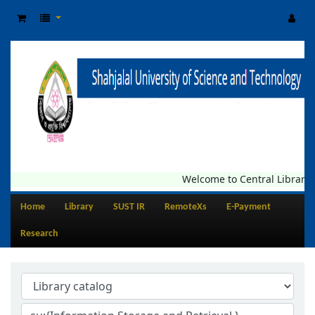
Welcome to Central Library, SU
Home
Library
SUST IR
RemoteXs
E-Payment
Research