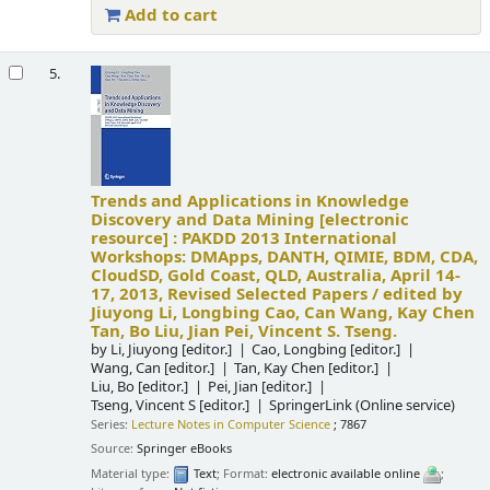
Add to cart
5.
Trends and Applications in Knowledge
Discovery and Data Mining
[electronic
resource] :
PAKDD 2013 International
Workshops: DMApps, DANTH, QIMIE, BDM, CDA,
CloudSD, Gold Coast, QLD, Australia, April 14-
17, 2013, Revised Selected Papers /
edited by
Jiuyong Li, Longbing Cao, Can Wang, Kay Chen
Tan, Bo Liu, Jian Pei, Vincent S. Tseng.
by
Li, Jiuyong
[editor.]
Cao, Longbing
[editor.]
Wang, Can
[editor.]
Tan, Kay Chen
[editor.]
Liu, Bo
[editor.]
Pei, Jian
[editor.]
Tseng, Vincent S
[editor.]
SpringerLink (Online service)
Series:
Lecture Notes in Computer Science
; 7867
Source:
Springer eBooks
Material type:
Text
; Format:
electronic available online
;