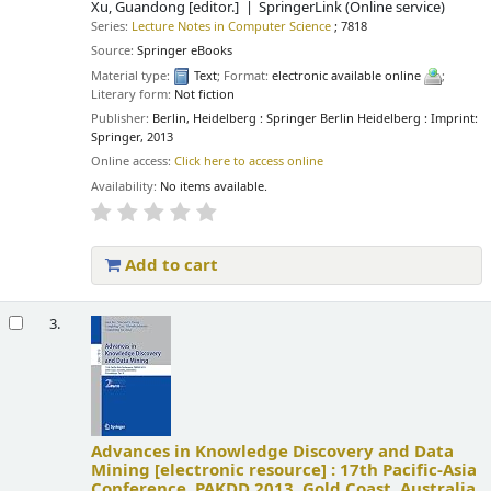
Xu, Guandong
[editor.]
SpringerLink (Online service)
Series:
Lecture Notes in Computer Science
; 7818
Source:
Springer eBooks
Material type:
Text
; Format:
electronic available online
;
Literary form:
Not fiction
Publisher:
Berlin, Heidelberg : Springer Berlin Heidelberg : Imprint:
Springer, 2013
Online access:
Click here to access online
Availability:
No items available.
Add to cart
3.
Advances in Knowledge Discovery and Data
Mining
[electronic resource] :
17th Pacific-Asia
Conference, PAKDD 2013, Gold Coast, Australia,