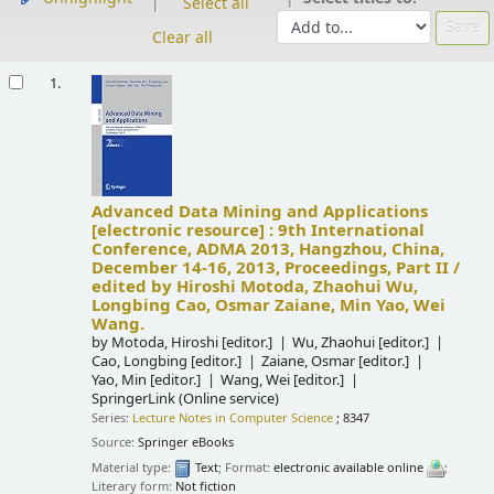
Select all
Clear all
Results
1.
Advanced Data Mining and Applications
[electronic resource] :
9th International
Conference, ADMA 2013, Hangzhou, China,
December 14-16, 2013, Proceedings, Part II /
edited by Hiroshi Motoda, Zhaohui Wu,
Longbing Cao, Osmar Zaiane, Min Yao, Wei
Wang.
by
Motoda, Hiroshi
[editor.]
Wu, Zhaohui
[editor.]
Cao, Longbing
[editor.]
Zaiane, Osmar
[editor.]
Yao, Min
[editor.]
Wang, Wei
[editor.]
SpringerLink (Online service)
Series:
Lecture Notes in Computer Science
; 8347
Source:
Springer eBooks
Material type:
Text
; Format:
electronic available online
;
Literary form:
Not fiction