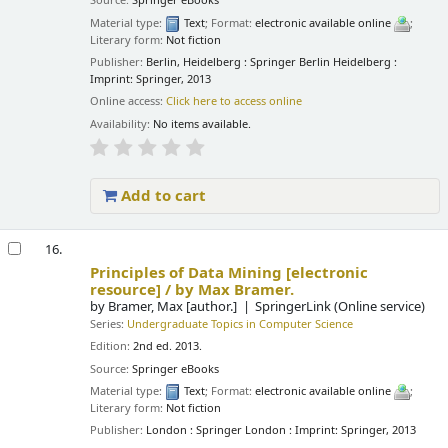
Source:
Springer eBooks
Material type:
Text
; Format:
electronic available online
;
Literary form:
Not fiction
Publisher:
Berlin, Heidelberg : Springer Berlin Heidelberg :
Imprint: Springer, 2013
Online access:
Click here to access online
Availability:
No items available.
Add to cart
16.
Principles of Data Mining
[electronic
resource] /
by Max Bramer.
by
Bramer, Max
[author.]
SpringerLink (Online service)
Series:
Undergraduate Topics in Computer Science
Edition:
2nd ed. 2013.
Source:
Springer eBooks
Material type:
Text
; Format:
electronic available online
;
Literary form:
Not fiction
Publisher:
London : Springer London : Imprint: Springer, 2013