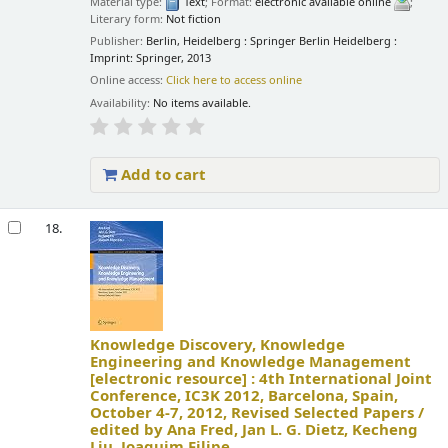
Material type:
Text
; Format:
electronic available online
;
Literary form:
Not fiction
Publisher:
Berlin, Heidelberg : Springer Berlin Heidelberg :
Imprint: Springer, 2013
Online access:
Click here to access online
Availability:
No items available.
Add to cart
18.
Knowledge Discovery, Knowledge
Engineering and Knowledge Management
[electronic resource] :
4th International Joint
Conference, IC3K 2012, Barcelona, Spain,
October 4-7, 2012, Revised Selected Papers /
edited by Ana Fred, Jan L. G. Dietz, Kecheng
Liu, Joaquim Filipe.