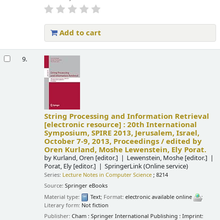
Add to cart
9.
String Processing and Information Retrieval
[electronic resource] :
20th International
Symposium, SPIRE 2013, Jerusalem, Israel,
October 7-9, 2013, Proceedings /
edited by
Oren Kurland, Moshe Lewenstein, Ely Porat.
by
Kurland, Oren
[editor.]
Lewenstein, Moshe
[editor.]
Porat, Ely
[editor.]
SpringerLink (Online service)
Series:
Lecture Notes in Computer Science
; 8214
Source:
Springer eBooks
Material type:
Text
; Format:
electronic available online
;
Literary form:
Not fiction
Publisher:
Cham : Springer International Publishing : Imprint: