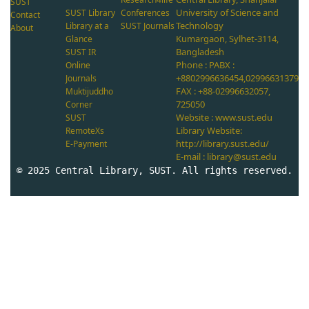
SUST
University of Science and
SUST Library
Conferences
Contact
Technology
Library at a
SUST Journals
About
Kumargaon, Sylhet-3114,
Glance
Bangladesh
SUST IR
Phone : PABX :
Online
+8802996636454,02996631379
Journals
FAX : +88-02996632057,
Muktijuddho
725050
Corner
Website : www.sust.edu
SUST
Library Website:
RemoteXs
http://library.sust.edu/
E-Payment
E-mail : library@sust.edu
© 2025 Central Library, SUST. All rights reserved.