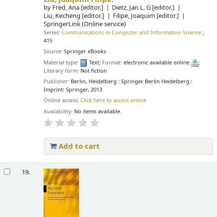
by
Fred, Ana
[editor.]
Dietz, Jan L. G
[editor.]
Liu, Kecheng
[editor.]
Filipe, Joaquim
[editor.]
SpringerLink (Online service)
Series:
Communications in Computer and Information Science
;
415
Source:
Springer eBooks
Material type:
Text
; Format:
electronic available online
;
Literary form:
Not fiction
Publisher:
Berlin, Heidelberg : Springer Berlin Heidelberg :
Imprint: Springer, 2013
Online access:
Click here to access online
Availability:
No items available.
Add to cart
19.