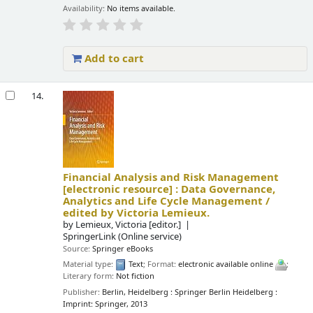
Availability:
No items available.
Add to cart
14.
Financial Analysis and Risk Management
[electronic resource] :
Data Governance,
Analytics and Life Cycle Management /
edited by Victoria Lemieux.
by
Lemieux, Victoria
[editor.]
SpringerLink (Online service)
Source:
Springer eBooks
Material type:
Text
; Format:
electronic available online
;
Literary form:
Not fiction
Publisher:
Berlin, Heidelberg : Springer Berlin Heidelberg :
Imprint: Springer, 2013