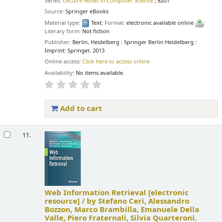
Series:
Lecture Notes in Computer Science
; 8201
Source:
Springer eBooks
Material type:
Text
; Format:
electronic available online
;
Literary form:
Not fiction
Publisher:
Berlin, Heidelberg : Springer Berlin Heidelberg :
Imprint: Springer, 2013
Online access:
Click here to access online
Availability:
No items available.
Add to cart
11.
Web Information Retrieval
[electronic
resource] /
by Stefano Ceri, Alessandro
Bozzon, Marco Brambilla, Emanuele Della
Valle, Piero Fraternali, Silvia Quarteroni.