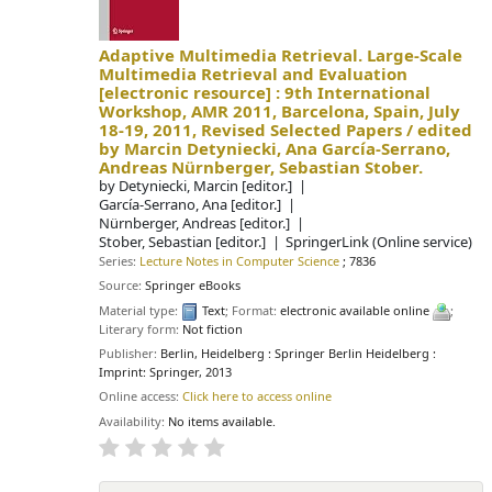
Adaptive Multimedia Retrieval. Large-Scale
Multimedia Retrieval and Evaluation
[electronic resource] :
9th International
Workshop, AMR 2011, Barcelona, Spain, July
18-19, 2011, Revised Selected Papers /
edited
by Marcin Detyniecki, Ana García-Serrano,
Andreas Nürnberger, Sebastian Stober.
by
Detyniecki, Marcin
[editor.]
García-Serrano, Ana
[editor.]
Nürnberger, Andreas
[editor.]
Stober, Sebastian
[editor.]
SpringerLink (Online service)
Series:
Lecture Notes in Computer Science
; 7836
Source:
Springer eBooks
Material type:
Text
; Format:
electronic available online
;
Literary form:
Not fiction
Publisher:
Berlin, Heidelberg : Springer Berlin Heidelberg :
Imprint: Springer, 2013
Online access:
Click here to access online
Availability:
No items available.