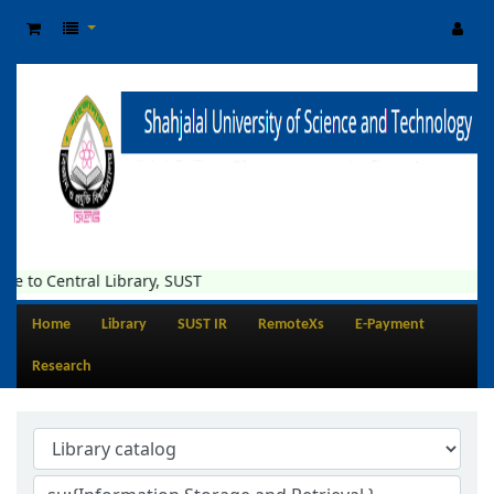
tral Library, SUST
Home
Library
SUST IR
RemoteXs
E-Payment
Research