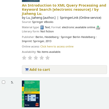
An Introduction to XML Query Processing and
Keyword Search
[electronic resource] /
by
Jiaheng Lu.
by
Lu, Jiaheng
[author.]
SpringerLink (Online service)
Source:
Springer eBooks
Material type:
Text
; Format:
electronic available online
;
Literary form:
Not fiction
Publisher:
Berlin, Heidelberg : Springer Berlin Heidelberg :
Imprint: Springer, 2013
Online access:
Click here to access online
Availability:
No items available.
Add to cart
5.