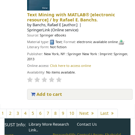
Text Mining with MATLAB®
[electronic
resource] /
by Rafael E. Banchs.
by
Banchs, Rafael E
[author.]
SpringerLink (Online service)
Source:
Springer eBooks
Material type:
Text
; Format:
electronic available online
;
Literary form:
Not fiction
Publisher:
New York, NY : Springer New York : Imprint: Springer,
2013
Online access:
Click here to access online
Availability:
No items available.
Add to cart
Pages
1
2
3
4
5
6
7
8
9
10
Next
Last
SUST Info:
Library More
Research
Contact Us
Link..
Central Library, Shahjalal
Research4life