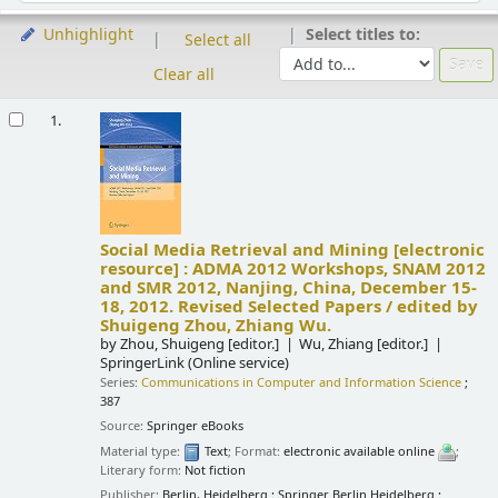
Select titles to:
Unhighlight
Select all
Clear all
Results
1.
Social Media Retrieval and Mining
[electronic
resource] :
ADMA 2012 Workshops, SNAM 2012
and SMR 2012, Nanjing, China, December 15-
18, 2012. Revised Selected Papers /
edited by
Shuigeng Zhou, Zhiang Wu.
by
Zhou, Shuigeng
[editor.]
Wu, Zhiang
[editor.]
SpringerLink (Online service)
Series:
Communications in Computer and Information Science
;
387
Source:
Springer eBooks
Material type:
Text
; Format:
electronic available online
;
Literary form:
Not fiction
Publisher:
Berlin, Heidelberg : Springer Berlin Heidelberg :