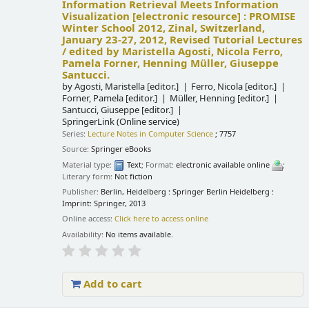
Information Retrieval Meets Information
Visualization
[electronic resource] :
PROMISE
Winter School 2012, Zinal, Switzerland,
January 23-27, 2012, Revised Tutorial Lectures
/
edited by Maristella Agosti, Nicola Ferro,
Pamela Forner, Henning Müller, Giuseppe
Santucci.
by
Agosti, Maristella
[editor.]
Ferro, Nicola
[editor.]
Forner, Pamela
[editor.]
Müller, Henning
[editor.]
Santucci, Giuseppe
[editor.]
SpringerLink (Online service)
Series:
Lecture Notes in Computer Science
; 7757
Source:
Springer eBooks
Material type:
Text
; Format:
electronic available online
;
Literary form:
Not fiction
Publisher:
Berlin, Heidelberg : Springer Berlin Heidelberg :
Imprint: Springer, 2013
Online access:
Click here to access online
Availability:
No items available.
Add to cart