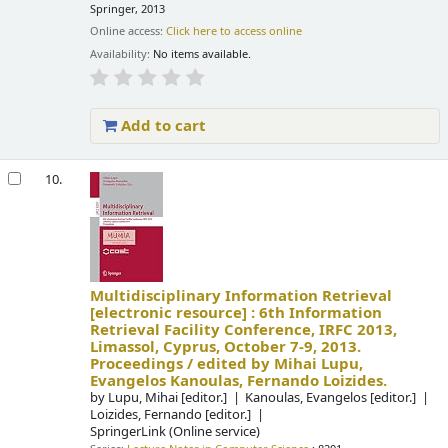
Springer, 2013
Online access:
Click here to access online
Availability:
No items available.
Add to cart
10.
Multidisciplinary Information Retrieval
[electronic resource] :
6th Information
Retrieval Facility Conference, IRFC 2013,
Limassol, Cyprus, October 7-9, 2013.
Proceedings /
edited by Mihai Lupu,
Evangelos Kanoulas, Fernando Loizides.
by
Lupu, Mihai
[editor.]
Kanoulas, Evangelos
[editor.]
Loizides, Fernando
[editor.]
SpringerLink (Online service)