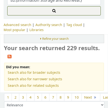
Advanced search
Authority search
Tag cloud
Most popular
Libraries
Refine your search
Your search returned 229 results.
Did you mean:
Search also for broader subjects
Search also for narrower subjects
Search also for related subjects
Sort
1
2
3
4
5
6
7
8
9
10
Next
La
Sort by: