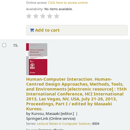
Online access:
Click here to access online
Availability:
No items available.
Add to cart
15.
Human-Computer Interaction. Human-
Centred Design Approaches, Methods, Tools,
and Environments
[electronic resource] :
15th
International Conference, HCI International
2013, Las Vegas, NV, USA, July 21-26, 2013,
Proceedings, Part I /
edited by Masaaki
Kurosu.
by
Kurosu, Masaaki
[editor.]
SpringerLink (Online service)
Series:
Lecture Notes in Computer Science
; 8004