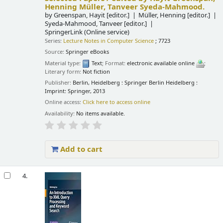
Henning Müller, Tanveer Syeda-Mahmood.
by
Greenspan, Hayit
[editor.]
Müller, Henning
[editor.]
Syeda-Mahmood, Tanveer
[editor.]
SpringerLink (Online service)
Series:
Lecture Notes in Computer Science
; 7723
Source:
Springer eBooks
Material type:
Text
; Format:
electronic available online
;
Literary form:
Not fiction
Publisher:
Berlin, Heidelberg : Springer Berlin Heidelberg :
Imprint: Springer, 2013
Online access:
Click here to access online
Availability:
No items available.
Add to cart
4.