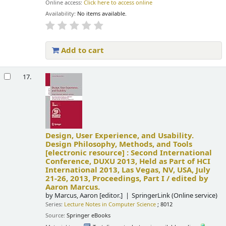
Online access:
Click here to access online
Availability:
No items available.
Add to cart
17.
Design, User Experience, and Usability.
Design Philosophy, Methods, and Tools
[electronic resource] :
Second International
Conference, DUXU 2013, Held as Part of HCI
International 2013, Las Vegas, NV, USA, July
21-26, 2013, Proceedings, Part I /
edited by
Aaron Marcus.
by
Marcus, Aaron
[editor.]
SpringerLink (Online service)
Series:
Lecture Notes in Computer Science
; 8012
Source:
Springer eBooks