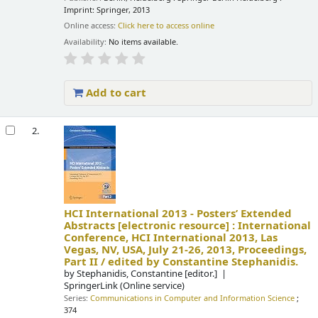
Imprint: Springer, 2013
Online access:
Click here to access online
Availability:
No items available.
Add to cart
2.
HCI International 2013 - Posters’ Extended
Abstracts
[electronic resource] :
International
Conference, HCI International 2013, Las
Vegas, NV, USA, July 21-26, 2013, Proceedings,
Part II /
edited by Constantine Stephanidis.
by
Stephanidis, Constantine
[editor.]
SpringerLink (Online service)
Series:
Communications in Computer and Information Science
;
374