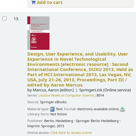
Add to cart
13.
Design, User Experience, and Usability. User
Experience in Novel Technological
Environments
[electronic resource] :
Second
International Conference, DUXU 2013, Held as
Part of HCI International 2013, Las Vegas, NV,
USA, July 21-26, 2013, Proceedings, Part III /
edited by Aaron Marcus.
by
Marcus, Aaron
[editor.]
SpringerLink (Online service)
Series:
Lecture Notes in Computer Science
; 8014
Source:
Springer eBooks
Material type:
Text
; Format:
electronic available online
;
Literary form:
Not fiction
Publisher:
Berlin, Heidelberg : Springer Berlin Heidelberg :
Imprint: Springer, 2013
Online access:
Click here to access online