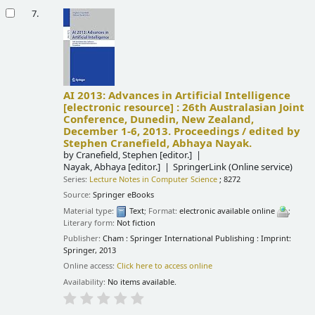
7.
AI 2013: Advances in Artificial Intelligence
[electronic resource] :
26th Australasian Joint
Conference, Dunedin, New Zealand,
December 1-6, 2013. Proceedings /
edited by
Stephen Cranefield, Abhaya Nayak.
by
Cranefield, Stephen
[editor.]
Nayak, Abhaya
[editor.]
SpringerLink (Online service)
Series:
Lecture Notes in Computer Science
; 8272
Source:
Springer eBooks
Material type:
Text
; Format:
electronic available online
;
Literary form:
Not fiction
Publisher:
Cham : Springer International Publishing : Imprint:
Springer, 2013
Online access:
Click here to access online
Availability:
No items available.