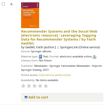
6.
Recommender Systems and the Social Web
[electronic resource] :
Leveraging Tagging
Data for Recommender Systems /
by Fatih
Gedikli.
by
Gedikli, Fatih
[author.]
SpringerLink (Online service)
Source:
Springer eBooks
Material type:
Text
; Format:
electronic available online
;
Literary form:
Not fiction
Publisher:
Wiesbaden : Springer Fachmedien Wiesbaden : Imprint:
Springer Vieweg, 2013
Online access:
Click here to access online
Availability:
No items available.
Add to cart