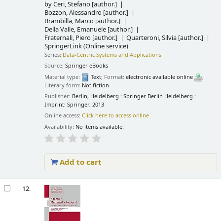
by
Ceri, Stefano
[author.]
Bozzon, Alessandro
[author.]
Brambilla, Marco
[author.]
Della Valle, Emanuele
[author.]
Fraternali, Piero
[author.]
Quarteroni, Silvia
[author.]
SpringerLink (Online service)
Series:
Data-Centric Systems and Applications
Source:
Springer eBooks
Material type:
Text
; Format:
electronic available online
;
Literary form:
Not fiction
Publisher:
Berlin, Heidelberg : Springer Berlin Heidelberg :
Imprint: Springer, 2013
Online access:
Click here to access online
Availability:
No items available.
Add to cart
12.