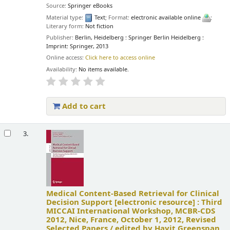
Source:
Springer eBooks
Material type:
Text
; Format:
electronic available online
;
Literary form:
Not fiction
Publisher:
Berlin, Heidelberg : Springer Berlin Heidelberg :
Imprint: Springer, 2013
Online access:
Click here to access online
Availability:
No items available.
Add to cart
3.
Medical Content-Based Retrieval for Clinical
Decision Support
[electronic resource] :
Third
MICCAI International Workshop, MCBR-CDS
2012, Nice, France, October 1, 2012, Revised
Selected Papers /
edited by Hayit Greenspan,