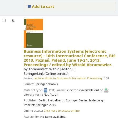
Add to cart
8.
Business Information Systems
[electronic
resource] :
16th International Conference, BIS
2013, Poznań, Poland, June 19-21, 2013.
Proceedings /
edited by Witold Abramowicz.
by
Abramowicz, Witold
[editor.]
SpringerLink (Online service)
Series:
Lecture Notes in Business Information Processing
; 157
Source:
Springer eBooks
Material type:
Text
; Format:
electronic available online
;
Literary form:
Not fiction
Publisher:
Berlin, Heidelberg : Springer Berlin Heidelberg :
Imprint: Springer, 2013
Online access:
Click here to access online
Availability:
No items available.