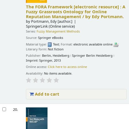
The FORA Framework
[electronic resource] :
A
Fuzzy Grassroots Ontology for Online
Reputation Management /
by Edy Portmann.
by
Portmann, Edy
[author.]
SpringerLink (Online service)
Series:
Fuzzy Management Methods
Source:
Springer eBooks
Material type:
Text
; Format:
electronic available online
;
Literary form:
Not fiction
Publisher:
Berlin, Heidelberg : Springer Berlin Heidelberg :
Imprint: Springer, 2013
Online access:
Click here to access online
Availability:
No items available.
Add to cart
20.