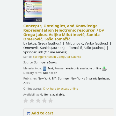
Concepts, Ontologies, and Knowledge
Representation
[electronic resource] /
by
Grega Jakus, Veljko Milutinović, Sanida
Omerović, Sašo Tomažič.
by
Jakus, Grega
[author.]
Milutinović, Veljko
[author.]
Omerović, Sanida
[author.]
Tomažič, Sašo
[author.]
SpringerLink (Online service)
Series:
SpringerBriefs in Computer Science
Source:
Springer eBooks
Material type:
Text
; Format:
electronic available online
;
Literary form:
Not fiction
Publisher:
New York, NY : Springer New York : Imprint: Springer,
2013
Online access:
Click here to access online
Availability:
No items available.
Add to cart