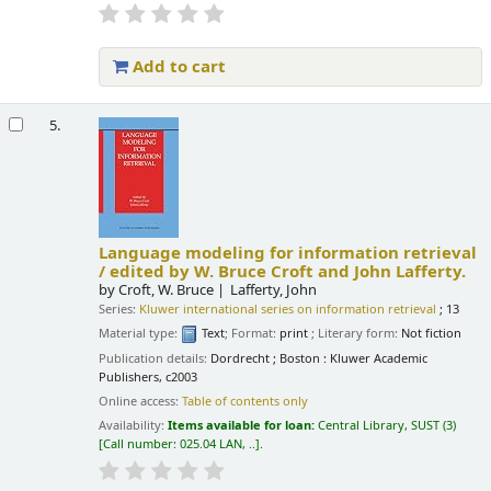
Add to cart
5.
Language modeling for information retrieval
/
edited by W. Bruce Croft and John Lafferty.
by
Croft, W. Bruce
Lafferty, John
Series:
Kluwer international series on information retrieval
; 13
Material type:
Text
; Format:
print
; Literary form:
Not fiction
Publication details:
Dordrecht ; Boston :
Kluwer Academic
Publishers,
c2003
Online access:
Table of contents only
Availability:
Items available for loan:
Central Library, SUST
(3)
Call number:
025.04 LAN, ..
.