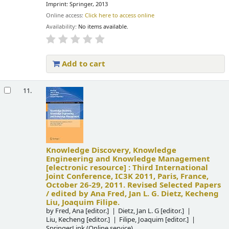
Imprint: Springer, 2013
Online access:
Click here to access online
Availability:
No items available.
Add to cart
11.
Knowledge Discovery, Knowledge
Engineering and Knowledge Management
[electronic resource] :
Third International
Joint Conference, IC3K 2011, Paris, France,
October 26-29, 2011. Revised Selected Papers
/
edited by Ana Fred, Jan L. G. Dietz, Kecheng
Liu, Joaquim Filipe.
by
Fred, Ana
[editor.]
Dietz, Jan L. G
[editor.]
Liu, Kecheng
[editor.]
Filipe, Joaquim
[editor.]
SpringerLink (Online service)