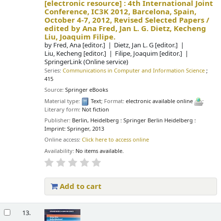
[electronic resource] :
4th International Joint
Conference, IC3K 2012, Barcelona, Spain,
October 4-7, 2012, Revised Selected Papers /
edited by Ana Fred, Jan L. G. Dietz, Kecheng
Liu, Joaquim Filipe.
by
Fred, Ana
[editor.]
Dietz, Jan L. G
[editor.]
Liu, Kecheng
[editor.]
Filipe, Joaquim
[editor.]
SpringerLink (Online service)
Series:
Communications in Computer and Information Science
;
415
Source:
Springer eBooks
Material type:
Text
; Format:
electronic available online
;
Literary form:
Not fiction
Publisher:
Berlin, Heidelberg : Springer Berlin Heidelberg :
Imprint: Springer, 2013
Online access:
Click here to access online
Availability:
No items available.
Add to cart
13.