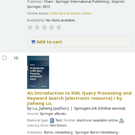
Publisher:
Cham : Springer International Publishing : Imprint:
Springer, 2013
Online access:
Click here to access online
Availability:
No items available.
Add to cart
10.
An Introduction to XML Query Processing and
Keyword Search
[electronic resource] /
by
Jiaheng Lu.
by
Lu, Jiaheng
[author.]
SpringerLink (Online service)
Source:
Springer eBooks
Material type:
Text
; Format:
electronic available online
;
Literary form:
Not fiction
Publisher:
Berlin, Heidelberg : Springer Berlin Heidelberg :