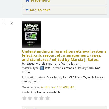
Place hold
Add to cart
2.
Understanding information retrieval systems
[electronic resource] :
management, types,
and standards /
edited by Marcia J. Bates.
by
Bates, Marcia J
[editor of compilation.]
Material type:
Text
; Format:
electronic
; Literary form:
Not
fiction
Publication details:
Boca Raton, Fla. :
CRC Press, Taylor & Francis
Group,
[2012]
Online access:
Read Online / DOWNLOAD.
Availability:
No items available.