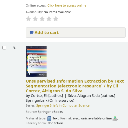
Online access:
Click here to access online
Availability:
No items available.
Add to cart
9.
Unsupervised Information Extraction by Text
Segmentation
[electronic resource] /
by Eli
Cortez, Altigran S. da Silva.
by
Cortez, Eli
[author.]
Silva, Altigran S. da
[author.]
SpringerLink (Online service)
Series:
SpringerBriefs in Computer Science
Source:
Springer eBooks
Material type:
Text
; Format:
electronic available online
;
Literary form:
Not fiction