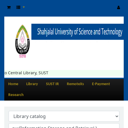
al Library, SUST
Home
Library
SUST IR
RemoteXs
E-Payment
Research