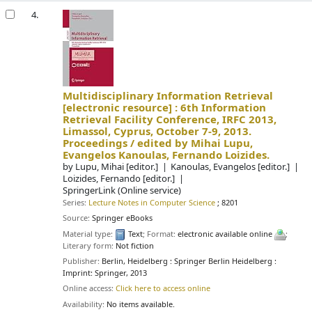
4.
Multidisciplinary Information Retrieval
[electronic resource] :
6th Information
Retrieval Facility Conference, IRFC 2013,
Limassol, Cyprus, October 7-9, 2013.
Proceedings /
edited by Mihai Lupu,
Evangelos Kanoulas, Fernando Loizides.
by
Lupu, Mihai
[editor.]
Kanoulas, Evangelos
[editor.]
Loizides, Fernando
[editor.]
SpringerLink (Online service)
Series:
Lecture Notes in Computer Science
; 8201
Source:
Springer eBooks
Material type:
Text
; Format:
electronic available online
;
Literary form:
Not fiction
Publisher:
Berlin, Heidelberg : Springer Berlin Heidelberg :
Imprint: Springer, 2013
Online access:
Click here to access online
Availability:
No items available.