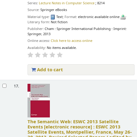
Series:
Lecture Notes in Computer Science
; 8214
Source:
Springer eBooks
Material type:
Text
; Format:
electronic available online
;
Literary form:
Not fiction
Publisher:
Cham : Springer International Publishing : Imprint:
Springer, 2013
Online access:
Click here to access online
Availability:
No items available.
Add to cart
17.
The Semantic Web: ESWC 2013 Satellite
Events
[electronic resource] :
ESWC 2013
Satellite Events, Montpellier, France, May 26-