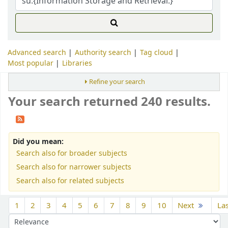
Advanced search
Authority search
Tag cloud
Most popular
Libraries
Refine your search
Your search returned 240 results.
Did you mean:
Search also for broader subjects
Search also for narrower subjects
Search also for related subjects
Sort
1
2
3
4
5
6
7
8
9
10
Next
La
Sort by: