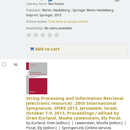
Literary form:
Not fiction
Publisher:
Berlin, Heidelberg : Springer Berlin Heidelberg :
Imprint: Springer, 2013
Online access:
Click here to access online
Availability:
No items available.
Add to cart
16.
String Processing and Information Retrieval
[electronic resource] :
20th International
Symposium, SPIRE 2013, Jerusalem, Israel,
October 7-9, 2013, Proceedings /
edited by
Oren Kurland, Moshe Lewenstein, Ely Porat.
by
Kurland, Oren
[editor.]
Lewenstein, Moshe
[editor.]
Porat, Ely
[editor.]
SpringerLink (Online service)