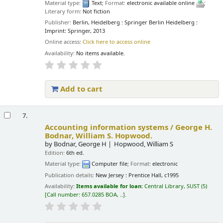
Material type:
Text
; Format:
electronic available online
;
Literary form:
Not fiction
Publisher:
Berlin, Heidelberg : Springer Berlin Heidelberg :
Imprint: Springer, 2013
Online access:
Click here to access online
Availability:
No items available.
Add to cart
7.
Accounting information systems /
George H.
Bodnar, William S. Hopwood.
by
Bodnar, George H
Hopwood, William S
Edition:
6th ed.
Material type:
Computer file
; Format:
electronic
Publication details:
New Jersey :
Prentice Hall,
c1995
Availability:
Items available for loan:
Central Library, SUST
(5)
Call number:
657.0285 BOA, ..
.