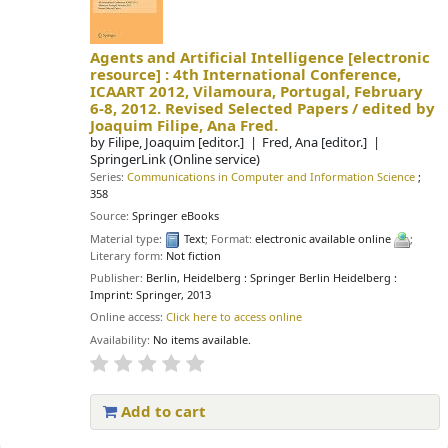
Agents and Artificial Intelligence
[electronic
resource] :
4th International Conference,
ICAART 2012, Vilamoura, Portugal, February
6-8, 2012. Revised Selected Papers /
edited by
Joaquim Filipe, Ana Fred.
by
Filipe, Joaquim
[editor.]
Fred, Ana
[editor.]
SpringerLink (Online service)
Series:
Communications in Computer and Information Science
;
358
Source:
Springer eBooks
Material type:
Text
; Format:
electronic available online
;
Literary form:
Not fiction
Publisher:
Berlin, Heidelberg : Springer Berlin Heidelberg :
Imprint: Springer, 2013
Online access:
Click here to access online
Availability:
No items available.
Add to cart