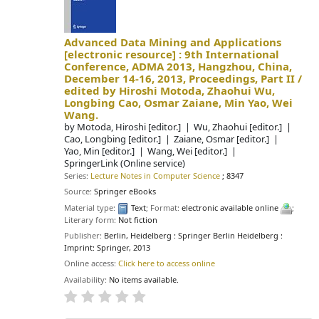
Advanced Data Mining and Applications
[electronic resource] :
9th International
Conference, ADMA 2013, Hangzhou, China,
December 14-16, 2013, Proceedings, Part II /
edited by Hiroshi Motoda, Zhaohui Wu,
Longbing Cao, Osmar Zaiane, Min Yao, Wei
Wang.
by
Motoda, Hiroshi
[editor.]
Wu, Zhaohui
[editor.]
Cao, Longbing
[editor.]
Zaiane, Osmar
[editor.]
Yao, Min
[editor.]
Wang, Wei
[editor.]
SpringerLink (Online service)
Series:
Lecture Notes in Computer Science
; 8347
Source:
Springer eBooks
Material type:
Text
; Format:
electronic available online
;
Literary form:
Not fiction
Publisher:
Berlin, Heidelberg : Springer Berlin Heidelberg :
Imprint: Springer, 2013
Online access:
Click here to access online
Availability:
No items available.