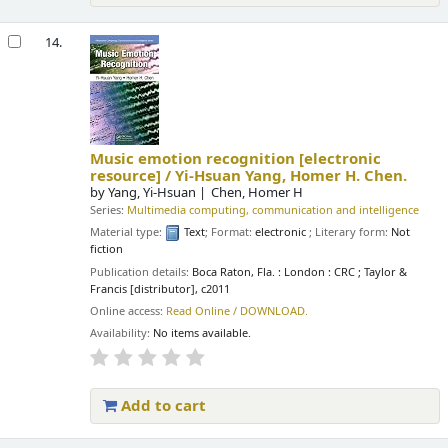
14.
Music emotion recognition
[electronic
resource] /
Yi-Hsuan Yang, Homer H. Chen.
by
Yang, Yi-Hsuan
Chen, Homer H
Series:
Multimedia computing, communication and intelligence
Material type:
Text
; Format:
electronic
; Literary form:
Not
fiction
Publication details:
Boca Raton, Fla. : London :
CRC ; Taylor &
Francis [distributor],
c2011
Online access:
Read Online / DOWNLOAD.
Availability:
No items available.
Add to cart