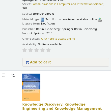
Series:
Communications in Computer and Information Science
;
348
Source:
Springer eBooks
Material type:
Text
; Format:
electronic available online
;
Literary form:
Not fiction
Publisher:
Berlin, Heidelberg : Springer Berlin Heidelberg :
Imprint: Springer, 2013
Online access:
Click here to access online
Availability:
No items available.
Add to cart
12.
Knowledge Discovery, Knowledge
Engineering and Knowledge Management