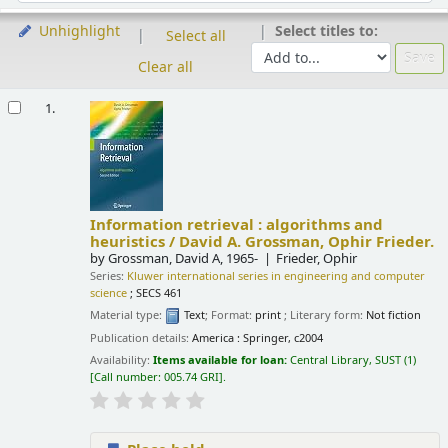
Select titles to:
Unhighlight
Select all
Clear all
Results
1.
Information retrieval : algorithms and
heuristics /
David A. Grossman, Ophir Frieder.
by
Grossman, David A
, 1965-
Frieder, Ophir
Series:
Kluwer international series in engineering and computer
science
; SECS 461
Material type:
Text
; Format:
print
; Literary form:
Not fiction
Publication details:
America :
Springer,
c2004
Availability:
Items available for loan:
Central Library, SUST
(1)
Call number:
005.74 GRI
.