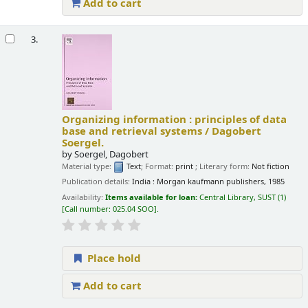
Add to cart
3.
Organizing information : principles of data
base and retrieval systems /
Dagobert
Soergel.
by
Soergel, Dagobert
Material type:
Text
; Format:
print
; Literary form:
Not fiction
Publication details:
India :
Morgan kaufmann publishers,
1985
Availability:
Items available for loan:
Central Library, SUST
(1)
Call number:
025.04 SOO
.
Place hold
Add to cart