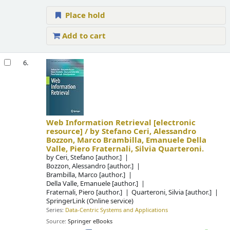
Place hold
Add to cart
6.
Web Information Retrieval
[electronic
resource] /
by Stefano Ceri, Alessandro
Bozzon, Marco Brambilla, Emanuele Della
Valle, Piero Fraternali, Silvia Quarteroni.
by
Ceri, Stefano
[author.]
Bozzon, Alessandro
[author.]
Brambilla, Marco
[author.]
Della Valle, Emanuele
[author.]
Fraternali, Piero
[author.]
Quarteroni, Silvia
[author.]
SpringerLink (Online service)
Series:
Data-Centric Systems and Applications
Source:
Springer eBooks