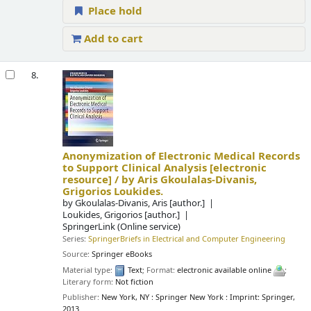
Place hold
Add to cart
8.
Anonymization of Electronic Medical Records
to Support Clinical Analysis
[electronic
resource] /
by Aris Gkoulalas-Divanis,
Grigorios Loukides.
by
Gkoulalas-Divanis, Aris
[author.]
Loukides, Grigorios
[author.]
SpringerLink (Online service)
Series:
SpringerBriefs in Electrical and Computer Engineering
Source:
Springer eBooks
Material type:
Text
; Format:
electronic available online
;
Literary form:
Not fiction
Publisher:
New York, NY : Springer New York : Imprint: Springer,
2013