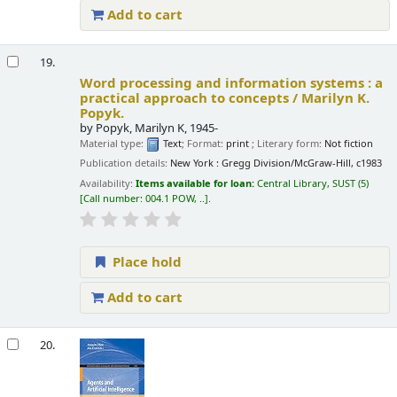
Add to cart
19.
Word processing and information systems : a
practical approach to concepts /
Marilyn K.
Popyk.
by
Popyk, Marilyn K
, 1945-
Material type:
Text
; Format:
print
; Literary form:
Not fiction
Publication details:
New York :
Gregg Division/McGraw-Hill,
c1983
Availability:
Items available for loan:
Central Library, SUST
(5)
Call number:
004.1 POW, ..
.
Place hold
Add to cart
20.