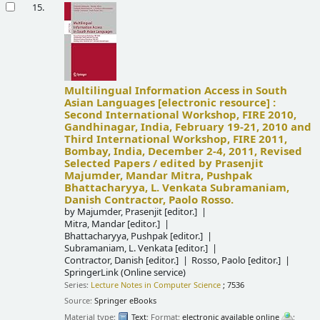
15.
Multilingual Information Access in South
Asian Languages
[electronic resource] :
Second International Workshop, FIRE 2010,
Gandhinagar, India, February 19-21, 2010 and
Third International Workshop, FIRE 2011,
Bombay, India, December 2-4, 2011, Revised
Selected Papers /
edited by Prasenjit
Majumder, Mandar Mitra, Pushpak
Bhattacharyya, L. Venkata Subramaniam,
Danish Contractor, Paolo Rosso.
by
Majumder, Prasenjit
[editor.]
Mitra, Mandar
[editor.]
Bhattacharyya, Pushpak
[editor.]
Subramaniam, L. Venkata
[editor.]
Contractor, Danish
[editor.]
Rosso, Paolo
[editor.]
SpringerLink (Online service)
Series:
Lecture Notes in Computer Science
; 7536
Source:
Springer eBooks
Material type:
Text
; Format:
electronic available online
;