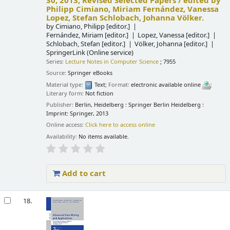
30, 2013, Revised Selected Papers /
edited by
Philipp Cimiano, Miriam Fernández, Vanessa
Lopez, Stefan Schlobach, Johanna Völker.
by
Cimiano, Philipp
[editor.]
Fernández, Miriam
[editor.]
Lopez, Vanessa
[editor.]
Schlobach, Stefan
[editor.]
Völker, Johanna
[editor.]
SpringerLink (Online service)
Series:
Lecture Notes in Computer Science
; 7955
Source:
Springer eBooks
Material type:
Text
; Format:
electronic available online
;
Literary form:
Not fiction
Publisher:
Berlin, Heidelberg : Springer Berlin Heidelberg :
Imprint: Springer, 2013
Online access:
Click here to access online
Availability:
No items available.
Add to cart
18.