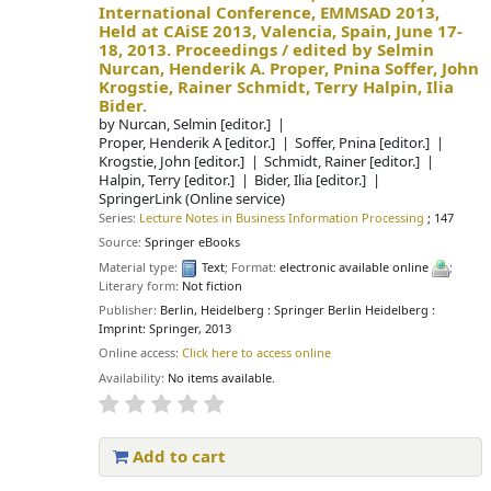
International Conference, EMMSAD 2013,
Held at CAiSE 2013, Valencia, Spain, June 17-
18, 2013. Proceedings /
edited by Selmin
Nurcan, Henderik A. Proper, Pnina Soffer, John
Krogstie, Rainer Schmidt, Terry Halpin, Ilia
Bider.
by
Nurcan, Selmin
[editor.]
Proper, Henderik A
[editor.]
Soffer, Pnina
[editor.]
Krogstie, John
[editor.]
Schmidt, Rainer
[editor.]
Halpin, Terry
[editor.]
Bider, Ilia
[editor.]
SpringerLink (Online service)
Series:
Lecture Notes in Business Information Processing
; 147
Source:
Springer eBooks
Material type:
Text
; Format:
electronic available online
;
Literary form:
Not fiction
Publisher:
Berlin, Heidelberg : Springer Berlin Heidelberg :
Imprint: Springer, 2013
Online access:
Click here to access online
Availability:
No items available.
Add to cart