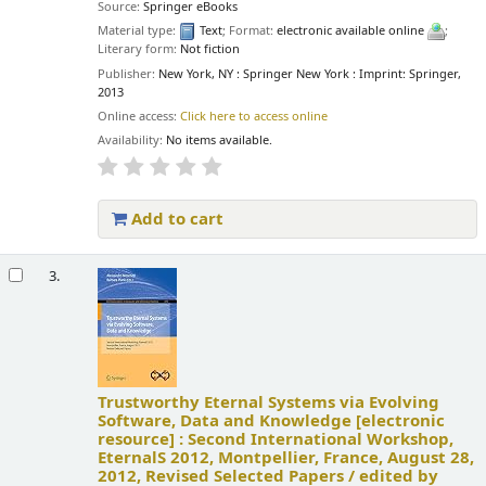
Source:
Springer eBooks
Material type:
Text
; Format:
electronic available online
;
Literary form:
Not fiction
Publisher:
New York, NY : Springer New York : Imprint: Springer,
2013
Online access:
Click here to access online
Availability:
No items available.
Add to cart
3.
Trustworthy Eternal Systems via Evolving
Software, Data and Knowledge
[electronic
resource] :
Second International Workshop,
EternalS 2012, Montpellier, France, August 28,
2012, Revised Selected Papers /
edited by