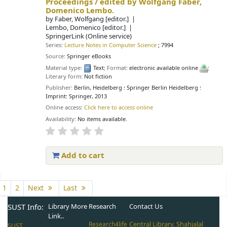
Proceedings /
edited by Wolfgang Faber,
Domenico Lembo.
by
Faber, Wolfgang
[editor.]
Lembo, Domenico
[editor.]
SpringerLink (Online service)
Series:
Lecture Notes in Computer Science
; 7994
Source:
Springer eBooks
Material type:
Text
; Format:
electronic available online
;
Literary form:
Not fiction
Publisher:
Berlin, Heidelberg : Springer Berlin Heidelberg :
Imprint: Springer, 2013
Online access:
Click here to access online
Availability:
No items available.
Add to cart
Pages
1
2
Next
Last
SUST Info:
Library More
Research
Contact Us
Link..
Central Library, Shahjalal
Research4life
SUST