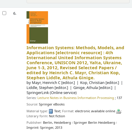
6.
Information Systems: Methods, Models, and
Applications
[electronic resource] :
4th
International United Information Systems
Conference, UNISCON 2012, Yalta, Ukraine,
June 1-3, 2012, Revised Selected Papers /
edited by Heinrich C. Mayr, Christian Kop,
Stephen Liddle, Athula Ginige.
by
Mayr, Heinrich C
[editor.]
Kop, Christian
[editor.]
Liddle, Stephen
[editor.]
Ginige, Athula
[editor.]
SpringerLink (Online service)
Series:
Lecture Notes in Business Information Processing
; 137
Source:
Springer eBooks
Material type:
Text
; Format:
electronic available online
;
Literary form:
Not fiction
Publisher:
Berlin, Heidelberg : Springer Berlin Heidelberg :
Imprint: Springer, 2013