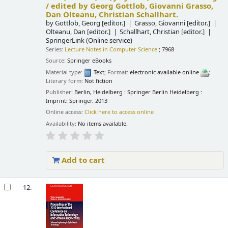
/
edited by Georg Gottlob, Giovanni Grasso,
Dan Olteanu, Christian Schallhart.
by
Gottlob, Georg
[editor.]
Grasso, Giovanni
[editor.]
Olteanu, Dan
[editor.]
Schallhart, Christian
[editor.]
SpringerLink (Online service)
Series:
Lecture Notes in Computer Science
; 7968
Source:
Springer eBooks
Material type:
Text
; Format:
electronic available online
;
Literary form:
Not fiction
Publisher:
Berlin, Heidelberg : Springer Berlin Heidelberg :
Imprint: Springer, 2013
Online access:
Click here to access online
Availability:
No items available.
Add to cart
12.