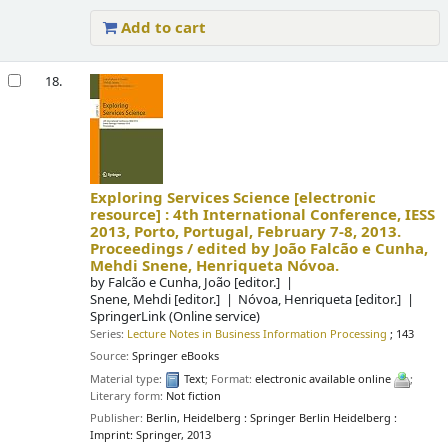
Add to cart
18.
Exploring Services Science
[electronic
resource] :
4th International Conference, IESS
2013, Porto, Portugal, February 7-8, 2013.
Proceedings /
edited by João Falcão e Cunha,
Mehdi Snene, Henriqueta Nóvoa.
by
Falcão e Cunha, João
[editor.]
Snene, Mehdi
[editor.]
Nóvoa, Henriqueta
[editor.]
SpringerLink (Online service)
Series:
Lecture Notes in Business Information Processing
; 143
Source:
Springer eBooks
Material type:
Text
; Format:
electronic available online
;
Literary form:
Not fiction
Publisher:
Berlin, Heidelberg : Springer Berlin Heidelberg :
Imprint: Springer, 2013