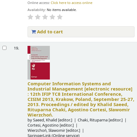
Online access:
Click here to access online
Availability:
No items available.
Add to cart
19.
Computer Information Systems and
Industrial Management
[electronic resource]
:
12th IFIP TC8 International Conference,
CISIM 2013, Krakow, Poland, September 25-27,
2013. Proceedings /
edited by Khalid Saeed,
Rituparna Chaki, Agostino Cortesi, Sławomir
Wierzchoń.
by
Saeed, Khalid
[editor.]
Chaki, Rituparna
[editor.]
Cortesi, Agostino
[editor.]
Wierzchoń, Sławomir
[editor.]
SpringerLink (Online service)