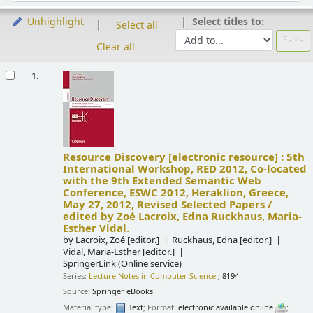
Select titles to:
Unhighlight
Select all
Clear all
Results
1.
Resource Discovery
[electronic resource] :
5th
International Workshop, RED 2012, Co-located
with the 9th Extended Semantic Web
Conference, ESWC 2012, Heraklion, Greece,
May 27, 2012, Revised Selected Papers /
edited by Zoé Lacroix, Edna Ruckhaus, Maria-
Esther Vidal.
by
Lacroix, Zoé
[editor.]
Ruckhaus, Edna
[editor.]
Vidal, Maria-Esther
[editor.]
SpringerLink (Online service)
Series:
Lecture Notes in Computer Science
; 8194
Source:
Springer eBooks
Material type:
Text
; Format:
electronic available online
;