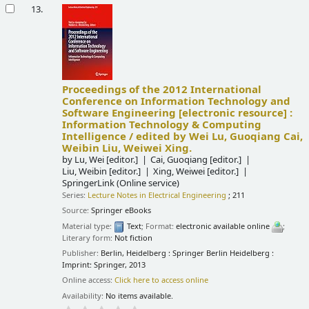
13.
Proceedings of the 2012 International
Conference on Information Technology and
Software Engineering
[electronic resource] :
Information Technology & Computing
Intelligence /
edited by Wei Lu, Guoqiang Cai,
Weibin Liu, Weiwei Xing.
by
Lu, Wei
[editor.]
Cai, Guoqiang
[editor.]
Liu, Weibin
[editor.]
Xing, Weiwei
[editor.]
SpringerLink (Online service)
Series:
Lecture Notes in Electrical Engineering
; 211
Source:
Springer eBooks
Material type:
Text
; Format:
electronic available online
;
Literary form:
Not fiction
Publisher:
Berlin, Heidelberg : Springer Berlin Heidelberg :
Imprint: Springer, 2013
Online access:
Click here to access online
Availability:
No items available.