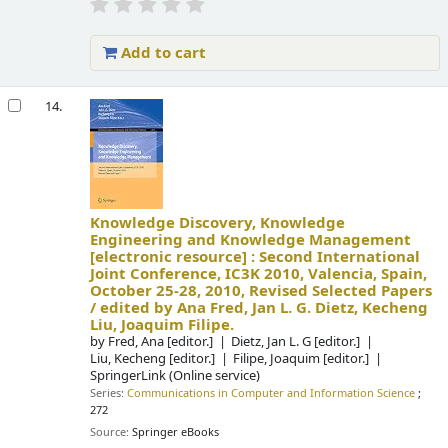
Add to cart
14.
Knowledge Discovery, Knowledge
Engineering and Knowledge Management
[electronic resource] :
Second International
Joint Conference, IC3K 2010, Valencia, Spain,
October 25-28, 2010, Revised Selected Papers
/
edited by Ana Fred, Jan L. G. Dietz, Kecheng
Liu, Joaquim Filipe.
by
Fred, Ana
[editor.]
Dietz, Jan L. G
[editor.]
Liu, Kecheng
[editor.]
Filipe, Joaquim
[editor.]
SpringerLink (Online service)
Series:
Communications in Computer and Information Science
;
272
Source:
Springer eBooks