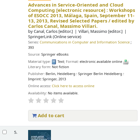
Advances in Service-Oriented and Cloud
Computing
[electronic resource] :
Workshops
of ESOCC 2013, Málaga, Spain, September 11-
13, 2013, Revised Selected Papers /
edited by
Carlos Canal, Massimo Villari.
by
Canal, Carlos
[editor.]
Villari, Massimo
[editor.]
SpringerLink (Online service)
Series:
Communications in Computer and Information Science
;
393
Source:
Springer eBooks
Material type:
Text
; Format:
electronic available online
;
Literary form:
Not fiction
Publisher:
Berlin, Heidelberg : Springer Berlin Heidelberg :
Imprint: Springer, 2013
Online access:
Click here to access online
Availability:
No items available.
Add to cart
5.