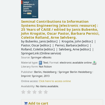
Seminal Contributions to Information
Systems Engineering
[electronic resource] :
25 Years of CAiSE /
edited by Janis Bubenko,
John Krogstie, Oscar Pastor, Barbara Pernici,
Colette Rolland, Arne Sølvberg.
by
Bubenko, Janis
[editor.]
Krogstie, John
[editor.]
Pastor, Oscar
[editor.]
Pernici, Barbara
[editor.]
Rolland, Colette
[editor.]
Sølvberg, Arne
[editor.]
SpringerLink (Online service)
Source:
Springer eBooks
Material type:
Text
; Format:
electronic available online
;
Literary form:
Not fiction
Publisher:
Berlin, Heidelberg : Springer Berlin Heidelberg :
Imprint: Springer, 2013
Online access:
Click here to access online
Availability:
No items available.
Add to cart