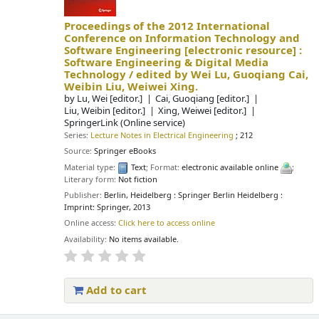
Proceedings of the 2012 International
Conference on Information Technology and
Software Engineering
[electronic resource] :
Software Engineering & Digital Media
Technology /
edited by Wei Lu, Guoqiang Cai,
Weibin Liu, Weiwei Xing.
by
Lu, Wei
[editor.]
Cai, Guoqiang
[editor.]
Liu, Weibin
[editor.]
Xing, Weiwei
[editor.]
SpringerLink (Online service)
Series:
Lecture Notes in Electrical Engineering
; 212
Source:
Springer eBooks
Material type:
Text
; Format:
electronic available online
;
Literary form:
Not fiction
Publisher:
Berlin, Heidelberg : Springer Berlin Heidelberg :
Imprint: Springer, 2013
Online access:
Click here to access online
Availability:
No items available.
Add to cart