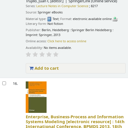
Trujillo, Juan C
[editor.]
SpringerLink (Online service)
Series:
Lecture Notes in Computer Science
; 8217
Source:
Springer eBooks
Material type:
Text
; Format:
electronic available online
;
Literary form:
Not fiction
Publisher:
Berlin, Heidelberg : Springer Berlin Heidelberg :
Imprint: Springer, 2013
Online access:
Click here to access online
Availability:
No items available.
Add to cart
16.
Enterprise, Business-Process and Information
Systems Modeling
[electronic resource] :
14th
International Conference, BPMDS 2013, 18th