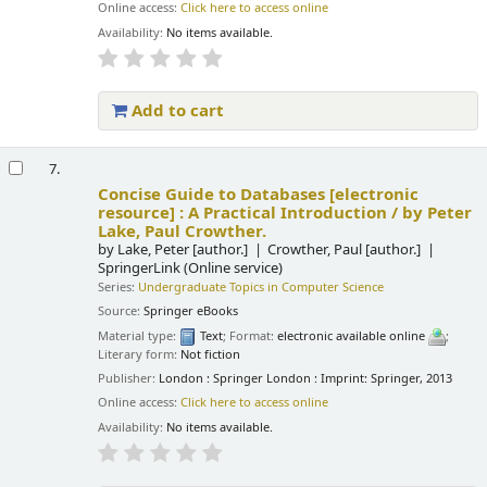
Online access:
Click here to access online
Availability:
No items available.
Add to cart
7.
Concise Guide to Databases
[electronic
resource] :
A Practical Introduction /
by Peter
Lake, Paul Crowther.
by
Lake, Peter
[author.]
Crowther, Paul
[author.]
SpringerLink (Online service)
Series:
Undergraduate Topics in Computer Science
Source:
Springer eBooks
Material type:
Text
; Format:
electronic available online
;
Literary form:
Not fiction
Publisher:
London : Springer London : Imprint: Springer, 2013
Online access:
Click here to access online
Availability:
No items available.