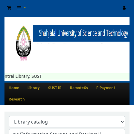
ibrary, SUST
Home
Library
SUST IR
RemoteXs
E-Payment
Research