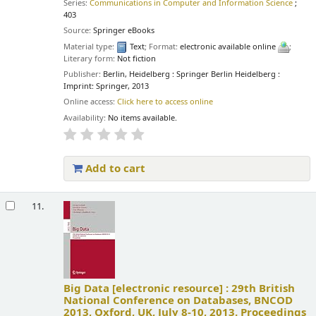
Series:
Communications in Computer and Information Science
;
403
Source:
Springer eBooks
Material type:
Text
; Format:
electronic available online
;
Literary form:
Not fiction
Publisher:
Berlin, Heidelberg : Springer Berlin Heidelberg :
Imprint: Springer, 2013
Online access:
Click here to access online
Availability:
No items available.
Add to cart
11.
Big Data
[electronic resource] :
29th British
National Conference on Databases, BNCOD
2013, Oxford, UK, July 8-10, 2013. Proceedings