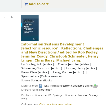
Add to cart
8.
Information Systems Development
[electronic resource] :
Reflections, Challenges
and New Directions /
edited by Rob Pooley,
Jennifer Coady, Christoph Schneider, Henry
Linger, Chris Barry, Michael Lang.
by
Pooley, Rob
[editor.]
Coady, Jennifer
[editor.]
Schneider, Christoph
[editor.]
Linger, Henry
[editor.]
Barry, Chris
[editor.]
Lang, Michael
[editor.]
SpringerLink (Online service)
Source:
Springer eBooks
Material type:
Text
; Format:
electronic available online
;
Literary form:
Not fiction
Publisher:
New York, NY : Springer New York : Imprint: Springer,
2013
Online access:
Click here to access online