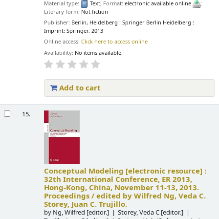
Material type:
Text
; Format:
electronic available online
;
Literary form:
Not fiction
Publisher:
Berlin, Heidelberg : Springer Berlin Heidelberg :
Imprint: Springer, 2013
Online access:
Click here to access online
Availability:
No items available.
Add to cart
15.
Conceptual Modeling
[electronic resource] :
32th International Conference, ER 2013,
Hong-Kong, China, November 11-13, 2013.
Proceedings /
edited by Wilfred Ng, Veda C.
Storey, Juan C. Trujillo.
by
Ng, Wilfred
[editor.]
Storey, Veda C
[editor.]