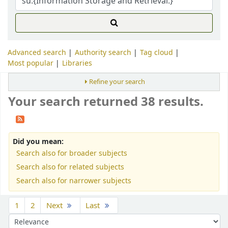
Advanced search
Authority search
Tag cloud
Most popular
Libraries
Refine your search
Your search returned 38 results.
Did you mean:
Search also for broader subjects
Search also for related subjects
Search also for narrower subjects
Sort
1
2
Next
Last
Sort by: