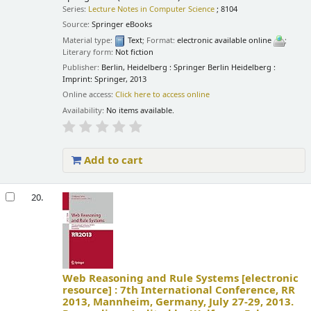
Series:
Lecture Notes in Computer Science
; 8104
Source:
Springer eBooks
Material type:
Text
; Format:
electronic available online
;
Literary form:
Not fiction
Publisher:
Berlin, Heidelberg : Springer Berlin Heidelberg :
Imprint: Springer, 2013
Online access:
Click here to access online
Availability:
No items available.
Add to cart
20.
Web Reasoning and Rule Systems
[electronic
resource] :
7th International Conference, RR
2013, Mannheim, Germany, July 27-29, 2013.