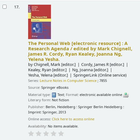
17.
The Personal Web
[electronic resource] :
A
Research Agenda /
edited by Mark Chignell,
James R. Cordy, Ryan Kealey, Joanna Ng,
Yelena Yesha.
by
Chignell, Mark
[editor.]
Cordy, James R
[editor.]
Kealey, Ryan
[editor.]
Ng, Joanna
[editor.]
Yesha, Yelena
[editor.]
SpringerLink (Online service)
Series:
Lecture Notes in Computer Science
; 7855
Source:
Springer eBooks
Material type:
Text
; Format:
electronic available online
;
Literary form:
Not fiction
Publisher:
Berlin, Heidelberg : Springer Berlin Heidelberg :
Imprint: Springer, 2013
Online access:
Click here to access online
Availability:
No items available.