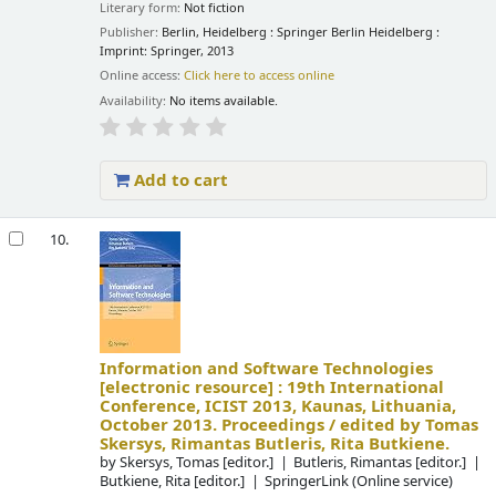
Literary form:
Not fiction
Publisher:
Berlin, Heidelberg : Springer Berlin Heidelberg :
Imprint: Springer, 2013
Online access:
Click here to access online
Availability:
No items available.
Add to cart
10.
Information and Software Technologies
[electronic resource] :
19th International
Conference, ICIST 2013, Kaunas, Lithuania,
October 2013. Proceedings /
edited by Tomas
Skersys, Rimantas Butleris, Rita Butkiene.
by
Skersys, Tomas
[editor.]
Butleris, Rimantas
[editor.]
Butkiene, Rita
[editor.]
SpringerLink (Online service)