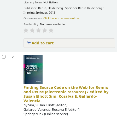
Literary form:
Not fiction
Publisher:
Berlin, Heidelberg : Springer Berlin Heidelberg :
Imprint: Springer, 2013
Online access:
Click here to access online
Availability:
No items available.
Add to cart
2.
Finding Source Code on the Web for Remix
and Reuse
[electronic resource] /
edited by
Susan Elliott Sim, Rosalva E. Gallardo-
Valencia.
by
Sim, Susan Elliott
[editor.]
Gallardo-Valencia, Rosalva E
[editor.]
SpringerLink (Online service)