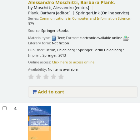
Alessandro Moschitti, Barbara Plank.
by
Moschitti, Alessandro
[editor.]
Plank, Barbara
[editor.]
SpringerLink (Online service)
Series:
Communications in Computer and Information Science
;
379
Source:
Springer eBooks
Material type:
Text
; Format:
electronic available online
;
Literary form:
Not fiction
Publisher:
Berlin, Heidelberg : Springer Berlin Heidelberg :
Imprint: Springer, 2013
Online access:
Click here to access online
Availability:
No items available.
Add to cart
4.