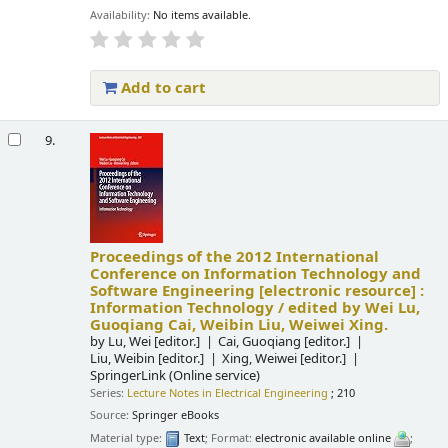
Availability:
No items available.
Add to cart
9.
Proceedings of the 2012 International
Conference on Information Technology and
Software Engineering
[electronic resource] :
Information Technology /
edited by Wei Lu,
Guoqiang Cai, Weibin Liu, Weiwei Xing.
by
Lu, Wei
[editor.]
Cai, Guoqiang
[editor.]
Liu, Weibin
[editor.]
Xing, Weiwei
[editor.]
SpringerLink (Online service)
Series:
Lecture Notes in Electrical Engineering
; 210
Source:
Springer eBooks
Material type:
Text
; Format:
electronic available online
;