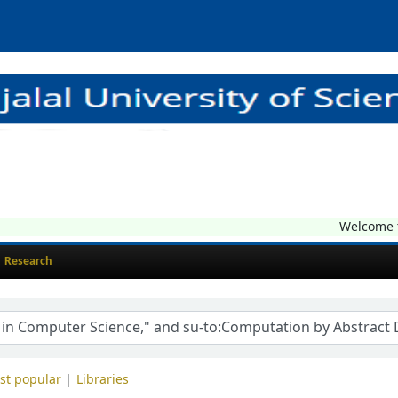
Welcome to 
Research
st popular
Libraries