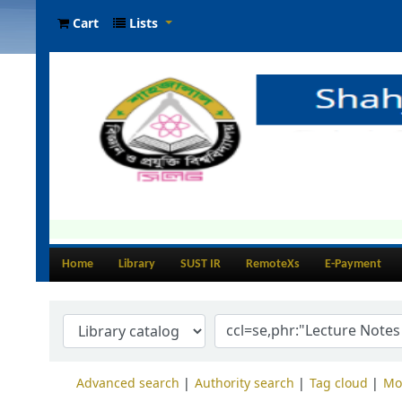
Cart
Lists
Home
Library
SUST IR
RemoteXs
E-Payment
Advanced search
Authority search
Tag cloud
Mo