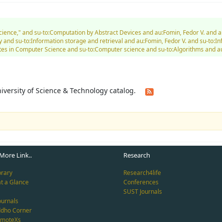
Science," and su-to:Computation by Abstract Devices and au:Fomin, Fedor V. and 
and su-to:Information storage and retrieval and au:Fomin, Fedor V. and su-to:I
es in Computer Science and su-to:Computer science and su-to:Algorithms and au
University of Science & Technology catalog.
More Link..
Research
brary
Research4life
at a Glance
Conferences
SUST Journals
ournals
ddho Corner
emoteXs