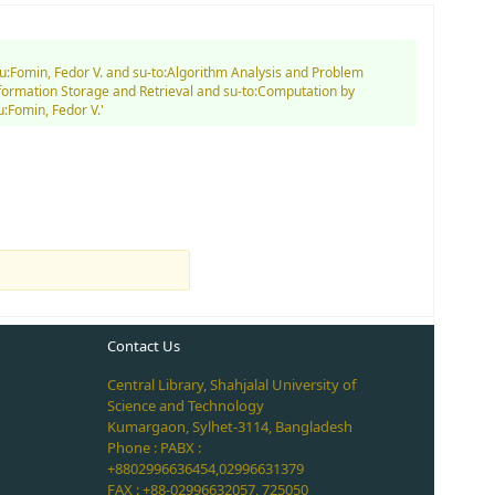
au:Fomin, Fedor V. and su-to:Algorithm Analysis and Problem
nformation Storage and Retrieval and su-to:Computation by
:Fomin, Fedor V.'
Contact Us
Central Library, Shahjalal University of
Science and Technology
Kumargaon, Sylhet-3114, Bangladesh
Phone : PABX :
+8802996636454,02996631379
FAX : +88-02996632057, 725050