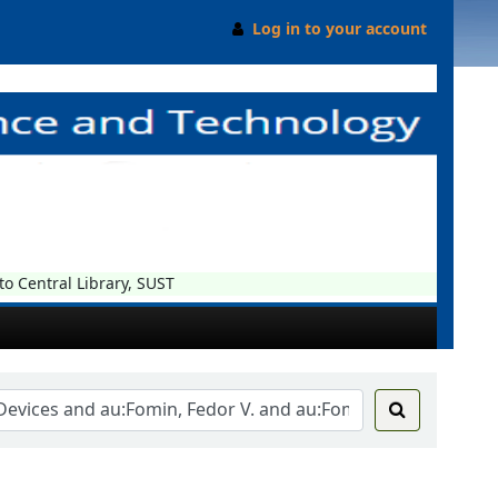
Log in to your account
Central Library, SUST