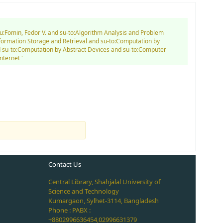
au:Fomin, Fedor V. and su-to:Algorithm Analysis and Problem
nformation Storage and Retrieval and su-to:Computation by
and su-to:Computation by Abstract Devices and su-to:Computer
ternet '
Contact Us
Central Library, Shahjalal University of
Science and Technology
Kumargaon, Sylhet-3114, Bangladesh
Phone : PABX :
+8802996636454,02996631379