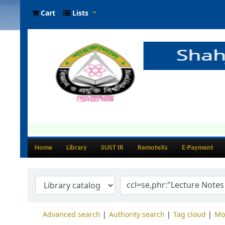
Cart
Lists
Home
Library
SUST IR
RemoteXs
E-Payment
Advanced search
Authority search
Tag cloud
Mo