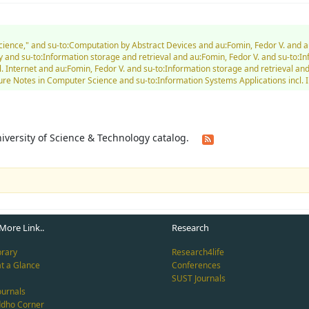
Science," and su-to:Computation by Abstract Devices and au:Fomin, Fedor V. and 
and su-to:Information storage and retrieval and au:Fomin, Fedor V. and su-to:I
l. Internet and au:Fomin, Fedor V. and su-to:Information storage and retrieval 
 Notes in Computer Science and su-to:Information Systems Applications incl. In
University of Science & Technology catalog.
More Link..
Research
brary
Research4life
at a Glance
Conferences
SUST Journals
ournals
ddho Corner