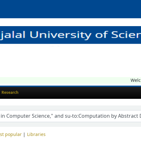
Welcom
Research
st popular
Libraries