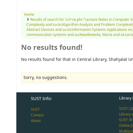
Home
Results of search for 'ccl=se,phr:"Lecture Notes in Computer 
Complexity and su-to:Algorithm Analysis and Problem Complexity 
Abstract Devices and su-to:Information Systems Applications inc
communication systems and au:Kwiatkowska, Marta and se:Lecture
No results found!
No results found for that in Central Library, Shahjalal 
Sorry, no suggestions.
SUST Info:
Library 
SUST Li
SUST
Library 
Contact
SUST IR
About
Online J
Muktiju