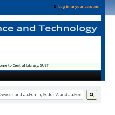
Log in to your account
e to Central Library, SUST