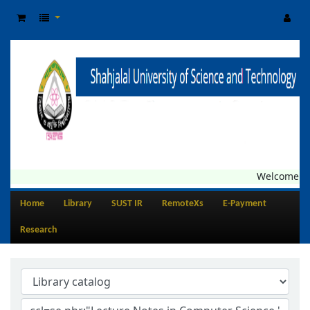
Welcome to 
Home
Library
SUST IR
RemoteXs
E-Payment
Research