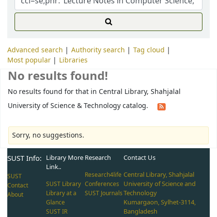
Advanced search
Authority search
Tag cloud
Most popular
Libraries
No results found!
No results found for that in Central Library, Shahjalal
University of Science & Technology catalog.
Sorry, no suggestions.
SUST Info:
Library More
Research
Contact Us
Link..
Central Library, Shahjalal
Research4life
SUST
University of Science and
SUST Library
Conferences
Contact
Technology
Library at a
SUST Journals
About
Kumargaon, Sylhet-3114,
Glance
Bangladesh
SUST IR