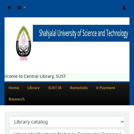
elcome to Central Library, SUST
Home
Library
SUST IR
RemoteXs
E-Payment
Research