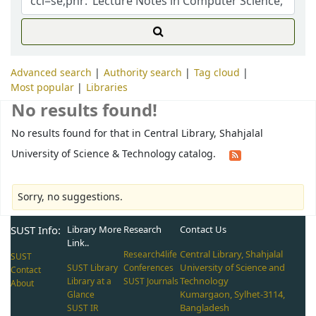
Advanced search
Authority search
Tag cloud
Most popular
Libraries
No results found!
No results found for that in Central Library, Shahjalal
University of Science & Technology catalog.
Sorry, no suggestions.
SUST Info:
Library More
Research
Contact Us
Link..
Central Library, Shahjalal
Research4life
SUST
University of Science and
SUST Library
Conferences
Contact
Technology
Library at a
SUST Journals
About
Kumargaon, Sylhet-3114,
Glance
Bangladesh
SUST IR