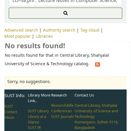
Advanced search
Authority search
Tag cloud
Most popular
Libraries
No results found!
No results found for that in Central Library, Shahjalal
University of Science & Technology catalog.
Sorry, no suggestions.
SUST Info:
Library More
Research
Contact Us
Link..
Central Library, Shahjalal
Research4life
SUST
University of Science and
SUST Library
Conferences
Contact
Technology
Library at a
SUST Journals
About
Kumargaon, Sylhet-3114,
Glance
Bangladesh
SUST IR