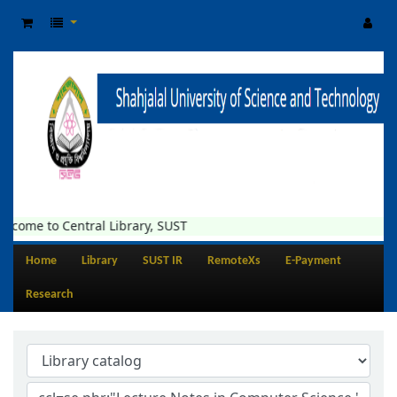
lcome to Central Library, SUST
Home
Library
SUST IR
RemoteXs
E-Payment
Research