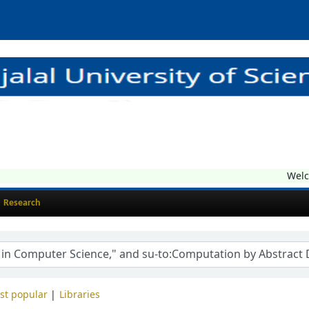
Welcom
Research
st popular
Libraries