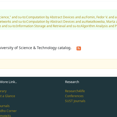
 Science," and su-to:Computation by Abstract Devices and au:Fomin, Fedor V. an
tworks and su-to:Computation by Abstract Devices and au:Kwiatkowska, Marta a
 and su-to:Information Storage and Retrieval and su-to:Algorithm Analysis and 
University of Science & Technology catalog.
More Link..
Research
brary
Research4life
at a Glance
Conferences
SUST Journals
ournals
ddho Corner
emoteXs