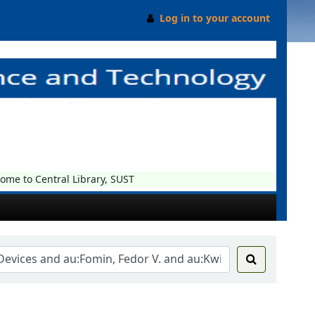
Log in to your account
e to Central Library, SUST