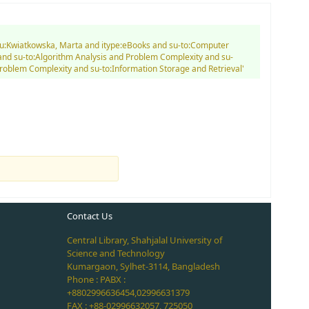
d au:Kwiatkowska, Marta and itype:eBooks and su-to:Computer
nd su-to:Algorithm Analysis and Problem Complexity and su-
Problem Complexity and su-to:Information Storage and Retrieval'
Contact Us
Central Library, Shahjalal University of
Science and Technology
Kumargaon, Sylhet-3114, Bangladesh
Phone : PABX :
+8802996636454,02996631379
FAX : +88-02996632057, 725050