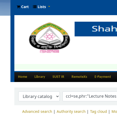
Cart
Lists
Home
Library
SUST IR
RemoteXs
E-Payment
Advanced search
Authority search
Tag cloud
Mo