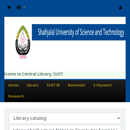
elcome to Central Library, SUST
Home
Library
SUST IR
RemoteXs
E-Payment
Research