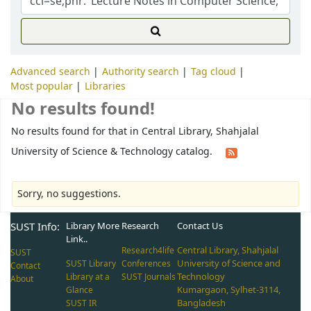
Advanced search
Authority search
Tag cloud
Most popular
Libraries
No results found!
No results found for that in Central Library, Shahjalal
University of Science & Technology catalog.
Sorry, no suggestions.
SUST Info:
Library More
Research
Contact Us
Link..
Central Library, Shahjalal
Research4life
SUST
University of Science and
SUST Library
Conferences
Contact
Technology
Library at a
SUST Journals
About
Kumargaon, Sylhet-3114,
Glance
Bangladesh
SUST IR