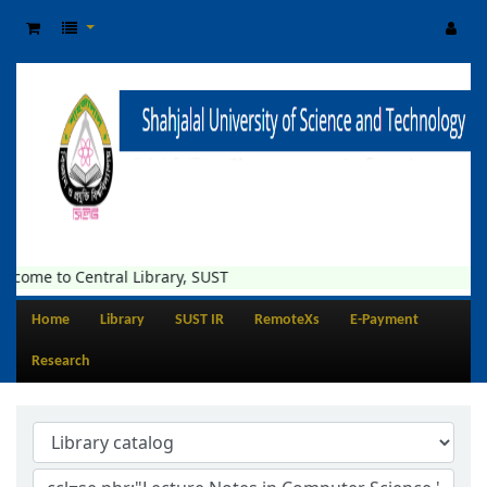
lcome to Central Library, SUST
Home
Library
SUST IR
RemoteXs
E-Payment
Research