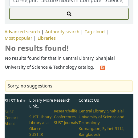
Advanced search
Authority search
Tag cloud
Most popular
Libraries
No results found!
No results found for that in Central Library, Shahjalal
University of Science & Technology catalog.
Sorry, no suggestions.
SUST Info:
Library More
Research
Contact Us
Link..
Central Library, Shahjalal
Research4life
SUST
University of Science and
SUST Library
Conferences
Contact
Technology
Library at a
SUST Journals
About
Kumargaon, Sylhet-3114,
Glance
Bangladesh
SUST IR