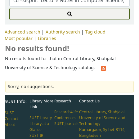
Advanced search
Authority search
Tag cloud
Most popular
Libraries
No results found!
No results found for that in Central Library, Shahjalal
University of Science & Technology catalog.
Sorry, no suggestions.
SUST Info:
Library More
Research
Contact Us
Link..
Central Library, Shahjalal
Research4life
SUST
University of Science and
SUST Library
Conferences
Contact
Technology
Library at a
SUST Journals
About
Kumargaon, Sylhet-3114,
Glance
Bangladesh
SUST IR