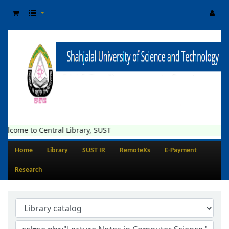
elcome to Central Library, SUST
Home
Library
SUST IR
RemoteXs
E-Payment
Research