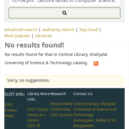
Advanced search
Authority search
Tag cloud
Most popular
Libraries
No results found!
No results found for that in Central Library, Shahjalal
University of Science & Technology catalog.
Sorry, no suggestions.
SUST Info:
Library More
Research
Contact Us
Link..
Central Library, Shahjalal
Research4life
SUST
University of Science and
SUST Library
Conferences
Contact
Technology
Library at a
SUST Journals
About
Kumargaon, Sylhet-3114,
Glance
Bangladesh
SUST IR