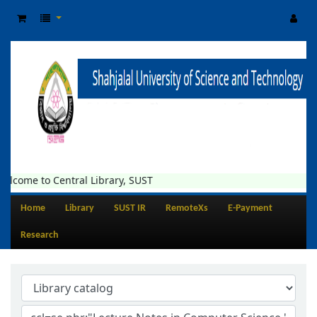
elcome to Central Library, SUST
Home
Library
SUST IR
RemoteXs
E-Payment
Research