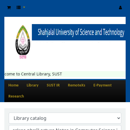
lcome to Central Library, SUST
Home
Library
SUST IR
RemoteXs
E-Payment
Research