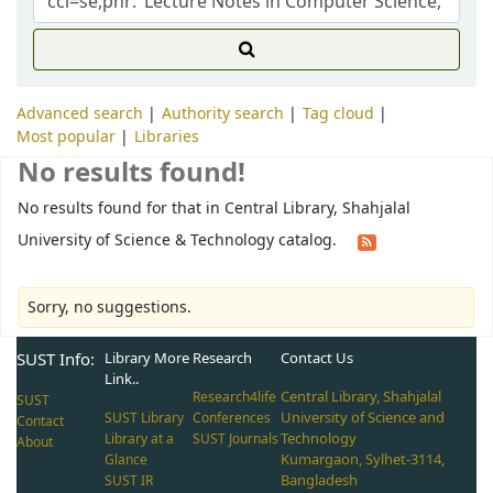
Advanced search
Authority search
Tag cloud
Most popular
Libraries
No results found!
No results found for that in Central Library, Shahjalal
University of Science & Technology catalog.
Sorry, no suggestions.
SUST Info:
Library More
Research
Contact Us
Link..
Central Library, Shahjalal
Research4life
SUST
University of Science and
SUST Library
Conferences
Contact
Technology
Library at a
SUST Journals
About
Kumargaon, Sylhet-3114,
Glance
Bangladesh
SUST IR