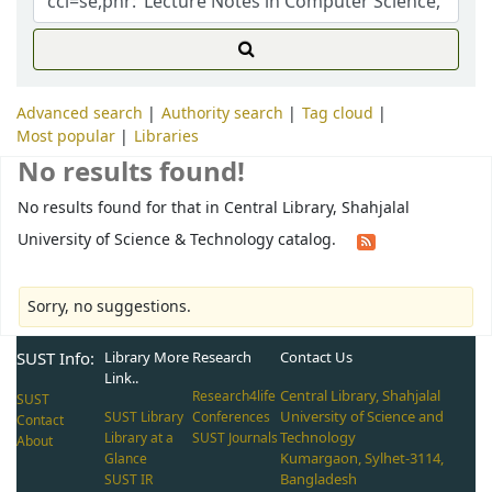
Advanced search
Authority search
Tag cloud
Most popular
Libraries
No results found!
No results found for that in Central Library, Shahjalal
University of Science & Technology catalog.
Sorry, no suggestions.
SUST Info:
Library More
Research
Contact Us
Link..
Central Library, Shahjalal
Research4life
SUST
University of Science and
SUST Library
Conferences
Contact
Technology
Library at a
SUST Journals
About
Kumargaon, Sylhet-3114,
Glance
Bangladesh
SUST IR