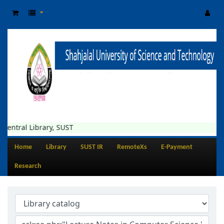
Central Library, SUST
Home
Library
SUST IR
RemoteXs
E-Payment
Research