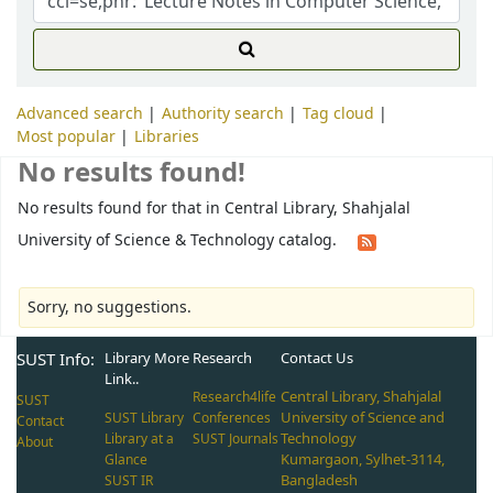
Advanced search
Authority search
Tag cloud
Most popular
Libraries
No results found!
No results found for that in Central Library, Shahjalal
University of Science & Technology catalog.
Sorry, no suggestions.
SUST Info:
Library More
Research
Contact Us
Link..
Central Library, Shahjalal
Research4life
SUST
University of Science and
SUST Library
Conferences
Contact
Technology
Library at a
SUST Journals
About
Kumargaon, Sylhet-3114,
Glance
Bangladesh
SUST IR