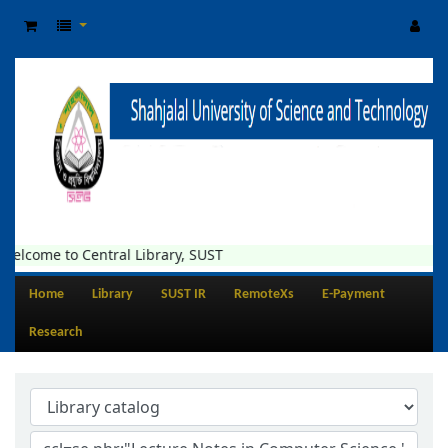
Welcome to Central Library, SUST
Home
Library
SUST IR
RemoteXs
E-Payment
Research