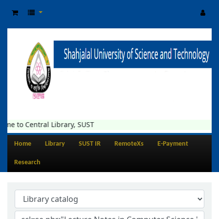
me to Central Library, SUST
Home
Library
SUST IR
RemoteXs
E-Payment
Research