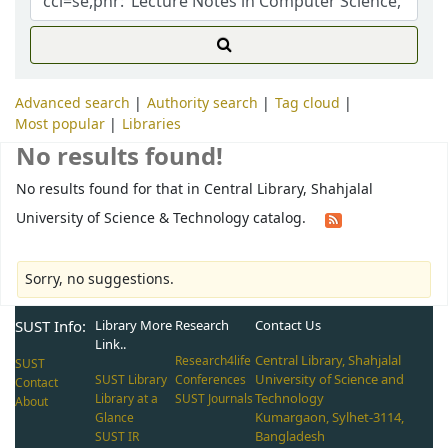
Advanced search
Authority search
Tag cloud
Most popular
Libraries
No results found!
No results found for that in Central Library, Shahjalal
University of Science & Technology catalog.
Sorry, no suggestions.
SUST Info:
Library More
Research
Contact Us
Link..
Central Library, Shahjalal
Research4life
SUST
University of Science and
SUST Library
Conferences
Contact
Technology
Library at a
SUST Journals
About
Kumargaon, Sylhet-3114,
Glance
Bangladesh
SUST IR