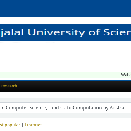
Welcom
Research
st popular
Libraries