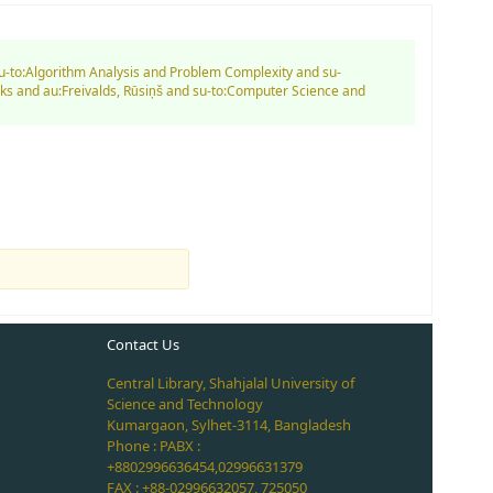
su-to:Algorithm Analysis and Problem Complexity and su-
ks and au:Freivalds, Rūsiņš and su-to:Computer Science and
Contact Us
Central Library, Shahjalal University of
Science and Technology
Kumargaon, Sylhet-3114, Bangladesh
Phone : PABX :
+8802996636454,02996631379
FAX : +88-02996632057, 725050