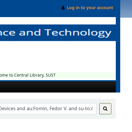
Log in to your account
e to Central Library, SUST