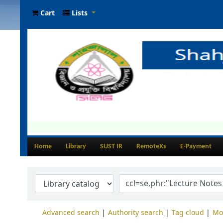
Cart
Lists
Home
Library
SUST IR
RemoteXs
E-Payment
Advanced search
Authority search
Tag cloud
Mo