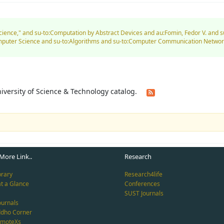
Science," and su-to:Computation by Abstract Devices and au:Fomin, Fedor V. and 
Computer Science and su-to:Algorithms and su-to:Computer Communication Networ
University of Science & Technology catalog.
More Link..
Research
brary
Research4life
at a Glance
Conferences
SUST Journals
ournals
ddho Corner
emoteXs