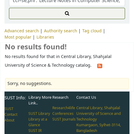
Advanced search
Authority search
Tag cloud
Most popular
Libraries
No results found!
No results found for that in Central Library, Shahjalal
University of Science & Technology catalog.
Sorry, no suggestions.
SUST Info:
Library More
Research
Contact Us
Link..
Central Library, Shahjalal
Research4life
SUST
University of Science and
SUST Library
Conferences
Contact
Technology
Library at a
SUST Journals
About
Kumargaon, Sylhet-3114,
Glance
Bangladesh
SUST IR