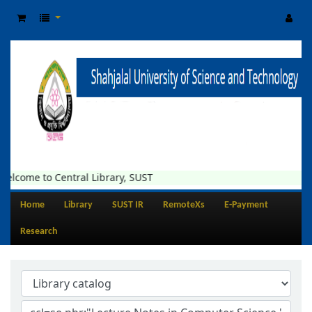
elcome to Central Library, SUST
Home
Library
SUST IR
RemoteXs
E-Payment
Research