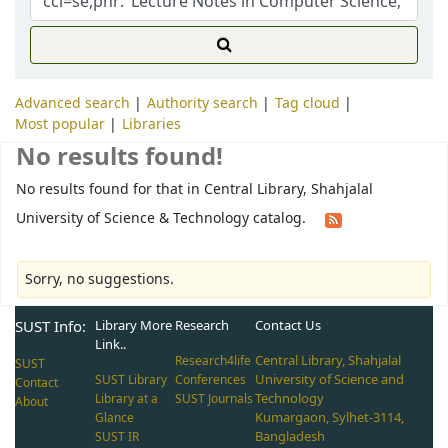
Advanced search
Authority search
Tag cloud
Most popular
Libraries
No results found!
No results found for that in Central Library, Shahjalal
University of Science & Technology catalog.
Sorry, no suggestions.
SUST Info:
Library More
Research
Contact Us
Link..
Central Library, Shahjalal
Research4life
SUST
University of Science and
SUST Library
Conferences
Contact
Technology
Library at a
SUST Journals
About
Kumargaon, Sylhet-3114,
Glance
Bangladesh
SUST IR