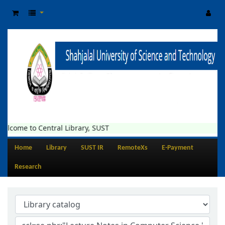
elcome to Central Library, SUST
Home
Library
SUST IR
RemoteXs
E-Payment
Research