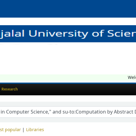
Welco
Research
st popular
Libraries