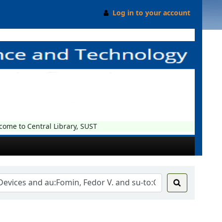
Log in to your account
me to Central Library, SUST