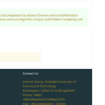
su-to:Computation by Abstract Devices and su-to:Information
ience and su-to:Algorithm Analysis and Problem Complexity and
Contact Us
Central Library, Shahjalal University of
Science and Technology
Kumargaon, Sylhet-3114, Bangladesh
Phone : PABX :
+8802996636454,02996631379
FAX : +88-02996632057, 725050