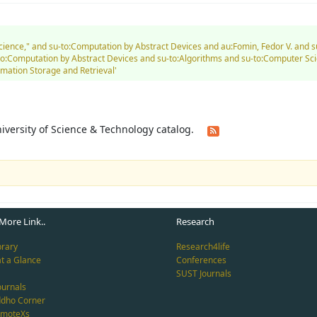
Science," and su-to:Computation by Abstract Devices and au:Fomin, Fedor V. and 
-to:Computation by Abstract Devices and su-to:Algorithms and su-to:Computer Sc
mation Storage and Retrieval'
University of Science & Technology catalog.
More Link..
Research
brary
Research4life
at a Glance
Conferences
SUST Journals
ournals
ddho Corner
emoteXs