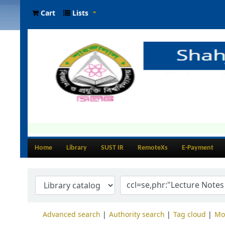
Cart
Lists
Home
Library
SUST IR
RemoteXs
E-Payment
Advanced search
Authority search
Tag cloud
Mo