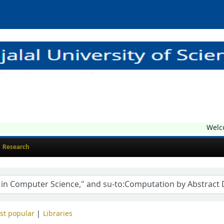
Welcome
Research
st popular
Libraries