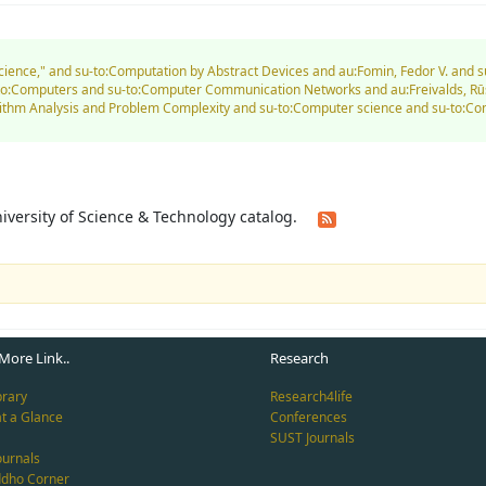
Science," and su-to:Computation by Abstract Devices and au:Fomin, Fedor V. and 
u-to:Computers and su-to:Computer Communication Networks and au:Freivalds, Rū
orithm Analysis and Problem Complexity and su-to:Computer science and su-to:
University of Science & Technology catalog.
More Link..
Research
brary
Research4life
at a Glance
Conferences
SUST Journals
ournals
ddho Corner