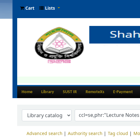
Cart
Lists
Home
Library
SUST IR
RemoteXs
E-Payment
Advanced search
Authority search
Tag cloud
Mo