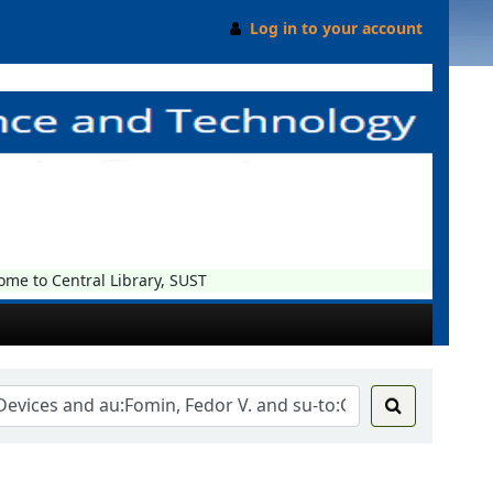
Log in to your account
 to Central Library, SUST