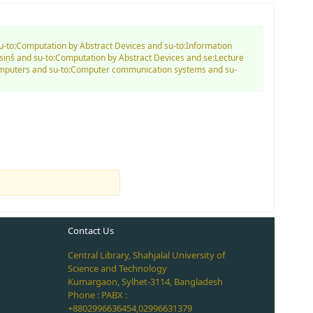
su-to:Computation by Abstract Devices and su-to:Information
siņš and su-to:Computation by Abstract Devices and se:Lecture
Computers and su-to:Computer communication systems and su-
Contact Us
Central Library, Shahjalal University of
Science and Technology
Kumargaon, Sylhet-3114, Bangladesh
Phone : PABX :
+8802996636454,02996631379