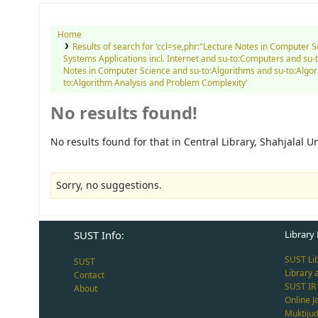
Home
Results of search for 'ccl=se,phr:"Lecture Notes in Computer 
Systems Applications incl. Internet and su-to:Computers and s
Notes in Computer Science and su-to:Algorithms and su-to:Alg
to:Algorithm Analysis and Problem Complexity'
No results found!
No results found for that in Central Library, Shahjalal 
Sorry, no suggestions.
SUST Info:
Library 
SUST Li
SUST
Library 
Contact
SUST IR
About
Online J
Muktiju