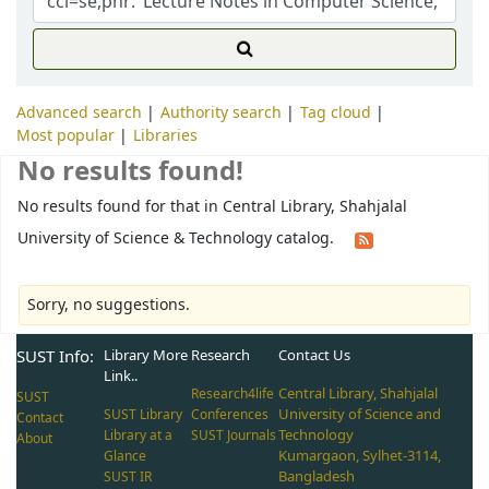
Advanced search
Authority search
Tag cloud
Most popular
Libraries
No results found!
No results found for that in Central Library, Shahjalal
University of Science & Technology catalog.
Sorry, no suggestions.
SUST Info:
Library More
Research
Contact Us
Link..
Central Library, Shahjalal
Research4life
SUST
University of Science and
SUST Library
Conferences
Contact
Technology
Library at a
SUST Journals
About
Kumargaon, Sylhet-3114,
Glance
Bangladesh
SUST IR