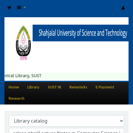
entral Library, SUST
Home
Library
SUST IR
RemoteXs
E-Payment
Research