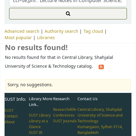
Advanced search
Authority search
Tag cloud
Most popular
Libraries
No results found!
No results found for that in Central Library, Shahjalal
University of Science & Technology catalog.
Sorry, no suggestions.
SUST Info:
Library More
Research
Contact Us
Link..
Central Library, Shahjalal
Research4life
SUST
University of Science and
SUST Library
Conferences
Contact
Technology
Library at a
SUST Journals
About
Kumargaon, Sylhet-3114,
Glance
Bangladesh
SUST IR