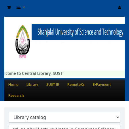
elcome to Central Library, SUST
Home
Library
SUST IR
RemoteXs
E-Payment
Research