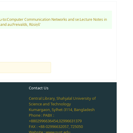
d su-to:Computer Communication Networks and se:Lecture Notes in
nd au:Freivalds, Rūsiņš'
Contact Us
Central Library, Shahjalal University of
Science and Technology
Kumargaon, Sylhet-3114, Bangladesh
Phone : PABX :
+8802996636454,02996631379
FAX : +88-02996632057, 725050
Website : www.sust.edu