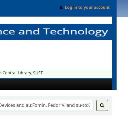
Log in to your account
entral Library, SUST