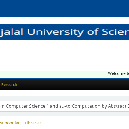
Welcome to C
Research
st popular
Libraries