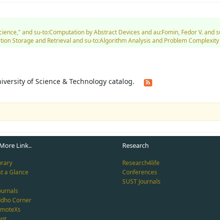
 Science," and su-to:Computation by Abstract Devices and au:Fomin, Fedor V. an
on Storage and Retrieval and su-to:Algorithm Analysis and Problem Complexity a
University of Science & Technology catalog.
More Link..
Research
brary
Research4life
at a Glance
Conferences
SUST Journals
ournals
ddho Corner
emoteXs
nt