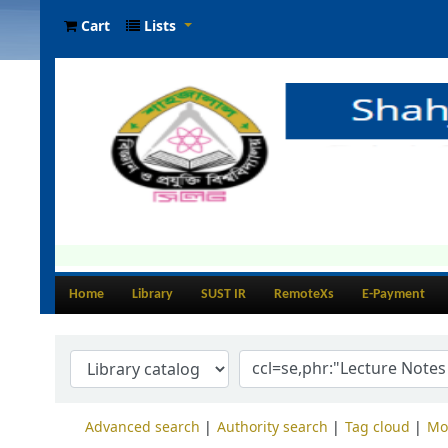
Cart
Lists
Home
Library
SUST IR
RemoteXs
E-Payment
Advanced search
Authority search
Tag cloud
Mo