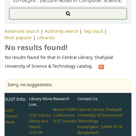
Advanced search
Authority search
Tag cloud
Most popular
Libraries
No results found!
No results found for that in Central Library, Shahjalal
University of Science & Technology catalog.
Sorry, no suggestions.
SUST Info:
Library More
Research
Contact Us
Link..
Central Library, Shahjalal
Research4life
SUST
University of Science and
SUST Library
Conferences
Contact
Technology
Library at a
SUST Journals
About
Kumargaon, Sylhet-3114,
Glance
Bangladesh
SUST IR