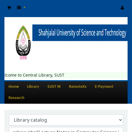
elcome to Central Library, SUST
Home
Library
SUST IR
RemoteXs
E-Payment
Research