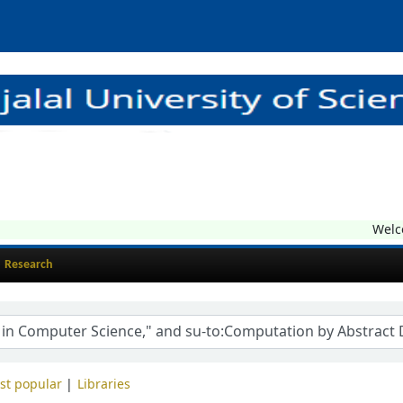
Welcom
Research
st popular
Libraries