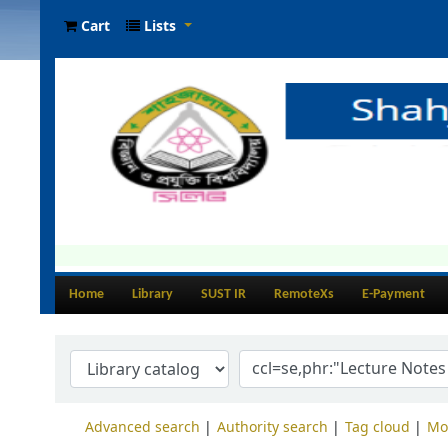
Cart
Lists
Home
Library
SUST IR
RemoteXs
E-Payment
Advanced search
Authority search
Tag cloud
Mo