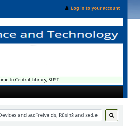
Log in to your account
e to Central Library, SUST