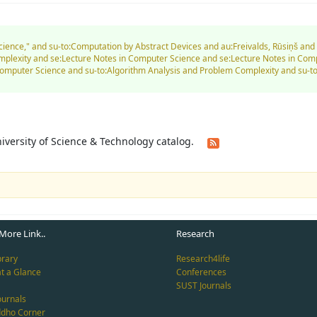
Science," and su-to:Computation by Abstract Devices and au:Freivalds, Rūsiņš an
mplexity and se:Lecture Notes in Computer Science and se:Lecture Notes in Co
Computer Science and su-to:Algorithm Analysis and Problem Complexity and su
University of Science & Technology catalog.
More Link..
Research
brary
Research4life
at a Glance
Conferences
SUST Journals
ournals
ddho Corner