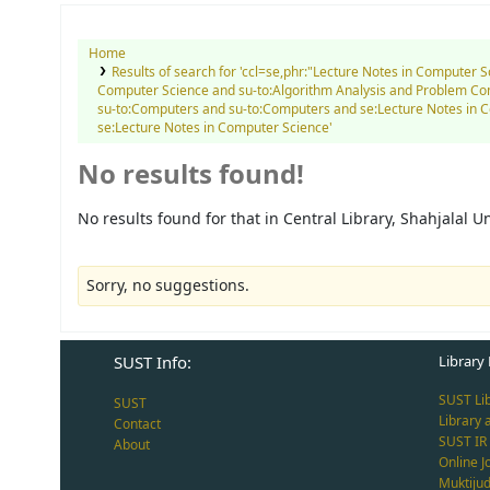
Home
Results of search for 'ccl=se,phr:"Lecture Notes in Computer 
Computer Science and su-to:Algorithm Analysis and Problem Co
su-to:Computers and su-to:Computers and se:Lecture Notes in 
se:Lecture Notes in Computer Science'
No results found!
No results found for that in Central Library, Shahjalal 
Sorry, no suggestions.
SUST Info:
Library 
SUST Li
SUST
Library 
Contact
SUST IR
About
Online J
Muktiju