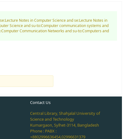
d se:Lecture Notes in Computer Science and se:Lecture Notes in
mputer Science and su-to:Computer communication systems and
-to:Computer Communication Networks and su-to:Computers and
Contact Us
Central Library, Shahjalal University of
Science and Technology
Kumargaon, Sylhet-3114, Bangladesh
Phone : PABX :
+8802996636454,02996631379