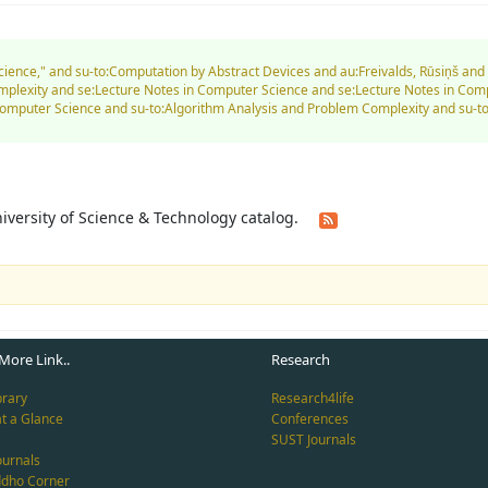
Science," and su-to:Computation by Abstract Devices and au:Freivalds, Rūsiņš an
mplexity and se:Lecture Notes in Computer Science and se:Lecture Notes in Co
Computer Science and su-to:Algorithm Analysis and Problem Complexity and su
University of Science & Technology catalog.
More Link..
Research
brary
Research4life
at a Glance
Conferences
SUST Journals
ournals
ddho Corner