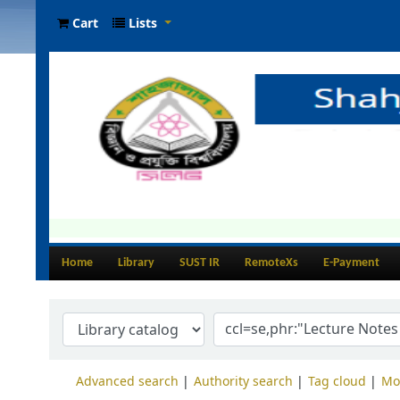
Cart
Lists
Home
Library
SUST IR
RemoteXs
E-Payment
Advanced search
Authority search
Tag cloud
Mo