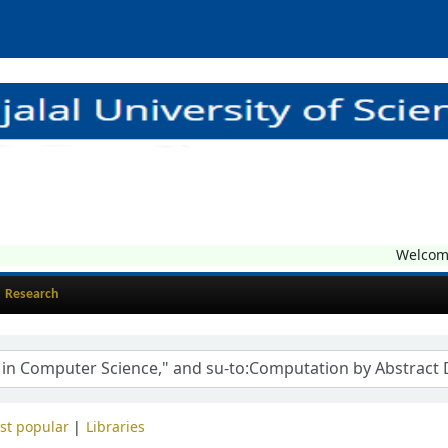
Welcome t
Research
st popular
Libraries