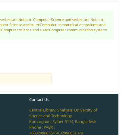
d se:Lecture Notes in Computer Science and se:Lecture Notes in
mputer Science and su-to:Computer communication systems and
-to:Computer science and su-to:Computer communication systems
Contact Us
Central Library, Shahjalal University of
Science and Technology
Kumargaon, Sylhet-3114, Bangladesh
Phone : PABX :
+8802996636454,02996631379