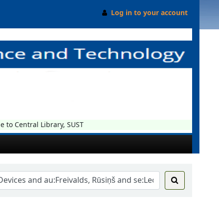
Log in to your account
o Central Library, SUST