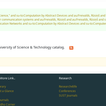
Science," and su-to:Computation by Abstract Devices and au:Freivalds, Rūsiņš an
communication systems and au:Freivalds, Rūsiņš and au:Freivalds, Rūsiņš and su
nication Networks and su-to:Computation by Abstract Devices and su-to:Comput
University of Science & Technology catalog.
More Link..
Research
brary
Research4life
at a Glance
Conferences
SUST Journals
ournals
ddho Corner