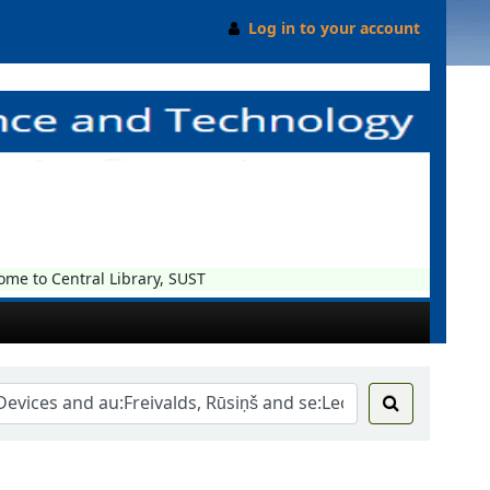
Log in to your account
 to Central Library, SUST