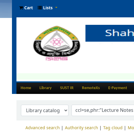
Cart
Lists
Home
Library
SUST IR
RemoteXs
E-Payment
Advanced search
Authority search
Tag cloud
Mo