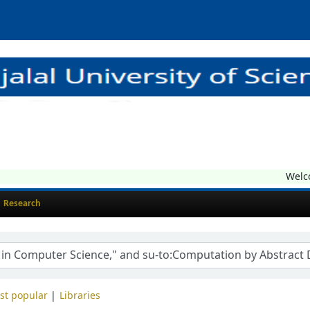
Welcome
Research
st popular
Libraries