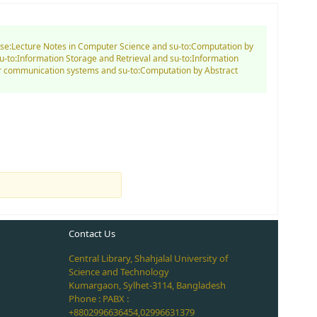
d se:Lecture Notes in Computer Science and su-to:Computation by
-to:Information Storage and Retrieval and su-to:Information
er communication systems and su-to:Computation by Abstract
Contact Us
Central Library, Shahjalal University of
Science and Technology
Kumargaon, Sylhet-3114, Bangladesh
Phone : PABX :
+8802996636454,02996631379