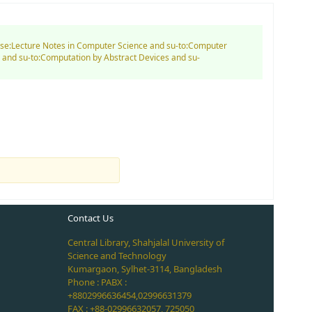
nd se:Lecture Notes in Computer Science and su-to:Computer
 and su-to:Computation by Abstract Devices and su-
Contact Us
Central Library, Shahjalal University of
Science and Technology
Kumargaon, Sylhet-3114, Bangladesh
Phone : PABX :
+8802996636454,02996631379
FAX : +88-02996632057, 725050