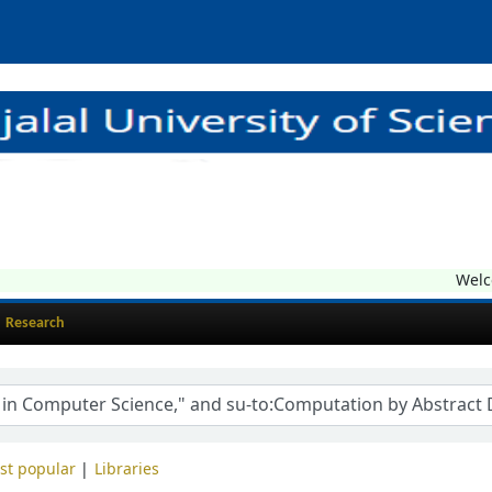
Welcom
Research
st popular
Libraries