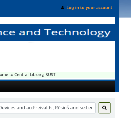
Log in to your account
e to Central Library, SUST