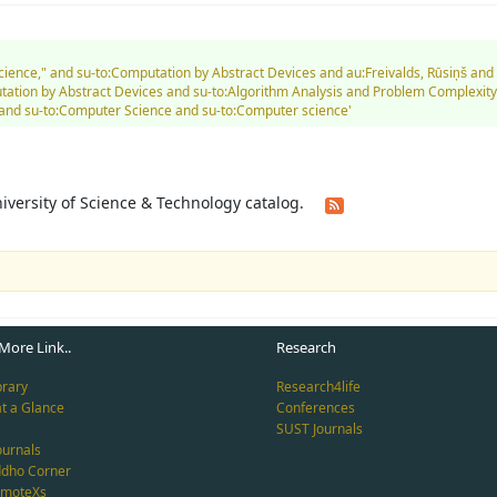
 Science," and su-to:Computation by Abstract Devices and au:Freivalds, Rūsiņš a
tion by Abstract Devices and su-to:Algorithm Analysis and Problem Complexity
and su-to:Computer Science and su-to:Computer science'
University of Science & Technology catalog.
More Link..
Research
brary
Research4life
at a Glance
Conferences
SUST Journals
ournals
ddho Corner
emoteXs