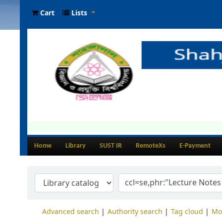
Cart
Lists
Home
Library
SUST IR
RemoteXs
E-Payment
Advanced search
Authority search
Tag cloud
Mo