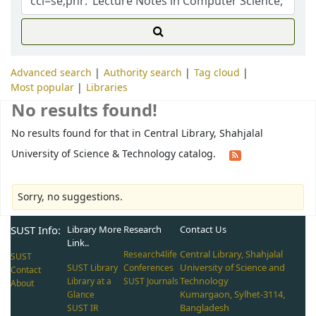
Advanced search
Authority search
Tag cloud
Most popular
Libraries
No results found!
No results found for that in Central Library, Shahjalal
University of Science & Technology catalog.
Sorry, no suggestions.
SUST Info:
Library More
Research
Contact Us
Link..
Central Library, Shahjalal
Research4life
SUST
University of Science and
SUST Library
Conferences
Contact
Technology
Library at a
SUST Journals
About
Kumargaon, Sylhet-3114,
Glance
Bangladesh
SUST IR