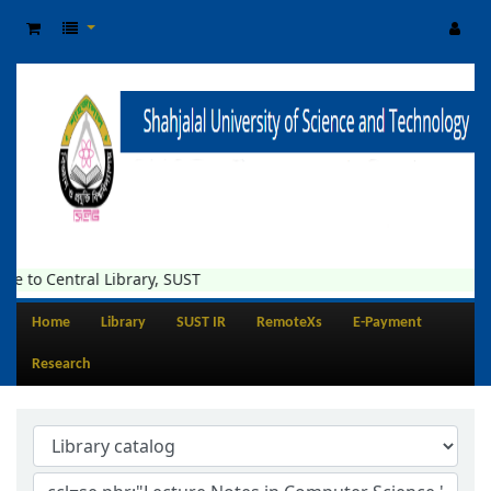
e to Central Library, SUST
Home
Library
SUST IR
RemoteXs
E-Payment
Research