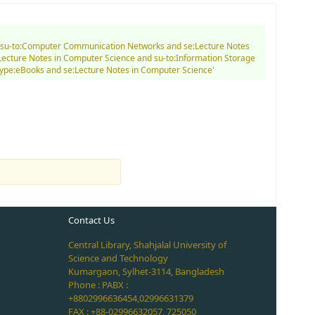
and su-to:Computer Communication Networks and se:Lecture Notes
Lecture Notes in Computer Science and su-to:Information Storage
type:eBooks and se:Lecture Notes in Computer Science'
Contact Us
Central Library, Shahjalal University of
Science and Technology
Kumargaon, Sylhet-3114, Bangladesh
Phone : PABX :
+8802996636454,02996631379
FAX : +88-02996632057, 725050