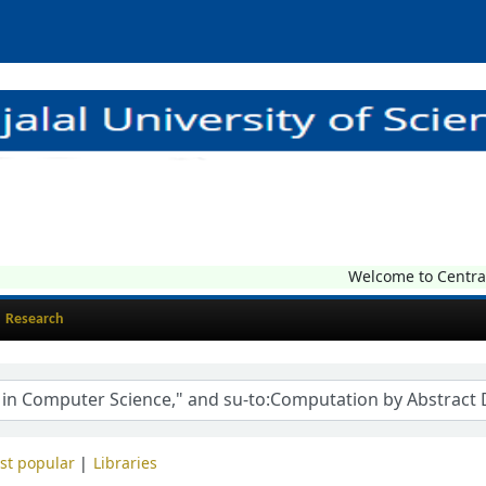
Welcome to Central L
Research
st popular
Libraries