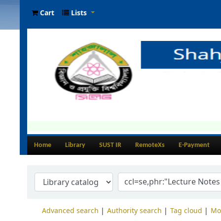
Cart
Lists
Home
Library
SUST IR
RemoteXs
E-Payment
Advanced search
Authority search
Tag cloud
Mo