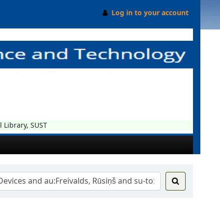
Log in to your account
ibrary, SUST