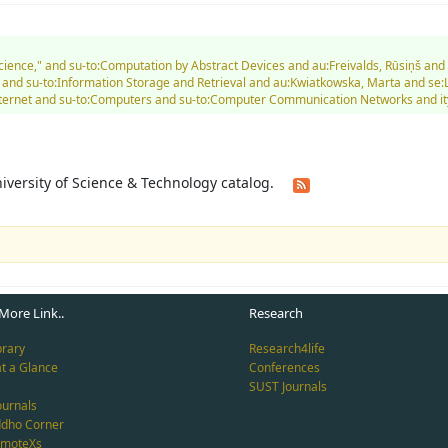
 Science," and su-to:Computation by Abstract Devices and au:Freivalds, Rūsiņš 
 and su-to:Information Storage and Retrieval and au:Kwiatkowska, Marta and se:
. Internet and su-to:Computers and su-to:Computer Communication Networks and i
University of Science & Technology catalog.
More Link..
Research
brary
Research4life
at a Glance
Conferences
SUST Journals
ournals
ddho Corner
emoteXs