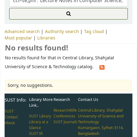
Advanced search
Authority search
Tag cloud
Most popular
Libraries
No results found!
No results found for that in Central Library, Shahjalal
University of Science & Technology catalog.
Sorry, no suggestions.
SUST Info:
Library More
Research
Contact Us
Link..
Central Library, Shahjalal
Research4life
SUST
University of Science and
SUST Library
Conferences
Contact
Technology
Library at a
SUST Journals
About
Kumargaon, Sylhet-3114,
Glance
Bangladesh
SUST IR