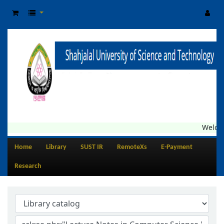
Welcome
Home
Library
SUST IR
RemoteXs
E-Payment
Research