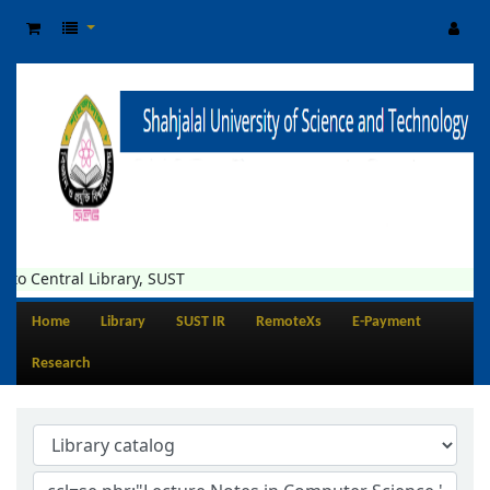
to Central Library, SUST
Home
Library
SUST IR
RemoteXs
E-Payment
Research