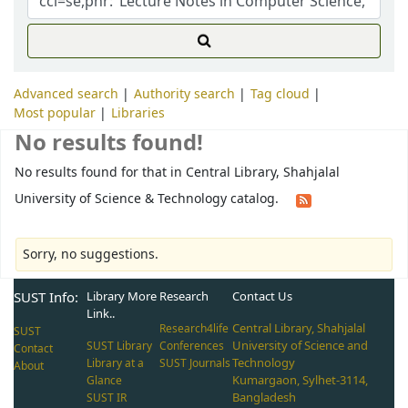
Advanced search
Authority search
Tag cloud
Most popular
Libraries
No results found!
No results found for that in Central Library, Shahjalal
University of Science & Technology catalog.
Sorry, no suggestions.
SUST Info:
Library More
Research
Contact Us
Link..
Central Library, Shahjalal
Research4life
SUST
University of Science and
SUST Library
Conferences
Contact
Technology
Library at a
SUST Journals
About
Kumargaon, Sylhet-3114,
Glance
Bangladesh
SUST IR