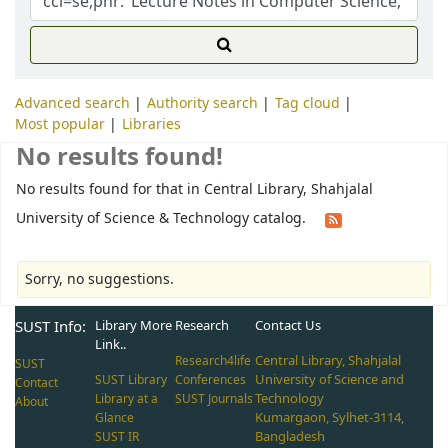
Advanced search
Authority search
Tag cloud
Most popular
Libraries
No results found!
No results found for that in Central Library, Shahjalal
University of Science & Technology catalog.
Sorry, no suggestions.
SUST Info:
Library More
Research
Contact Us
Link..
Central Library, Shahjalal
Research4life
SUST
University of Science and
SUST Library
Conferences
Contact
Technology
Library at a
SUST Journals
About
Kumargaon, Sylhet-3114,
Glance
Bangladesh
SUST IR