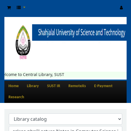
elcome to Central Library, SUST
Home
Library
SUST IR
RemoteXs
E-Payment
Research