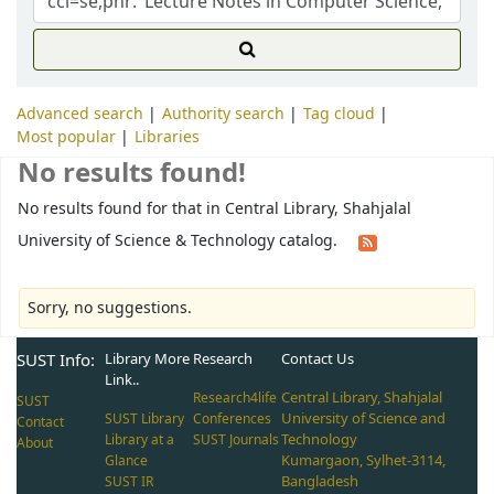
Advanced search
Authority search
Tag cloud
Most popular
Libraries
No results found!
No results found for that in Central Library, Shahjalal
University of Science & Technology catalog.
Sorry, no suggestions.
SUST Info:
Library More
Research
Contact Us
Link..
Central Library, Shahjalal
Research4life
SUST
University of Science and
SUST Library
Conferences
Contact
Technology
Library at a
SUST Journals
About
Kumargaon, Sylhet-3114,
Glance
Bangladesh
SUST IR