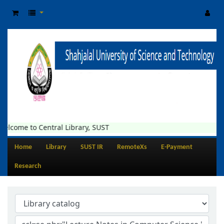
elcome to Central Library, SUST
Home
Library
SUST IR
RemoteXs
E-Payment
Research